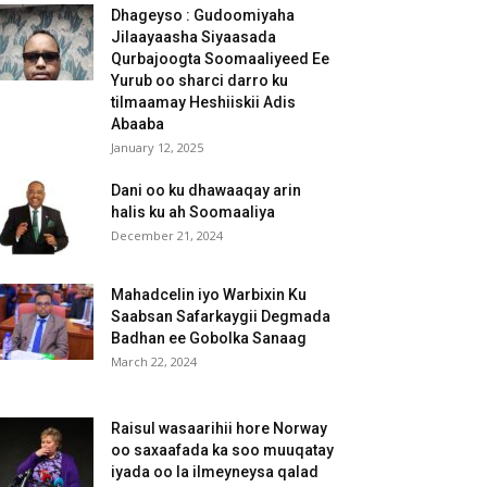
Dhageyso : Gudoomiyaha
Jilaayaasha Siyaasada
Qurbajoogta Soomaaliyeed Ee
Yurub oo sharci darro ku
tilmaamay Heshiiskii Adis
Abaaba
January 12, 2025
Dani oo ku dhawaaqay arin
halis ku ah Soomaaliya
December 21, 2024
Mahadcelin iyo Warbixin Ku
Saabsan Safarkaygii Degmada
Badhan ee Gobolka Sanaag
March 22, 2024
Raisul wasaarihii hore Norway
oo saxaafada ka soo muuqatay
iyada oo la ilmeyneysa qalad