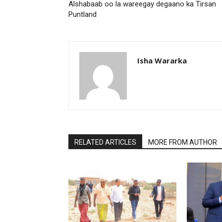
Alshabaab oo la wareegay degaano ka Tirsan
Puntland
Isha Wararka
RELATED ARTICLES
MORE FROM AUTHOR