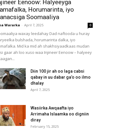
njineer Eenoow: Halyeeyga
amafalka, Horumarinta, iyo
anacsiga Soomaaliya
ha Wararka
-
April 7, 2025
0
omaaliya waxay leedahay Dad naftooda u huray
ryeelka bulshada, horumarinta dalka, iyo
mafalka. Mid ka mid ah shakhsiyaadkaas mudan
 si gaar ah loo xuso waa Injineer Eenoow – halyeey
taagan...
Diin 100 jir ah oo laga cabsi
qabay in uu dabar ga’o oo ilmo
dhalay
April 7, 2025
Wasiirka Awqaafta iyo
Arrimaha Islaamka oo digniin
diray
February 15, 2025