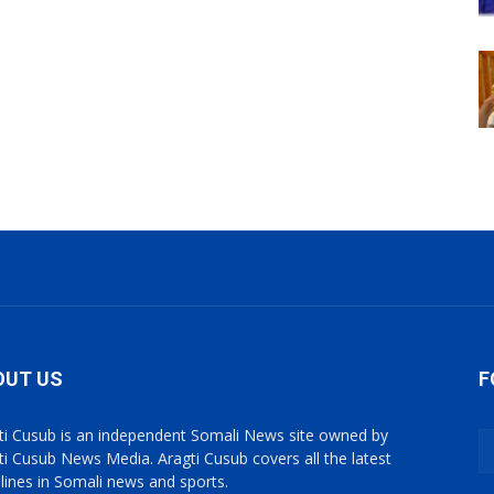
OUT US
F
ti Cusub is an independent Somali News site owned by
ti Cusub News Media. Aragti Cusub covers all the latest
lines in Somali news and sports.