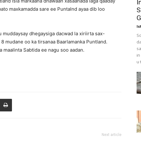
ntland isla markaana dhawaan xasaanada laga qaaday
I
abato maxkamadda sare ee Puntalnd ayaa dib loo
S
G
Is
 muddaysay dhegaysiga dacwad la xiriirta sax-
So
y 8 mudane oo ka tirsanaa Baarlamanka Puntland.
da
sa
 maalinta Sabtida ee nagu soo aadan.
in
u 
Next article