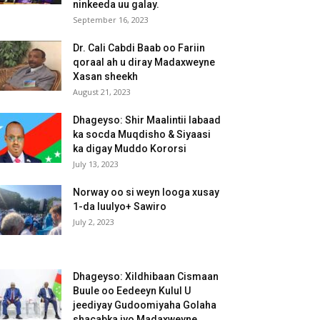
ninkeeda uu galay.
September 16, 2023
Dr. Cali Cabdi Baab oo Fariin
qoraal ah u diray Madaxweyne
Xasan sheekh
August 21, 2023
Dhageyso: Shir Maalintii labaad
ka socda Muqdisho & Siyaasi
ka digay Muddo Kororsi
July 13, 2023
Norway oo si weyn looga xusay
1-da luulyo+ Sawiro
July 2, 2023
Dhageyso: Xildhibaan Cismaan
Buule oo Eedeeyn Kulul U
jeediyay Gudoomiyaha Golaha
shacabka iyo Madaxweyne