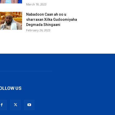
March 18, 2023
Nabadoon Caan ah oo u
sharraxan Xilka Gudoomiyaha
Degmada Shingaani
February 26, 2023
OLLOW US