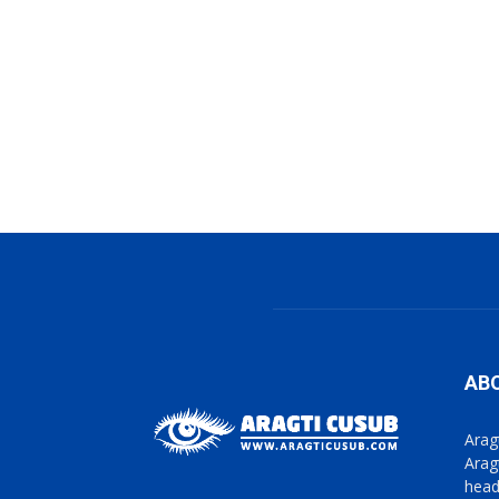
AB
Arag
Arag
head