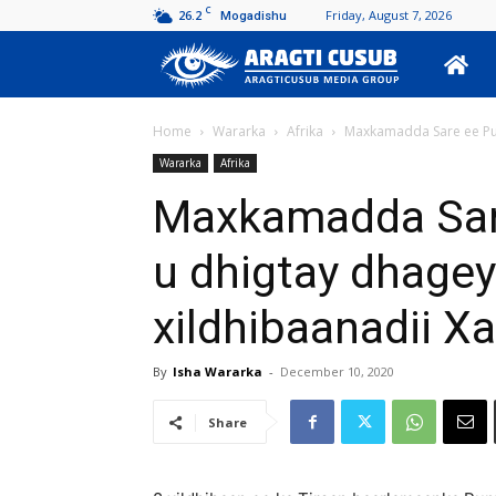
C
26.2
Friday, August 7, 2026
Mogadishu
Aragti
Cusub
Home
Wararka
Afrika
Maxkamadda Sare ee Pun
Wararka
Afrika
Maxkamadda Sare
u dhigtay dhage
xildhibaanadii X
By
Isha Wararka
-
December 10, 2020
Share