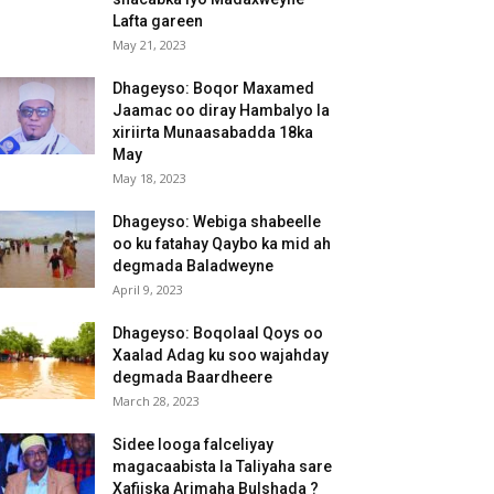
Lafta gareen
May 21, 2023
Dhageyso: Boqor Maxamed
Jaamac oo diray Hambalyo la
xiriirta Munaasabadda 18ka
May
May 18, 2023
Dhageyso: Webiga shabeelle
oo ku fatahay Qaybo ka mid ah
degmada Baladweyne
April 9, 2023
Dhageyso: Boqolaal Qoys oo
Xaalad Adag ku soo wajahday
degmada Baardheere
March 28, 2023
Sidee looga falceliyay
magacaabista la Taliyaha sare
Xafiiska Arimaha Bulshada ?