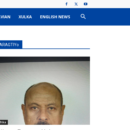
VIAN
XULKA
ENGLISH NEWS
ARAGTIYo
frika