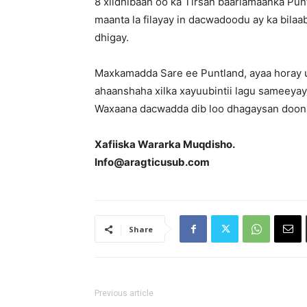
8 xildhibaan oo ka Tirsan baarlamaanka Pu
maanta la filayay in dacwadoodu ay ka bila
dhigay.
Maxkamadda Sare ee Puntland, ayaa horay u
ahaanshaha xilka xayuubintii lagu sameeya
Waxaana dacwadda dib loo dhagaysan doona
Xafiiska Wararka Muqdisho.
Info@aragticusub.com
Share
Previous article