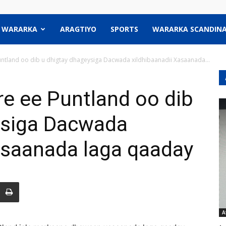
WARARKA
ARAGTIYO
SPORTS
WARARKA SCANDINA
tland oo dib u dhigtay dhageysiga Dacwada xildhibaanadii Xasaanada...
 ee Puntland oo dib
ysiga Dacwada
asaanada laga qaaday
A