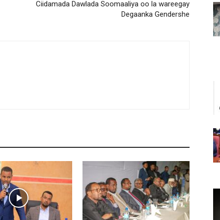
Ciidamada Dawlada Soomaaliya oo la wareegay
Degaanka Gendershe