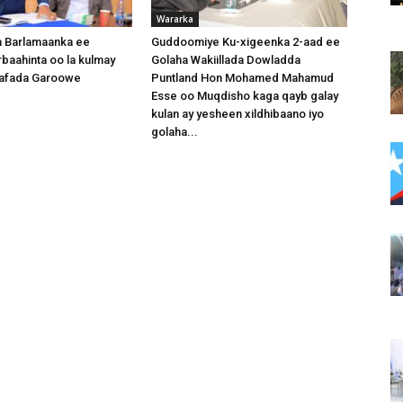
Wararka
 Barlamaanka ee
Guddoomiye Ku-xigeenka 2-aad ee
baahinta oo la kulmay
Golaha Wakiillada Dowladda
afada Garoowe
Puntland Hon Mohamed Mahamud
Esse oo Muqdisho kaga qayb galay
kulan ay yesheen xildhibaano iyo
golaha...