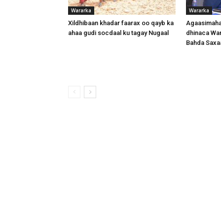
Wararka
Wararka
Xildhibaan khadar faarax oo qayb ka
Agaasimaha
ahaa gudi socdaal ku tagay Nugaal
dhinaca War
Bahda Saxa