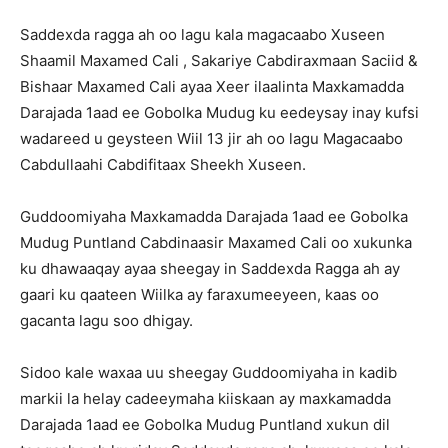
Saddexda ragga ah oo lagu kala magacaabo Xuseen
Shaamil Maxamed Cali , Sakariye Cabdiraxmaan Saciid &
Bishaar Maxamed Cali ayaa Xeer ilaalinta Maxkamadda
Darajada 1aad ee Gobolka Mudug ku eedeysay inay kufsi
wadareed u geysteen Wiil 13 jir ah oo lagu Magacaabo
Cabdullaahi Cabdifitaax Sheekh Xuseen.
Guddoomiyaha Maxkamadda Darajada 1aad ee Gobolka
Mudug Puntland Cabdinaasir Maxamed Cali oo xukunka
ku dhawaaqay ayaa sheegay in Saddexda Ragga ah ay
gaari ku qaateen Wiilka ay faraxumeeyeen, kaas oo
gacanta lagu soo dhigay.
Sidoo kale waxaa uu sheegay Guddoomiyaha in kadib
markii la helay cadeeymaha kiiskaan ay maxkamadda
Darajada 1aad ee Gobolka Mudug Puntland xukun dil