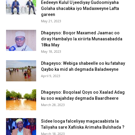
Eedeeyn Kulul U jeediyay Gudoomiyaha
Golaha shacabka iyo Madaxweyne Lafta
gareen
May 21, 2023
Dhageyso: Boqor Maxamed Jaamac oo
diray Hambalyo la xiriirta Munaasabadda
18ka May
May 18, 2023
Dhageyso: Webiga shabeelle oo ku fatahay
Qaybo ka mid ah degmada Baladweyne
April 9, 2023
Dhageyso: Boqolaal Qoys oo Xaalad Adag
ku soo wajahday degmada Baardheere
March 28, 2023
Sidee looga falceliyay magacaabista la
Taliyaha sare Xafiiska Arimaha Bulshada ?
March 18, 2023