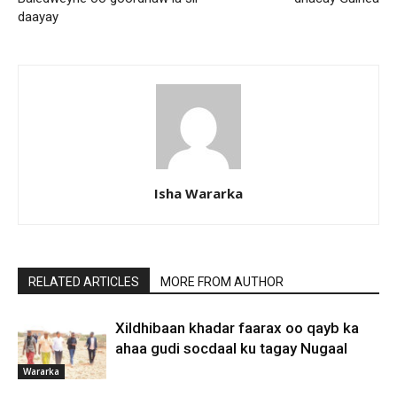
daayay
Isha Wararka
RELATED ARTICLES
MORE FROM AUTHOR
Xildhibaan khadar faarax oo qayb ka
ahaa gudi socdaal ku tagay Nugaal
Wararka