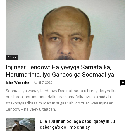
Afrika
Injineer Eenoow: Halyeeyga Samafalka,
Horumarinta, iyo Ganacsiga Soomaaliya
Isha Wararka
-
April 7, 2025
0
Soomaaliya waxay leedahay Dad naftooda u huray daryeelka
bulshada, horumarinta dalka, iyo samafalka. Mid ka mid ah
shakhsiyaadkaas mudan in si gaar ah loo xuso waa Injineer
Eenoow – halyeey u taagan...
Diin 100 jir ah oo laga cabsi qabay in uu
dabar ga’o oo ilmo dhalay