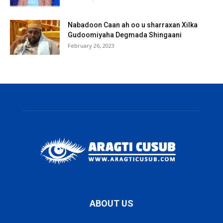
Nabadoon Caan ah oo u sharraxan Xilka
Gudoomiyaha Degmada Shingaani
February 26, 2023
ABOUT US