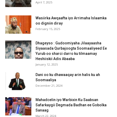
April 7, 2025
Wasiirka Awqaafta iyo Arrimaha Islaamka
oo digniin diray
February 15, 2025
Dhageyso : Gudoomiyaha Jilaayaasha
Siyaasada Qurbajoogta Soomaaliyeed Ee
Yurub oo sharci darro ku tilmaamay
Heshiiskii Adis Abaaba
January 12, 2025
Dani oo ku dhawaaqay arin halis ku ah
Soomaaliya
December 21, 2024
Mahadcelin iyo Warbixin Ku Saabsan
Safarkaygii Degmada Badhan ee Gobolka
Sanaag
March 22, 2024