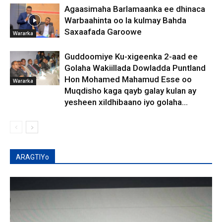
Agaasimaha Barlamaanka ee dhinaca
Warbaahinta oo la kulmay Bahda
Saxaafada Garoowe
Wararka
Guddoomiye Ku-xigeenka 2-aad ee
Golaha Wakiillada Dowladda Puntland
Hon Mohamed Mahamud Esse oo
Wararka
Muqdisho kaga qayb galay kulan ay
yesheen xildhibaano iyo golaha...
ARAGTIYo