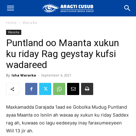
Home
Wararka
Wararka
Puntland oo Maanta xukun
ku riday Rag geystay kufsi
wadareed
By
Isha Wararka
-
September 6, 2021
Maxkamadda Darajada 1aad ee Gobolka Mudug Puntland
ayaa Maanta oo Isniin ah waxaa ay xukun ku riday Saddex
rag ah, kuwaas oo lagu eedeeyay inay faraxumeeyeen
Wiil 13 jir ah.