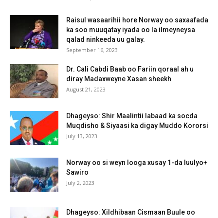
Raisul wasaarihii hore Norway oo saxaafada
ka soo muuqatay iyada oo la ilmeyneysa
qalad ninkeeda uu galay.
September 16, 2023
Dr. Cali Cabdi Baab oo Fariin qoraal ah u
diray Madaxweyne Xasan sheekh
August 21, 2023
Dhageyso: Shir Maalintii labaad ka socda
Muqdisho & Siyaasi ka digay Muddo Kororsi
July 13, 2023
Norway oo si weyn looga xusay 1-da luulyo+
Sawiro
July 2, 2023
Dhageyso: Xildhibaan Cismaan Buule oo