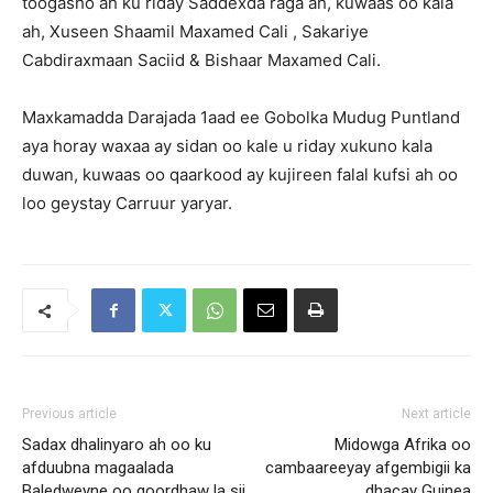
toogasho ah ku riday Saddexda raga ah, kuwaas oo kala
ah, Xuseen Shaamil Maxamed Cali , Sakariye
Cabdiraxmaan Saciid & Bishaar Maxamed Cali.
Maxkamadda Darajada 1aad ee Gobolka Mudug Puntland
aya horay waxaa ay sidan oo kale u riday xukuno kala
duwan, kuwaas oo qaarkood ay kujireen falal kufsi ah oo
loo geystay Carruur yaryar.
Previous article
Next article
Sadax dhalinyaro ah oo ku
Midowga Afrika oo
afduubna magaalada
cambaareeyay afgembigii ka
Baledweyne oo goordhaw la sii
dhacay Guinea