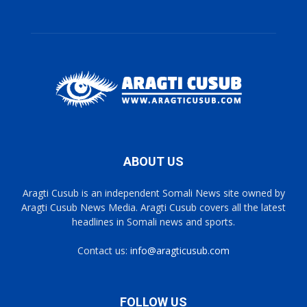
ABOUT US
Aragti Cusub is an independent Somali News site owned by
Aragti Cusub News Media. Aragti Cusub covers all the latest
headlines in Somali news and sports.
Contact us:
info@aragticusub.com
FOLLOW US