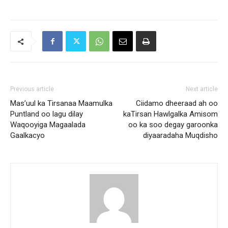
Previous article
Next article
Mas’uul ka Tirsanaa Maamulka
Ciidamo dheeraad ah oo
Puntland oo lagu dilay
kaTirsan Hawlgalka Amisom
Waqooyiga Magaalada
oo ka soo degay garoonka
Gaalkacyo
diyaaradaha Muqdisho