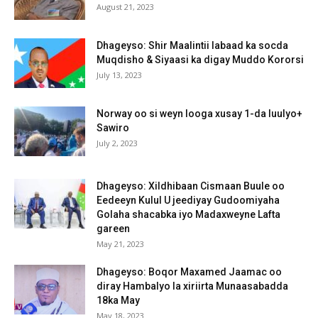
August 21, 2023
Dhageyso: Shir Maalintii labaad ka socda
Muqdisho & Siyaasi ka digay Muddo Kororsi
July 13, 2023
Norway oo si weyn looga xusay 1-da luulyo+
Sawiro
July 2, 2023
Dhageyso: Xildhibaan Cismaan Buule oo
Eedeeyn Kulul U jeediyay Gudoomiyaha
Golaha shacabka iyo Madaxweyne Lafta
gareen
May 21, 2023
Dhageyso: Boqor Maxamed Jaamac oo
diray Hambalyo la xiriirta Munaasabadda
18ka May
May 18, 2023