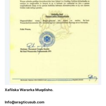
Xafiiska Wararka Muqdisho.
Info@aragticusub.com