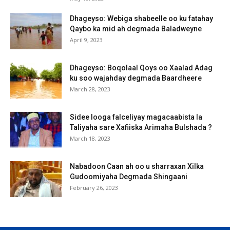
Dhageyso: Webiga shabeelle oo ku fatahay
Qaybo ka mid ah degmada Baladweyne
April 9, 2023
Dhageyso: Boqolaal Qoys oo Xaalad Adag
ku soo wajahday degmada Baardheere
March 28, 2023
Sidee looga falceliyay magacaabista la
Taliyaha sare Xafiiska Arimaha Bulshada ?
March 18, 2023
Nabadoon Caan ah oo u sharraxan Xilka
Gudoomiyaha Degmada Shingaani
February 26, 2023