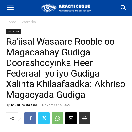
Home
Wararka
Wararka
Ra’iisal Wasaare Rooble oo
Magacaabay Gudiga
Doorashooyinka Heer
Federaal iyo iyo Gudiga
Xalinta Khilaafaadka: Akhriso
Magacyada Gudiga
By
Muhiim Daaud
-
November 5, 2020