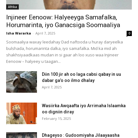
Afrika
Injineer Eenoow: Halyeeyga Samafalka,
Horumarinta, iyo Ganacsiga Soomaaliya
Isha Wararka
-
April 7, 2025
0
Soomaaliya waxay leedahay Dad naftooda u huray daryeelka
bulshada, horumarinta dalka, iyo samafalka. Mid ka mid ah
shakhsiyaadkaas mudan in si gaar ah loo xuso waa Injineer
Eenoow – halyeey u taagan...
Diin 100 jir ah oo laga cabsi qabay in uu
dabar ga’o oo ilmo dhalay
April 7, 2025
Wasiirka Awqaafta iyo Arrimaha Islaamka
oo digniin diray
February 15, 2025
Dhageyso : Gudoomiyaha Jilaayaasha