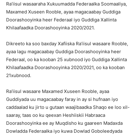
Ra’iisul wasaaraha Xukuumadda Federaalka Soomaaliya,
Maxamed Xuseen Rooble, ayaa magacaabay Guddiga
Doorashooyinka heer Federaal iyo Guddiga Xallinta
Khilaafaadka Doorashooyinka 2020/2021.
Dikreeto ka soo baxday Xafiiska Ra’iisul wasaare Rooble,
ayaa lagu magacaabay Guddiga Doorashooyinka heer
Federaal, oo ka kooban 25 xubnood iyo Guddiga Xallinta
Khilaafaadka Doorashooyinka 2020/2021, oo ka kooban
21xubnood.
Ra’iisul wasaare Maxamed Xuseen Rooble, ayaa
Guddiyada uu magacaabay faray in ay si hufnaan iyo
caddaalad ku jirto u gutaan waajibaadka Shaqo ee loo xil-
saaray, taas oo ku qeexan Heshiiskii Habraaca
Doorashooyinka ee ay Muqdisho ku gaareen Madaxda
Dowladda Federaalka iyo kuwa Dowlad Goboleedyada