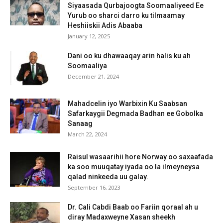
Siyaasada Qurbajoogta Soomaaliyeed Ee
Yurub oo sharci darro ku tilmaamay
Heshiiskii Adis Abaaba
January 12, 2025
Dani oo ku dhawaaqay arin halis ku ah
Soomaaliya
December 21, 2024
Mahadcelin iyo Warbixin Ku Saabsan
Safarkaygii Degmada Badhan ee Gobolka
Sanaag
March 22, 2024
Raisul wasaarihii hore Norway oo saxaafada
ka soo muuqatay iyada oo la ilmeyneysa
qalad ninkeeda uu galay.
September 16, 2023
Dr. Cali Cabdi Baab oo Fariin qoraal ah u
diray Madaxweyne Xasan sheekh