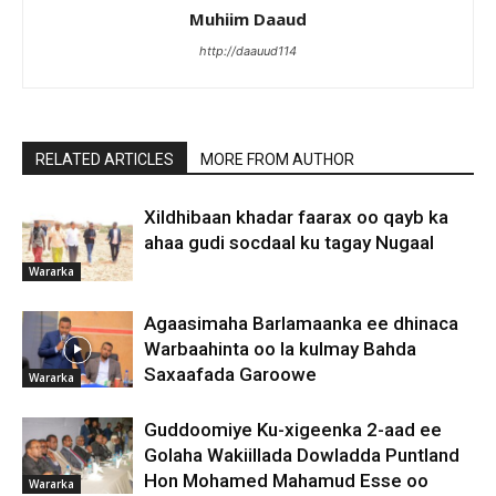
Muhiim Daaud
http://daauud114
RELATED ARTICLES
MORE FROM AUTHOR
Xildhibaan khadar faarax oo qayb ka
ahaa gudi socdaal ku tagay Nugaal
Wararka
Agaasimaha Barlamaanka ee dhinaca
Warbaahinta oo la kulmay Bahda
Saxaafada Garoowe
Wararka
Guddoomiye Ku-xigeenka 2-aad ee
Golaha Wakiillada Dowladda Puntland
Hon Mohamed Mahamud Esse oo
Wararka