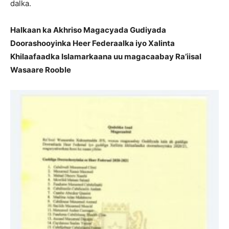
dalka.
Halkaan ka Akhriso Magacyada Gudiyada
Doorashooyinka Heer Federaalka iyo Xalinta
Khilaafaadka Islamarkaana uu magacaabay Ra’iisal
Wasaare Rooble