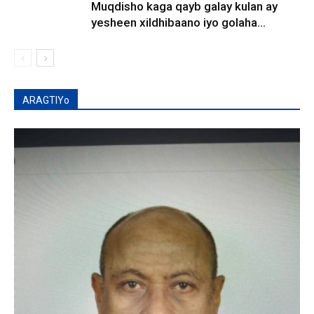
Muqdisho kaga qayb galay kulan ay
yesheen xildhibaano iyo golaha...
ARAGTIYo