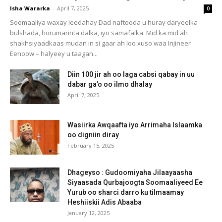
Isha Wararka
-
April 7, 2025
0
Soomaaliya waxay leedahay Dad naftooda u huray daryeelka
bulshada, horumarinta dalka, iyo samafalka. Mid ka mid ah
shakhsiyaadkaas mudan in si gaar ah loo xuso waa Injineer
Eenoow – halyeey u taagan...
Diin 100 jir ah oo laga cabsi qabay in uu
dabar ga’o oo ilmo dhalay
April 7, 2025
Wasiirka Awqaafta iyo Arrimaha Islaamka
oo digniin diray
February 15, 2025
Dhageyso : Gudoomiyaha Jilaayaasha
Siyaasada Qurbajoogta Soomaaliyeed Ee
Yurub oo sharci darro ku tilmaamay
Heshiiskii Adis Abaaba
January 12, 2025