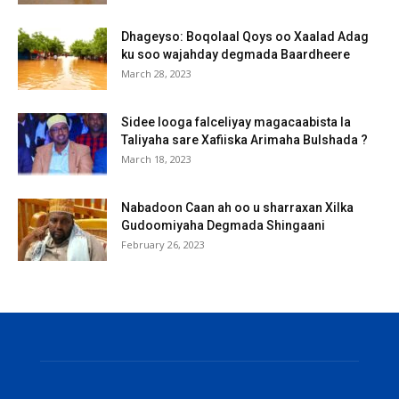
Dhageyso: Boqolaal Qoys oo Xaalad Adag
ku soo wajahday degmada Baardheere
March 28, 2023
Sidee looga falceliyay magacaabista la
Taliyaha sare Xafiiska Arimaha Bulshada ?
March 18, 2023
Nabadoon Caan ah oo u sharraxan Xilka
Gudoomiyaha Degmada Shingaani
February 26, 2023