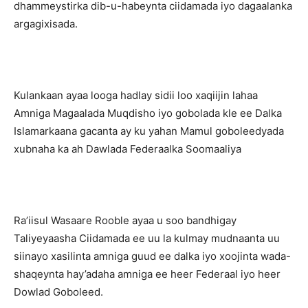
dhammeystirka dib-u-habeynta ciidamada iyo dagaalanka
argagixisada.
Kulankaan ayaa looga hadlay sidii loo xaqiijin lahaa
Amniga Magaalada Muqdisho iyo gobolada kle ee Dalka
Islamarkaana gacanta ay ku yahan Mamul goboleedyada
xubnaha ka ah Dawlada Federaalka Soomaaliya
Ra’iisul Wasaare Rooble ayaa u soo bandhigay
Taliyeyaasha Ciidamada ee uu la kulmay mudnaanta uu
siinayo xasilinta amniga guud ee dalka iyo xoojinta wada-
shaqeynta hay’adaha amniga ee heer Federaal iyo heer
Dowlad Goboleed.