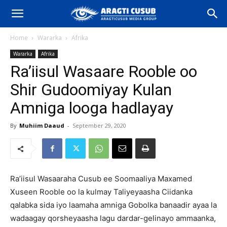
Home
Wararka
Afrika
Wararka
Afrika
Ra’iisul Wasaare Rooble oo
Shir Gudoomiyay Kulan
Amniga looga hadlayay
By
Muhiim Daaud
-
September 29, 2020
Ra’iisul Wasaaraha Cusub ee Soomaaliya Maxamed
Xuseen Rooble oo la kulmay Taliyeyaasha Ciidanka
qalabka sida iyo laamaha amniga Gobolka banaadir ayaa la
wadaagay qorsheyaasha lagu dardar-gelinayo ammaanka,