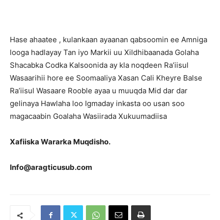
Hase ahaatee , kulankaan ayaanan qabsoomin ee Amniga
looga hadlayay Tan iyo Markii uu Xildhibaanada Golaha
Shacabka Codka Kalsoonida ay kla noqdeen Ra’iisul
Wasaarihii hore ee Soomaaliya Xasan Cali Kheyre Balse
Ra’iisul Wasaare Rooble ayaa u muuqda Mid dar dar
gelinaya Hawlaha loo Igmaday inkasta oo usan soo
magacaabin Goalaha Wasiirada Xukuumadiisa
Xafiiska Wararka Muqdisho.
Info@aragticusub.com