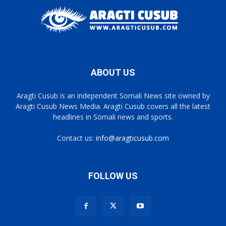
ABOUT US
Aragti Cusub is an independent Somali News site owned by
Aragti Cusub News Media. Aragti Cusub covers all the latest
headlines in Somali news and sports.
Contact us:
info@aragticusub.com
FOLLOW US