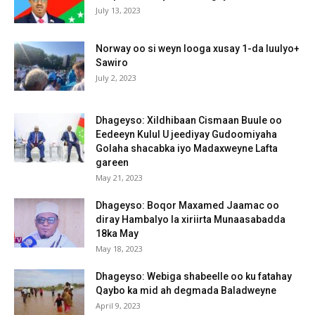
July 13, 2023
Norway oo si weyn looga xusay 1-da luulyo+
Sawiro
July 2, 2023
Dhageyso: Xildhibaan Cismaan Buule oo
Eedeeyn Kulul U jeediyay Gudoomiyaha
Golaha shacabka iyo Madaxweyne Lafta
gareen
May 21, 2023
Dhageyso: Boqor Maxamed Jaamac oo
diray Hambalyo la xiriirta Munaasabadda
18ka May
May 18, 2023
Dhageyso: Webiga shabeelle oo ku fatahay
Qaybo ka mid ah degmada Baladweyne
April 9, 2023