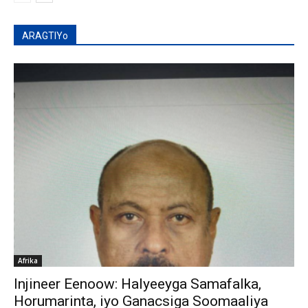
ARAGTIYo
Afrika
Injineer Eenoow: Halyeeyga Samafalka,
Horumarinta, iyo Ganacsiga Soomaaliya