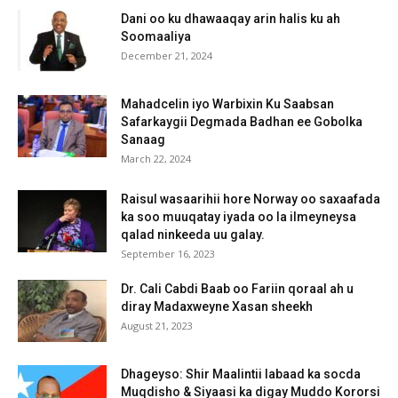
Dani oo ku dhawaaqay arin halis ku ah
Soomaaliya
December 21, 2024
Mahadcelin iyo Warbixin Ku Saabsan
Safarkaygii Degmada Badhan ee Gobolka
Sanaag
March 22, 2024
Raisul wasaarihii hore Norway oo saxaafada
ka soo muuqatay iyada oo la ilmeyneysa
qalad ninkeeda uu galay.
September 16, 2023
Dr. Cali Cabdi Baab oo Fariin qoraal ah u
diray Madaxweyne Xasan sheekh
August 21, 2023
Dhageyso: Shir Maalintii labaad ka socda
Muqdisho & Siyaasi ka digay Muddo Kororsi