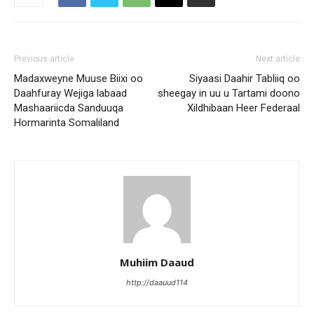
Previous article
Next article
Madaxweyne Muuse Biixi oo
Siyaasi Daahir Tabliiq oo
Daahfuray Wejiga labaad
sheegay in uu u Tartami doono
Mashaariicda Sanduuqa
Xildhibaan Heer Federaal
Hormarinta Somaliland
Muhiim Daaud
http://daauud114