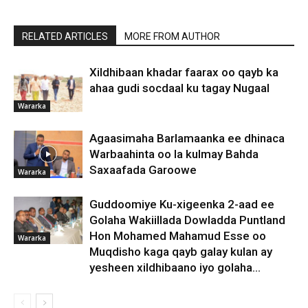
RELATED ARTICLES
MORE FROM AUTHOR
Xildhibaan khadar faarax oo qayb ka
ahaa gudi socdaal ku tagay Nugaal
Wararka
Agaasimaha Barlamaanka ee dhinaca
Warbaahinta oo la kulmay Bahda
Saxaafada Garoowe
Wararka
Guddoomiye Ku-xigeenka 2-aad ee
Golaha Wakiillada Dowladda Puntland
Hon Mohamed Mahamud Esse oo
Wararka
Muqdisho kaga qayb galay kulan ay
yesheen xildhibaano iyo golaha...