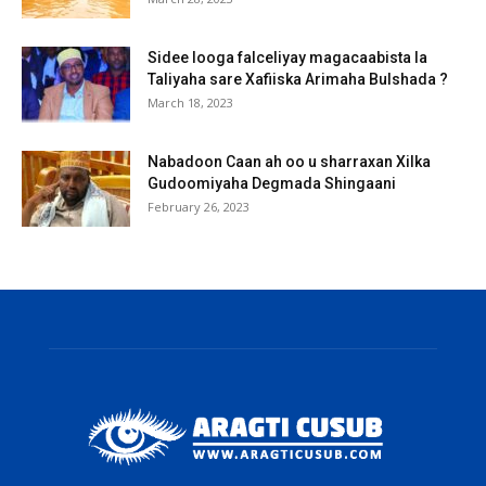
Sidee looga falceliyay magacaabista la
Taliyaha sare Xafiiska Arimaha Bulshada ?
March 18, 2023
Nabadoon Caan ah oo u sharraxan Xilka
Gudoomiyaha Degmada Shingaani
February 26, 2023