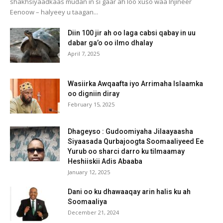
shakhsiyaadkaas mudan in si gaar ah loo xuso waa Injineer
Eenoow – halyeey u taagan...
Diin 100 jir ah oo laga cabsi qabay in uu
dabar ga’o oo ilmo dhalay
April 7, 2025
Wasiirka Awqaafta iyo Arrimaha Islaamka
oo digniin diray
February 15, 2025
Dhageyso : Gudoomiyaha Jilaayaasha
Siyaasada Qurbajoogta Soomaaliyeed Ee
Yurub oo sharci darro ku tilmaamay
Heshiiskii Adis Abaaba
January 12, 2025
Dani oo ku dhawaaqay arin halis ku ah
Soomaaliya
December 21, 2024