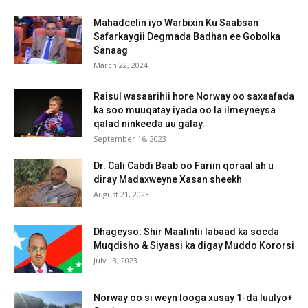
Mahadcelin iyo Warbixin Ku Saabsan
Safarkaygii Degmada Badhan ee Gobolka
Sanaag
March 22, 2024
Raisul wasaarihii hore Norway oo saxaafada
ka soo muuqatay iyada oo la ilmeyneysa
qalad ninkeeda uu galay.
September 16, 2023
Dr. Cali Cabdi Baab oo Fariin qoraal ah u
diray Madaxweyne Xasan sheekh
August 21, 2023
Dhageyso: Shir Maalintii labaad ka socda
Muqdisho & Siyaasi ka digay Muddo Kororsi
July 13, 2023
Norway oo si weyn looga xusay 1-da luulyo+