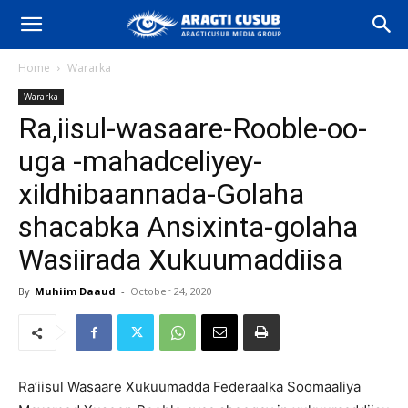
Home
Wararka
Wararka
Ra,iisul-wasaare-Rooble-oo-
uga -mahadceliyey-
xildhibaannada-Golaha
shacabka Ansixinta-golaha
Wasiirada Xukuumaddiisa
By
Muhiim Daaud
-
October 24, 2020
Ra’iisul Wasaare Xukuumadda Federaalka Soomaaliya