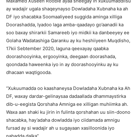
Maxamed Xuseen Rooble ayaa sheegay in xukuumaddiisu
ay wadajir ugala shaqeynayso Dowladaha Xubnaha ka ah
DF iyo shacabka Soomaaliyeed suggida aminga xilliga
Doorashadda, Iyadoo laga amba-qaadayo go’aanadii ka
soo baxay shirarkii Samareeb iyo midkii ka danbeeyey ee
Golaha Wadatashiga Qaranku ay ku heshiiyeen Muqdisho,
17kii Sebtember 2020, laguna qeexayay qaabka
doorashooyinka, ergooyinka, deegaan doorashada,
qoondada haweenka iyo in ay doorashooyinku ay ku
dhacaan waqtigooda.
“Xukuumadda oo kaashaneysa Dowladaha Xubnaha ka Ah
DF, waxay dardar-gelinaysaa dadaallada dhammaystirka
dib-u-eegista Qorshaha Amniga ee xilligan muhiimka ah.
Waxa aan shaki ku jirin in fulinta qorshahan uu siin-doono
shacabka, hay’adaha dowladda iyo ciidamada amnigu
fursad ay si wadajir ah u sugayaan xasilloonida iyo
nabadda dalka”.