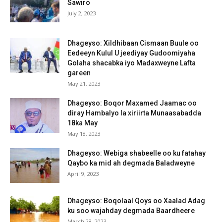
Sawiro
July 2, 2023
Dhageyso: Xildhibaan Cismaan Buule oo
Eedeeyn Kulul U jeediyay Gudoomiyaha
Golaha shacabka iyo Madaxweyne Lafta
gareen
May 21, 2023
Dhageyso: Boqor Maxamed Jaamac oo
diray Hambalyo la xiriirta Munaasabadda
18ka May
May 18, 2023
Dhageyso: Webiga shabeelle oo ku fatahay
Qaybo ka mid ah degmada Baladweyne
April 9, 2023
Dhageyso: Boqolaal Qoys oo Xaalad Adag
ku soo wajahday degmada Baardheere
March 28, 2023