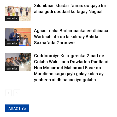
Xildhibaan khadar faarax oo qayb ka
ahaa gudi socdaal ku tagay Nugaal
Wararka
Agaasimaha Barlamaanka ee dhinaca
Warbaahinta oo la kulmay Bahda
Saxaafada Garoowe
Wararka
Guddoomiye Ku-xigeenka 2-aad ee
Golaha Wakiillada Dowladda Puntland
Hon Mohamed Mahamud Esse oo
Wararka
Muqdisho kaga qayb galay kulan ay
yesheen xildhibaano iyo golaha...
ARAGTIYo