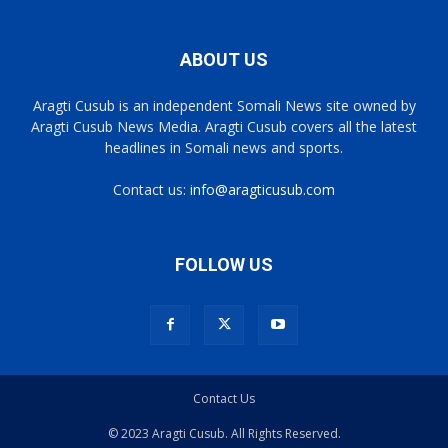
ABOUT US
Aragti Cusub is an independent Somali News site owned by
Aragti Cusub News Media. Aragti Cusub covers all the latest
headlines in Somali news and sports.
Contact us:
info@aragticusub.com
FOLLOW US
Contact Us
© 2023 Aragti Cusub. All Rights Reserved.