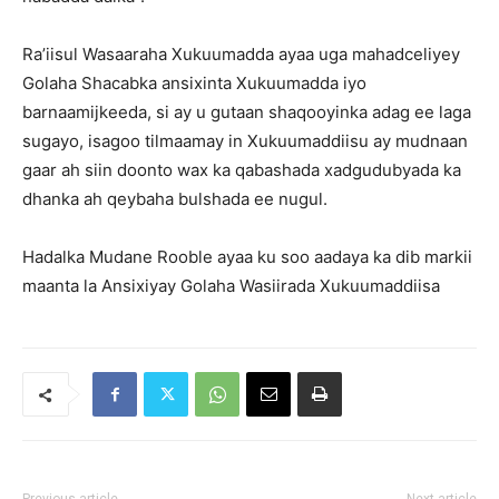
Ra’iisul Wasaaraha Xukuumadda ayaa uga mahadceliyey
Golaha Shacabka ansixinta Xukuumadda iyo
barnaamijkeeda, si ay u gutaan shaqooyinka adag ee laga
sugayo, isagoo tilmaamay in Xukuumaddiisu ay mudnaan
gaar ah siin doonto wax ka qabashada xadgudubyada ka
dhanka ah qeybaha bulshada ee nugul.
Hadalka Mudane Rooble ayaa ku soo aadaya ka dib markii
maanta la Ansixiyay Golaha Wasiirada Xukuumaddiisa