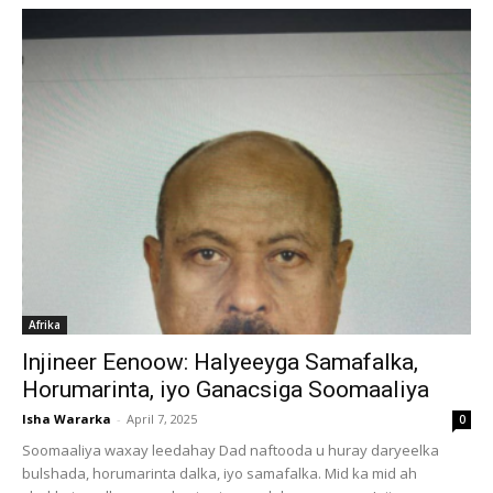
Afrika
Injineer Eenoow: Halyeeyga Samafalka,
Horumarinta, iyo Ganacsiga Soomaaliya
Isha Wararka
-
April 7, 2025
0
Soomaaliya waxay leedahay Dad naftooda u huray daryeelka
bulshada, horumarinta dalka, iyo samafalka. Mid ka mid ah