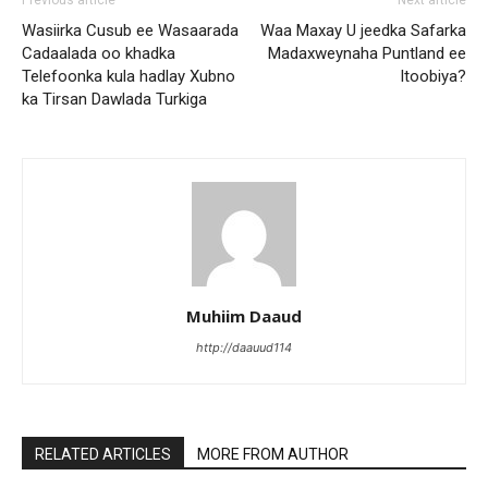
Previous article
Next article
Wasiirka Cusub ee Wasaarada
Waa Maxay U jeedka Safarka
Cadaalada oo khadka
Madaxweynaha Puntland ee
Telefoonka kula hadlay Xubno
Itoobiya?
ka Tirsan Dawlada Turkiga
Muhiim Daaud
http://daauud114
RELATED ARTICLES
MORE FROM AUTHOR