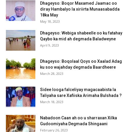
Dhageyso: Boqor Maxamed Jaamac oo
diray Hambalyo la xiriirta Munaasabadda
18ka May
May 18, 2023
Dhageyso: Webiga shabeelle oo ku fatahay
Qaybo ka mid ah degmada Baladweyne
April 9, 2023
Dhageyso: Boqolaal Qoys oo Xaalad Adag
ku soo wajahday degmada Baardheere
March 28, 2023
Sidee looga falceliyay magacaabista la
Taliyaha sare Xafiiska Arimaha Bulshada ?
March 18, 2023
Nabadoon Caan ah oo u sharraxan Xilka
Gudoomiyaha Degmada Shingaani
February 26, 2023