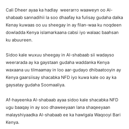
Cali Dheer ayaa ka hadlay weerarro waaweyn oo Al-
shabaab sannadihii la soo dhaafay ka fulisay gudaha dalka
Kenay kuwaas oo uu sheegay in ay filan-waa ku noqdeen
dowladda Kenya islamarkaana cabsi iyo walaac baahsan
ku abuureen.
Sidoo kale wuxuu sheegay in Al-shabaab sii wadayso
weerarada ay ka gaystaan gudaha waddanka Kenya
waxaana uu tilmaamay in loo aar-gudayo dhibaatooyin ay
Kenya gaarsiisay shacabka NFD iyo kuwa kale oo ay ka
gaysatay gudaha Soomaaliya.
Af-hayeenka Al-shabaab ayaa sidoo kale shacabka NFD
ugu baaqay in ay soo dhaweeyaan lana shaqeeyaan
malayshiyaadka Al-shabaab ee ka hawlgala Waqooyi Bari
Kenya.