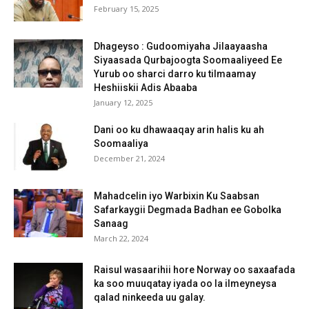
February 15, 2025
Dhageyso : Gudoomiyaha Jilaayaasha
Siyaasada Qurbajoogta Soomaaliyeed Ee
Yurub oo sharci darro ku tilmaamay
Heshiiskii Adis Abaaba
January 12, 2025
Dani oo ku dhawaaqay arin halis ku ah
Soomaaliya
December 21, 2024
Mahadcelin iyo Warbixin Ku Saabsan
Safarkaygii Degmada Badhan ee Gobolka
Sanaag
March 22, 2024
Raisul wasaarihii hore Norway oo saxaafada
ka soo muuqatay iyada oo la ilmeyneysa
qalad ninkeeda uu galay.