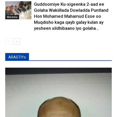
Guddoomiye Ku-xigeenka 2-aad ee
Golaha Wakiillada Dowladda Puntland
Hon Mohamed Mahamud Esse oo
Wararka
Muqdisho kaga qayb galay kulan ay
yesheen xildhibaano iyo golaha...
ARAGTIYo