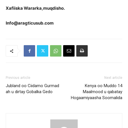
Xa
fiiska Wararka,muqdisho.
Info@aragticusub.com
Previous article
Next article
Jubland oo Ciidamo Gurmad
Kenya oo Muddo 14
ah u dirtay Gobalka Gedo
Maalmood u qabatay
Hogaamiyaasha Soomalida