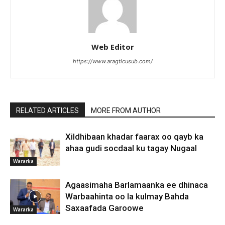
Web Editor
https://www.aragticusub.com/
RELATED ARTICLES
MORE FROM AUTHOR
Xildhibaan khadar faarax oo qayb ka
ahaa gudi socdaal ku tagay Nugaal
Wararka
Agaasimaha Barlamaanka ee dhinaca
Warbaahinta oo la kulmay Bahda
Saxaafada Garoowe
Wararka