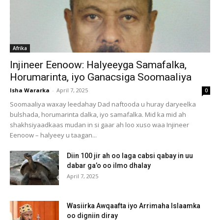
Afrika
Injineer Eenoow: Halyeeyga Samafalka,
Horumarinta, iyo Ganacsiga Soomaaliya
Isha Wararka
-
April 7, 2025
0
Soomaaliya waxay leedahay Dad naftooda u huray daryeelka
bulshada, horumarinta dalka, iyo samafalka. Mid ka mid ah
shakhsiyaadkaas mudan in si gaar ah loo xuso waa Injineer
Eenoow – halyeey u taagan...
Diin 100 jir ah oo laga cabsi qabay in uu
dabar ga’o oo ilmo dhalay
April 7, 2025
Wasiirka Awqaafta iyo Arrimaha Islaamka
oo digniin diray