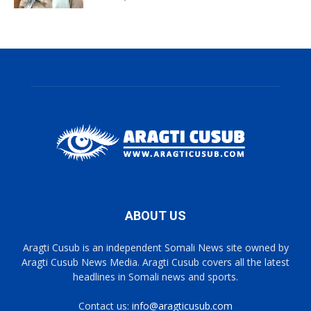
ABOUT US
Aragti Cusub is an independent Somali News site owned by
Aragti Cusub News Media. Aragti Cusub covers all the latest
headlines in Somali news and sports.
Contact us:
info@aragticusub.com