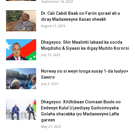
September 16, 2023
Dr. Cali Cabdi Baab oo Fariin qoraal ah u
diray Madaxweyne Xasan sheekh
August 21, 2023
Dhageyso: Shir Maalintii labaad ka socda
Muqdisho & Siyaasi ka digay Muddo Kororsi
July 13, 2023
Norway oo si weyn looga xusay 1-da luulyo+
Sawiro
July 2, 2023
Dhageyso: Xildhibaan Cismaan Buule oo
Eedeeyn Kulul U jeediyay Gudoomiyaha
Golaha shacabka iyo Madaxweyne Lafta
gareen
May 21, 2023