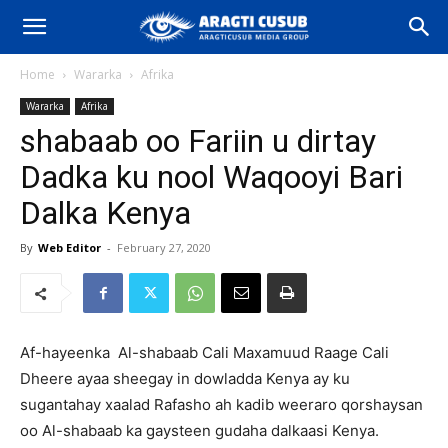
Home
Wararka
Afrika
Wararka
Afrika
shabaab oo Fariin u dirtay
Dadka ku nool Waqooyi Bari
Dalka Kenya
By
Web Editor
-
February 27, 2020
Af-hayeenka Al-shabaab Cali Maxamuud Raage Cali
Dheere ayaa sheegay in dowladda Kenya ay ku
sugantahay xaalad Rafasho ah kadib weeraro qorshaysan
oo Al-shabaab ka gaysteen gudaha dalkaasi Kenya.