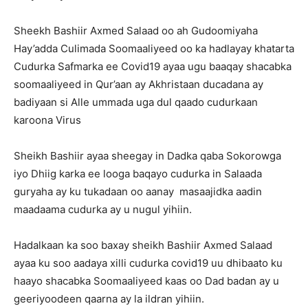
Sheekh Bashiir Axmed Salaad oo ah Gudoomiyaha
Hay’adda Culimada Soomaaliyeed oo ka hadlayay khatarta
Cudurka Safmarka ee Covid19 ayaa ugu baaqay shacabka
soomaaliyeed in Qur’aan ay Akhristaan ducadana ay
badiyaan si Alle ummada uga dul qaado cudurkaan
karoona Virus
Sheikh Bashiir ayaa sheegay in Dadka qaba Sokorowga
iyo Dhiig karka ee looga baqayo cudurka in Salaada
guryaha ay ku tukadaan oo aanay masaajidka aadin
maadaama cudurka ay u nugul yihiin.
Hadalkaan ka soo baxay sheikh Bashiir Axmed Salaad
ayaa ku soo aadaya xilli cudurka covid19 uu dhibaato ku
haayo shacabka Soomaaliyeed kaas oo Dad badan ay u
geeriyoodeen qaarna ay la ildran yihiin.