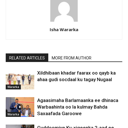
Isha Wararka
RELATED ARTICLES
MORE FROM AUTHOR
Xildhibaan khadar faarax oo qayb ka
ahaa gudi socdaal ku tagay Nugaal
Wararka
Agaasimaha Barlamaanka ee dhinaca
Warbaahinta oo la kulmay Bahda
Saxaafada Garoowe
Wararka
Guddoomiye Ku-xigeenka 2-aad ee