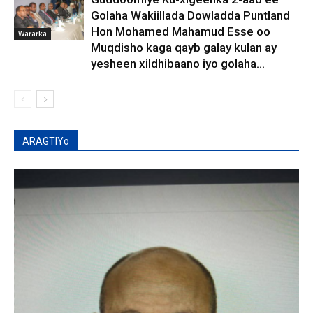
Golaha Wakiillada Dowladda Puntland
Hon Mohamed Mahamud Esse oo
Wararka
Muqdisho kaga qayb galay kulan ay
yesheen xildhibaano iyo golaha...
ARAGTIYo