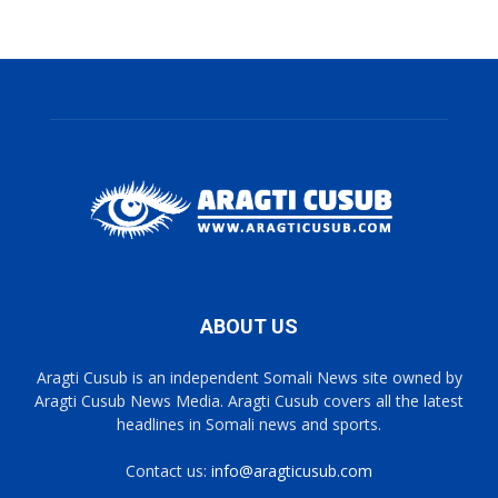
ABOUT US
Aragti Cusub is an independent Somali News site owned by
Aragti Cusub News Media. Aragti Cusub covers all the latest
headlines in Somali news and sports.
Contact us:
info@aragticusub.com