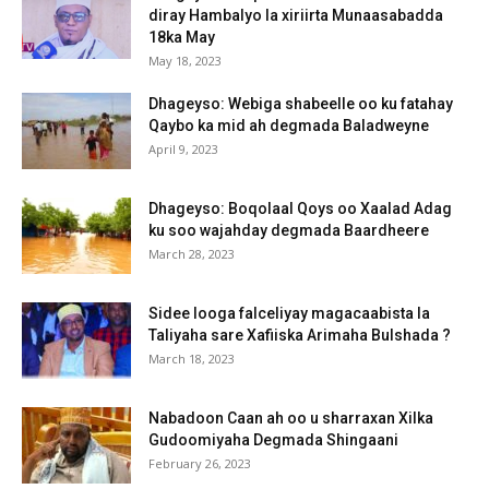
diray Hambalyo la xiriirta Munaasabadda
18ka May
May 18, 2023
Dhageyso: Webiga shabeelle oo ku fatahay
Qaybo ka mid ah degmada Baladweyne
April 9, 2023
Dhageyso: Boqolaal Qoys oo Xaalad Adag
ku soo wajahday degmada Baardheere
March 28, 2023
Sidee looga falceliyay magacaabista la
Taliyaha sare Xafiiska Arimaha Bulshada ?
March 18, 2023
Nabadoon Caan ah oo u sharraxan Xilka
Gudoomiyaha Degmada Shingaani
February 26, 2023