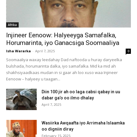
Afrika
Injineer Eenoow: Halyeeyga Samafalka,
Horumarinta, iyo Ganacsiga Soomaaliya
Isha Wararka
-
April 7, 2025
0
Soomaaliya waxay leedahay Dad naftooda u huray daryeelka
bulshada, horumarinta dalka, iyo samafalka. Mid ka mid ah
shakhsiyaadkaas mudan in si gaar ah loo xuso waa Injineer
Eenoow – halyeey u taagan...
Diin 100 jir ah oo laga cabsi qabay in uu
dabar ga’o oo ilmo dhalay
April 7, 2025
Wasiirka Awqaafta iyo Arrimaha Islaamka
oo digniin diray
February 15, 2025