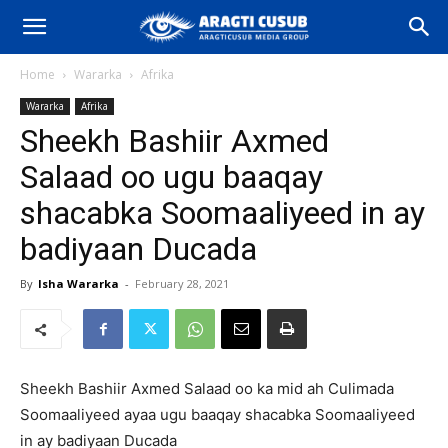
Home
Wararka
Afrika
Wararka
Afrika
Sheekh Bashiir Axmed
Salaad oo ugu baaqay
shacabka Soomaaliyeed in ay
badiyaan Ducada
By
Isha Wararka
-
February 28, 2021
Sheekh Bashiir Axmed Salaad oo ka mid ah Culimada
Soomaaliyeed ayaa ugu baaqay shacabka Soomaaliyeed
in ay badiyaan Ducada