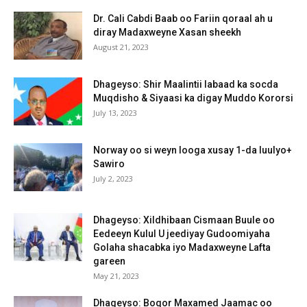
Dr. Cali Cabdi Baab oo Fariin qoraal ah u
diray Madaxweyne Xasan sheekh
August 21, 2023
Dhageyso: Shir Maalintii labaad ka socda
Muqdisho & Siyaasi ka digay Muddo Kororsi
July 13, 2023
Norway oo si weyn looga xusay 1-da luulyo+
Sawiro
July 2, 2023
Dhageyso: Xildhibaan Cismaan Buule oo
Eedeeyn Kulul U jeediyay Gudoomiyaha
Golaha shacabka iyo Madaxweyne Lafta
gareen
May 21, 2023
Dhageyso: Boqor Maxamed Jaamac oo