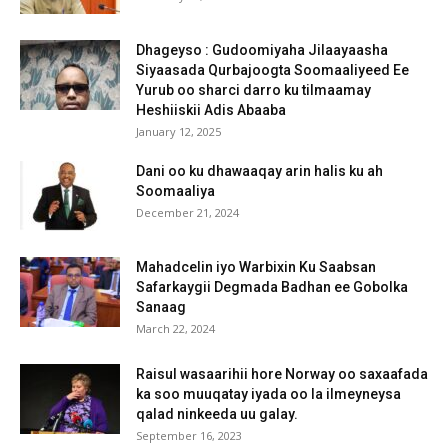
Dhageyso : Gudoomiyaha Jilaayaasha
Siyaasada Qurbajoogta Soomaaliyeed Ee
Yurub oo sharci darro ku tilmaamay
Heshiiskii Adis Abaaba
January 12, 2025
Dani oo ku dhawaaqay arin halis ku ah
Soomaaliya
December 21, 2024
Mahadcelin iyo Warbixin Ku Saabsan
Safarkaygii Degmada Badhan ee Gobolka
Sanaag
March 22, 2024
Raisul wasaarihii hore Norway oo saxaafada
ka soo muuqatay iyada oo la ilmeyneysa
qalad ninkeeda uu galay.
September 16, 2023