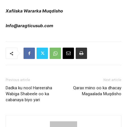
Xafiiska Wararka Muqdisho
Info@aragticusub.com
Previous article
Next article
Dadka ku nool Hareeraha
Qarax miino oo ka dhacay
Wabiga Shabeele oo ka
Magaalada Muqdisho
cabanaya biyo yari