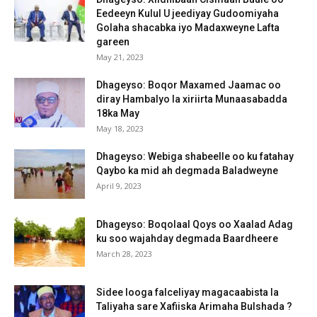
Eedeeyn Kulul U jeediyay Gudoomiyaha
Golaha shacabka iyo Madaxweyne Lafta
gareen
May 21, 2023
Dhageyso: Boqor Maxamed Jaamac oo
diray Hambalyo la xiriirta Munaasabadda
18ka May
May 18, 2023
Dhageyso: Webiga shabeelle oo ku fatahay
Qaybo ka mid ah degmada Baladweyne
April 9, 2023
Dhageyso: Boqolaal Qoys oo Xaalad Adag
ku soo wajahday degmada Baardheere
March 28, 2023
Sidee looga falceliyay magacaabista la
Taliyaha sare Xafiiska Arimaha Bulshada ?