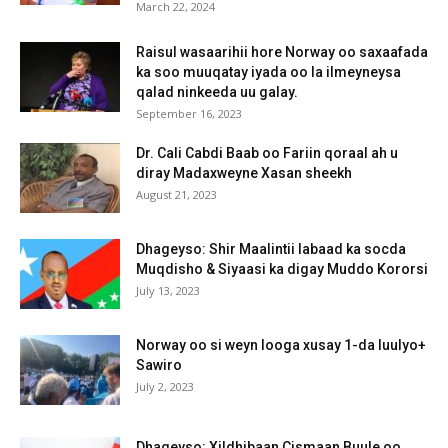
March 22, 2024
Raisul wasaarihii hore Norway oo saxaafada
ka soo muuqatay iyada oo la ilmeyneysa
qalad ninkeeda uu galay.
September 16, 2023
Dr. Cali Cabdi Baab oo Fariin qoraal ah u
diray Madaxweyne Xasan sheekh
August 21, 2023
Dhageyso: Shir Maalintii labaad ka socda
Muqdisho & Siyaasi ka digay Muddo Kororsi
July 13, 2023
Norway oo si weyn looga xusay 1-da luulyo+
Sawiro
July 2, 2023
Dhageyso: Xildhibaan Cismaan Buule oo