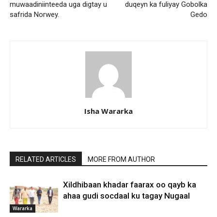
muwaadiniinteeda uga digtay u
duqeyn ka fuliyay Gobolka
safrida Norwey.
Gedo
Isha Wararka
RELATED ARTICLES
MORE FROM AUTHOR
Xildhibaan khadar faarax oo qayb ka
ahaa gudi socdaal ku tagay Nugaal
Wararka