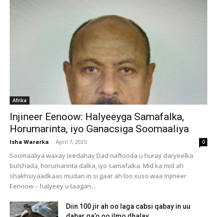
Afrika
Injineer Eenoow: Halyeeyga Samafalka,
Horumarinta, iyo Ganacsiga Soomaaliya
Isha Wararka
-
April 7, 2025
0
Soomaaliya waxay leedahay Dad naftooda u huray daryeelka
bulshada, horumarinta dalka, iyo samafalka. Mid ka mid ah
shakhsiyaadkaas mudan in si gaar ah loo xuso waa Injineer
Eenoow – halyeey u taagan...
Diin 100 jir ah oo laga cabsi qabay in uu
dabar ga’o oo ilmo dhalay