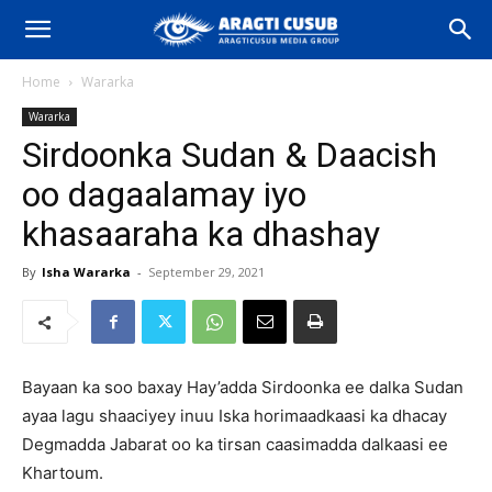
Home
Wararka
Wararka
Sirdoonka Sudan & Daacish
oo dagaalamay iyo
khasaaraha ka dhashay
By
Isha Wararka
-
September 29, 2021
Bayaan ka soo baxay Hay’adda Sirdoonka ee dalka Sudan
ayaa lagu shaaciyey inuu Iska horimaadkaasi ka dhacay
Degmadda Jabarat oo ka tirsan caasimadda dalkaasi ee
Khartoum.