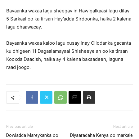
Bayaanka waxaa lagu sheegay in Hawlgalkaasi lagu dilay
5 Sarkaal oo ka tirsan Hay’adda Sirdoonka, halka 2 kalena
lagu dhaawacay.
Bayaanka waxaa kaloo lagu xusay inay Ciiddanka gacanta
ku dhigeen 11 Dagaalamayaal Shisheeye ah oo ka tirsan
Kooxda Daacish, halka ay 4 kalena baxsadeen, laguna
raad joogo.
Previous article
Next article
Dowladda Mareykanka oo
Diyaaradaha Kenya oo markale