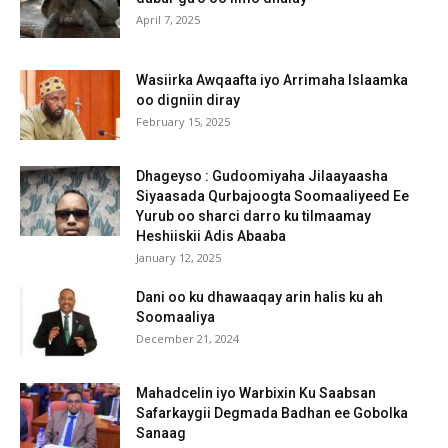
April 7, 2025
Wasiirka Awqaafta iyo Arrimaha Islaamka
oo digniin diray
February 15, 2025
Dhageyso : Gudoomiyaha Jilaayaasha
Siyaasada Qurbajoogta Soomaaliyeed Ee
Yurub oo sharci darro ku tilmaamay
Heshiiskii Adis Abaaba
January 12, 2025
Dani oo ku dhawaaqay arin halis ku ah
Soomaaliya
December 21, 2024
Mahadcelin iyo Warbixin Ku Saabsan
Safarkaygii Degmada Badhan ee Gobolka
Sanaag