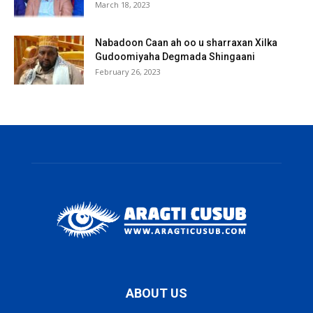
March 18, 2023
Nabadoon Caan ah oo u sharraxan Xilka
Gudoomiyaha Degmada Shingaani
February 26, 2023
ABOUT US