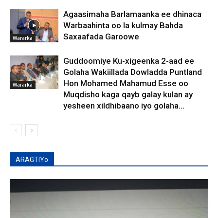
Agaasimaha Barlamaanka ee dhinaca
Warbaahinta oo la kulmay Bahda
Saxaafada Garoowe
Wararka
Guddoomiye Ku-xigeenka 2-aad ee
Golaha Wakiillada Dowladda Puntland
Hon Mohamed Mahamud Esse oo
Wararka
Muqdisho kaga qayb galay kulan ay
yesheen xildhibaano iyo golaha...
ARAGTIYo