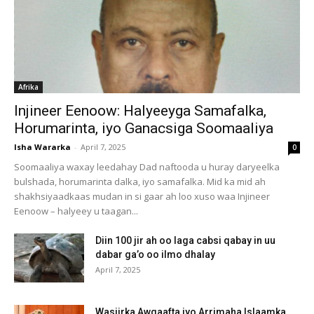
Afrika
Injineer Eenoow: Halyeeyga Samafalka,
Horumarinta, iyo Ganacsiga Soomaaliya
Isha Wararka
-
April 7, 2025
0
Soomaaliya waxay leedahay Dad naftooda u huray daryeelka
bulshada, horumarinta dalka, iyo samafalka. Mid ka mid ah
shakhsiyaadkaas mudan in si gaar ah loo xuso waa Injineer
Eenoow – halyeey u taagan...
Diin 100 jir ah oo laga cabsi qabay in uu
dabar ga’o oo ilmo dhalay
April 7, 2025
Wasiirka Awqaafta iyo Arrimaha Islaamka