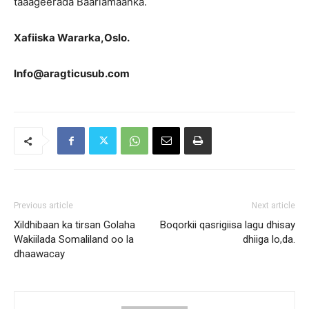
taaageerada Baarlamaanka.
Xafiiska Wararka,Oslo.
Info@aragticusub.com
Previous article
Next article
Xildhibaan ka tirsan Golaha
Boqorkii qasrigiisa lagu dhisay
Wakiilada Somaliland oo la
dhiiga lo,da.
dhaawacay