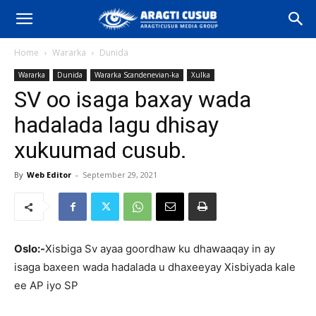
Home
Wararka
Dunida
Wararka
Dunida
Wararka Scandenevian-ka
Xulka
SV oo isaga baxay wada
hadalada lagu dhisay
xukuumad cusub.
By
Web Editor
-
September 29, 2021
Oslo:-
Xisbiga Sv ayaa goordhaw ku dhawaaqay in ay
isaga baxeen wada hadalada u dhaxeeyay Xisbiyada kale
ee AP iyo SP