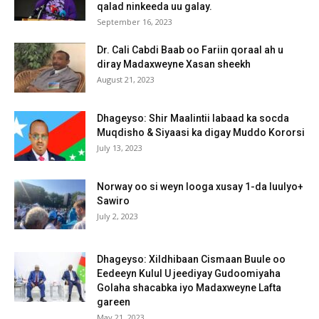
qalad ninkeeda uu galay.
September 16, 2023
Dr. Cali Cabdi Baab oo Fariin qoraal ah u
diray Madaxweyne Xasan sheekh
August 21, 2023
Dhageyso: Shir Maalintii labaad ka socda
Muqdisho & Siyaasi ka digay Muddo Kororsi
July 13, 2023
Norway oo si weyn looga xusay 1-da luulyo+
Sawiro
July 2, 2023
Dhageyso: Xildhibaan Cismaan Buule oo
Eedeeyn Kulul U jeediyay Gudoomiyaha
Golaha shacabka iyo Madaxweyne Lafta
gareen
May 21, 2023