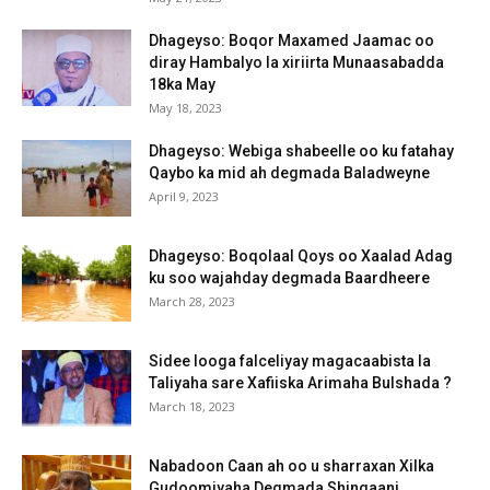
Dhageyso: Boqor Maxamed Jaamac oo
diray Hambalyo la xiriirta Munaasabadda
18ka May
May 18, 2023
Dhageyso: Webiga shabeelle oo ku fatahay
Qaybo ka mid ah degmada Baladweyne
April 9, 2023
Dhageyso: Boqolaal Qoys oo Xaalad Adag
ku soo wajahday degmada Baardheere
March 28, 2023
Sidee looga falceliyay magacaabista la
Taliyaha sare Xafiiska Arimaha Bulshada ?
March 18, 2023
Nabadoon Caan ah oo u sharraxan Xilka
Gudoomiyaha Degmada Shingaani