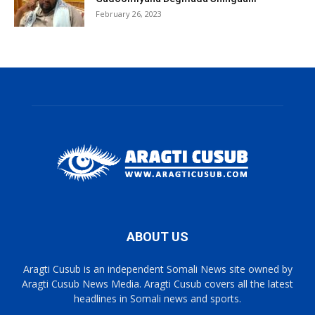
February 26, 2023
ABOUT US
Aragti Cusub is an independent Somali News site owned by
Aragti Cusub News Media. Aragti Cusub covers all the latest
headlines in Somali news and sports.