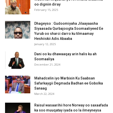
oo digniin diray
February 15, 2025
Dhageyso : Gudoomiyaha Jilaayaasha
Siyaasada Qurbajoogta Soomaaliyeed Ee
Yurub oo sharci darro ku tilmaamay
Heshiiskii Adis Abaaba
January 12, 2025
Dani oo ku dhawaaqay arin halis ku ah
Soomaaliya
December 21, 2024
Mahadcelin iyo Warbixin Ku Saabsan
Safarkaygii Degmada Badhan ee Gobolka
Sanaag
March 22, 2024
Raisul wasaarihii hore Norway oo saxaafada
ka soo muuqatay iyada oo la ilmeyneysa