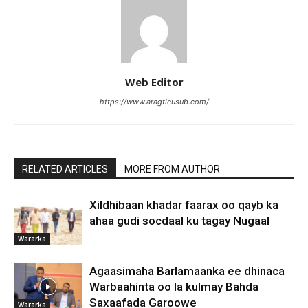
Web Editor
https://www.aragticusub.com/
RELATED ARTICLES
MORE FROM AUTHOR
Xildhibaan khadar faarax oo qayb ka
ahaa gudi socdaal ku tagay Nugaal
Wararka
Agaasimaha Barlamaanka ee dhinaca
Warbaahinta oo la kulmay Bahda
Saxaafada Garoowe
Wararka