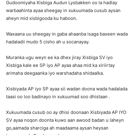
Gudoomiyaha Xisbiga Audun Lysbakken oo la hadlay
warbaahinta ayaa sheegay in xukuumada cusub aysan
aheyn mid xisbigooda ku haboon.
Waxaana uu sheegay in gaba ahaanba isaga baxeen wada
hadaladii mudo 5 cisho ah u socanayay.
Muranka ugu weyn ee ka dhex jiray Xisbiga SV iyo
Xisbiga kale ee SP iyo AP ayaa ahaa mid ka xiriirtay
arimaha deegaanka iyo warshadaha shidaalka.
Xisbiyada AP iyo SP ayaa sii wadan doona wada hadalada
taasi oo loo badinayo in xukuumad soo dhistaan .
Xukuumada cusub oo ay dhisi doonaan Xisbiyada AP IYO
SV ayaa noqon doonta kuwo aan awood badan u laheyn
go,aamada sharciga ah maadaama aysan heysan