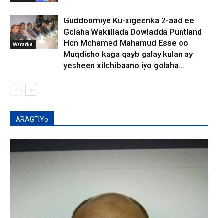
Guddoomiye Ku-xigeenka 2-aad ee
Golaha Wakiillada Dowladda Puntland
Hon Mohamed Mahamud Esse oo
Wararka
Muqdisho kaga qayb galay kulan ay
yesheen xildhibaano iyo golaha...
ARAGTIYo