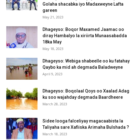
Golaha shacabka iyo Madaxweyne Lafta
gareen
May 21, 2023
Dhageyso: Boqor Maxamed Jaamac oo
diray Hambalyo la xiriirta Munaasabadda
18ka May
May 18, 2023
Dhageyso: Webiga shabeelle oo ku fatahay
Qaybo ka mid ah degmada Baladweyne
April 9, 2023
Dhageyso: Boqolaal Qoys oo Xaalad Adag
ku soo wajahday degmada Baardheere
March 28, 2023
Sidee looga falceliyay magacaabista la
Taliyaha sare Xafiiska Arimaha Bulshada ?
March 18, 2023