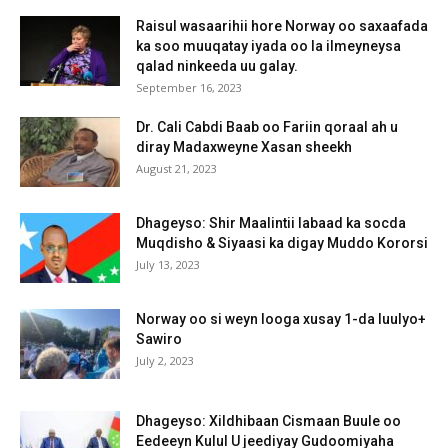
Raisul wasaarihii hore Norway oo saxaafada
ka soo muuqatay iyada oo la ilmeyneysa
qalad ninkeeda uu galay.
September 16, 2023
Dr. Cali Cabdi Baab oo Fariin qoraal ah u
diray Madaxweyne Xasan sheekh
August 21, 2023
Dhageyso: Shir Maalintii labaad ka socda
Muqdisho & Siyaasi ka digay Muddo Kororsi
July 13, 2023
Norway oo si weyn looga xusay 1-da luulyo+
Sawiro
July 2, 2023
Dhageyso: Xildhibaan Cismaan Buule oo
Eedeeyn Kulul U jeediyay Gudoomiyaha