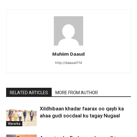
Muhiim Daaud
http://daauud114
RELATED ARTICLES
MORE FROM AUTHOR
Xildhibaan khadar faarax oo qayb ka
ahaa gudi socdaal ku tagay Nugaal
Wararka