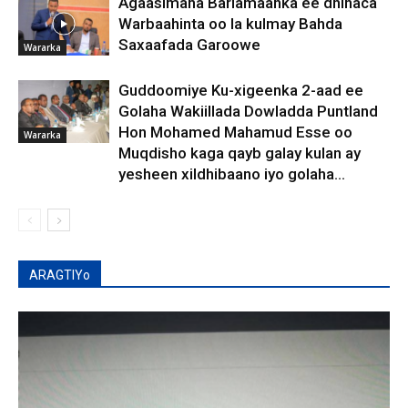
Agaasimaha Barlamaanka ee dhinaca
Warbaahinta oo la kulmay Bahda
Saxaafada Garoowe
Wararka
Guddoomiye Ku-xigeenka 2-aad ee
Golaha Wakiillada Dowladda Puntland
Hon Mohamed Mahamud Esse oo
Wararka
Muqdisho kaga qayb galay kulan ay
yesheen xildhibaano iyo golaha...
ARAGTIYo