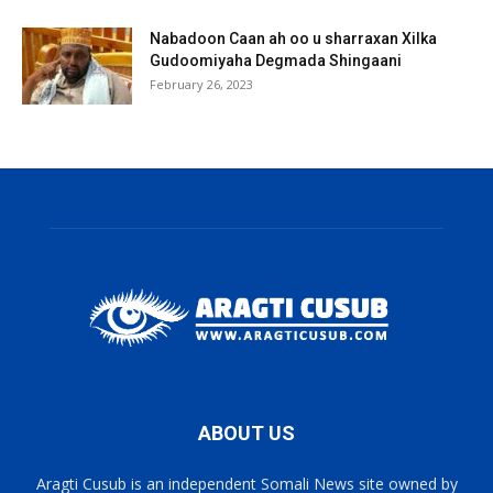
Nabadoon Caan ah oo u sharraxan Xilka
Gudoomiyaha Degmada Shingaani
February 26, 2023
ABOUT US
Aragti Cusub is an independent Somali News site owned by