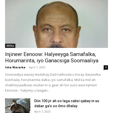
Afrika
Injineer Eenoow: Halyeeyga Samafalka,
Horumarinta, iyo Ganacsiga Soomaaliya
Isha Wararka
-
April 7, 2025
0
Soomaaliya waxay leedahay Dad naftooda u huray daryeelka
bulshada, horumarinta dalka, iyo samafalka. Mid ka mid ah
shakhsiyaadkaas mudan in si gaar ah loo xuso waa Injineer
Eenoow – halyeey u taagan...
Diin 100 jir ah oo laga cabsi qabay in uu
dabar ga’o oo ilmo dhalay
April 7, 2025