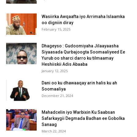
Wasiirka Awqaafta iyo Arrimaha Islaamka
oo digniin diray
February 15, 2025
Dhageyso : Gudoomiyaha Jilaayaasha
Siyaasada Qurbajoogta Soomaaliyeed Ee
Yurub oo sharci darro ku tilmaamay
Heshiiskii Adis Abaaba
January 12, 2025
Dani oo ku dhawaaqay arin halis ku ah
Soomaaliya
December 21, 2024
Mahadcelin iyo Warbixin Ku Saabsan
Safarkaygii Degmada Badhan ee Gobolka
Sanaag
March 22, 2024