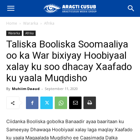
Home
Wararka
Afrika
Wararka
Afrika
Taliska Booliska Soomaaliya
oo ka War bixiyay Hoobiyaal
xalay ku soo dhacay Xaafado
ku yaala Muqdisho
By
Muhiim Daaud
-
September 11, 2020
Ciidanka Booliska gobolka Banaadir ayaa baaritaan ku
Sameeyay Dhawaqa Hoobiyaal xalay laga maqlay Xaafado
ku yaala Magaalada Muqdisho ee Caasimada Dalka