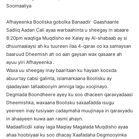
Soomaaliya
Afhayeenka Booliska gobolka Banaadir Gaashaanle
Sadiiq Aadan Cali ayaa warbaahinta u sheegay in abaare
8:20pm waqtiga Muqdisho ee Xalay ay Al-shabaab ay si
dhuumaalaysi ah ku tuureen ilaa 4-qarax oo ka samaysan
baaruud Dheemish ah oo aan gaysan wax qasaare ah
ayuu yiri Afhayeenka .
Waxa uu sheegay inay baaritaan ku hayaan kooxda
abuurtay cabsi galinta, islamarkaana Boolisku ay
qaadayaan tallaabooyin amniga lagu xoojinayo.
Degmada Boondheere ayey ku soo dhaceen qaraxyadaasi
Dheemishka, waxaana Boolisku saxaafadda isugu
yeereen inay tusiyaan cadaymaha muujinaya in qaraxyadu
in ahaayeen kuwa aan rasmi ahayn.
Madaafiicdii xalay laga Maqlay Magalada Muqdisho ayaa
ahaa hoobiyaal ku soo dhacay Xaafadaha Degmooyinka