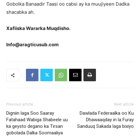
Gobolka Banaadir Taasi oo cabsi ay ka muujiyeen Dadka
shacabka ah.
Xafiiska Wararka Muqdisho.
Info@aragticusub.com
Previous article
Next article
Digniin laga Soo Saaray
Dawlada Federaalka oo Ku
Fatahaad Wabiga Shabeele uu
Dhawaaqday in la Furay
ka geysto degano ka Tirsan
Sanduuq Sakada laga bixiyo
gobolada Dalka Soomaaliya