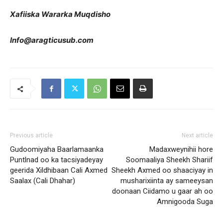
Xafiiska Wararka Muqdisho
Info@aragticusub.com
Previous article
Next article
Gudoomiyaha Baarlamaanka
Madaxweynihii hore
Puntlnad oo ka tacsiyadeyay
Soomaaliya Sheekh Shariif
geerida Xildhibaan Cali Axmed
Sheekh Axmed oo shaaciyay in
Saalax (Cali Dhahar)
musharixiinta ay sameeysan
doonaan Ciidamo u gaar ah oo
Amnigooda Suga