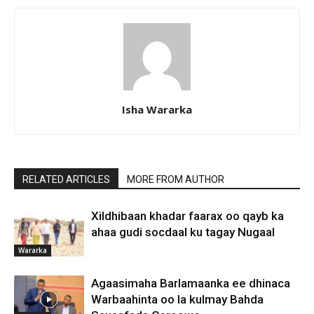
Isha Wararka
RELATED ARTICLES
MORE FROM AUTHOR
Xildhibaan khadar faarax oo qayb ka
ahaa gudi socdaal ku tagay Nugaal
Wararka
Agaasimaha Barlamaanka ee dhinaca
Warbaahinta oo la kulmay Bahda