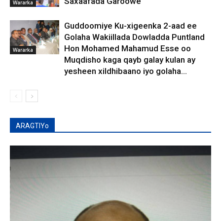
Saxaafada Garoowe
Wararka
Guddoomiye Ku-xigeenka 2-aad ee
Golaha Wakiillada Dowladda Puntland
Hon Mohamed Mahamud Esse oo
Wararka
Muqdisho kaga qayb galay kulan ay
yesheen xildhibaano iyo golaha...
ARAGTIYo