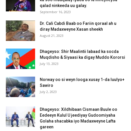
qalad ninkeeda uu galay.
September 16, 2023
Dr. Cali Cabdi Baab oo Fariin qoraal ah u
diray Madaxweyne Xasan sheekh
August 21, 2023
Dhageyso: Shir Maalintii labaad ka socda
Muqdisho & Siyaasi ka digay Muddo Kororsi
July 13, 2023
Norway oo si weyn looga xusay 1-da luulyo+
Sawiro
July 2, 2023
Dhageyso: Xildhibaan Cismaan Buule oo
Eedeeyn Kulul U jeediyay Gudoomiyaha
Golaha shacabka iyo Madaxweyne Lafta
gareen