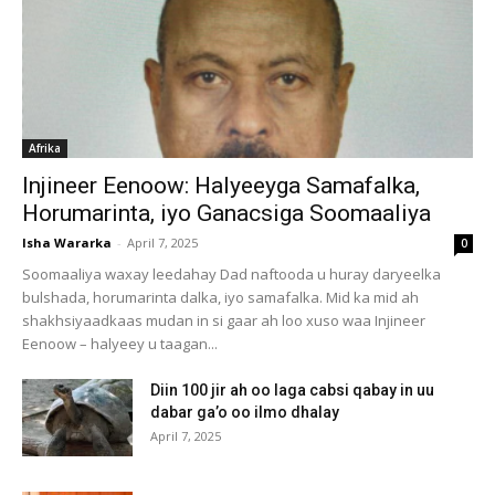
Afrika
Injineer Eenoow: Halyeeyga Samafalka,
Horumarinta, iyo Ganacsiga Soomaaliya
Isha Wararka
-
April 7, 2025
0
Soomaaliya waxay leedahay Dad naftooda u huray daryeelka
bulshada, horumarinta dalka, iyo samafalka. Mid ka mid ah
shakhsiyaadkaas mudan in si gaar ah loo xuso waa Injineer
Eenoow – halyeey u taagan...
Diin 100 jir ah oo laga cabsi qabay in uu
dabar ga’o oo ilmo dhalay
April 7, 2025