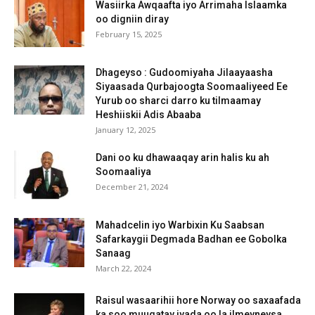
Wasiirka Awqaafta iyo Arrimaha Islaamka
oo digniin diray
February 15, 2025
Dhageyso : Gudoomiyaha Jilaayaasha
Siyaasada Qurbajoogta Soomaaliyeed Ee
Yurub oo sharci darro ku tilmaamay
Heshiiskii Adis Abaaba
January 12, 2025
Dani oo ku dhawaaqay arin halis ku ah
Soomaaliya
December 21, 2024
Mahadcelin iyo Warbixin Ku Saabsan
Safarkaygii Degmada Badhan ee Gobolka
Sanaag
March 22, 2024
Raisul wasaarihii hore Norway oo saxaafada
ka soo muuqatay iyada oo la ilmeyneysa