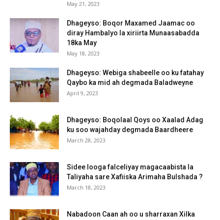
May 21, 2023
Dhageyso: Boqor Maxamed Jaamac oo
diray Hambalyo la xiriirta Munaasabadda
18ka May
May 18, 2023
Dhageyso: Webiga shabeelle oo ku fatahay
Qaybo ka mid ah degmada Baladweyne
April 9, 2023
Dhageyso: Boqolaal Qoys oo Xaalad Adag
ku soo wajahday degmada Baardheere
March 28, 2023
Sidee looga falceliyay magacaabista la
Taliyaha sare Xafiiska Arimaha Bulshada ?
March 18, 2023
Nabadoon Caan ah oo u sharraxan Xilka