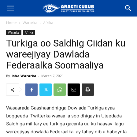
Home
Wararka
Afrika
Wararka
Afrika
Turkiga oo Saldhig Ciidan ku
wareejiyay Dawlada
Federaalka Soomaaliya
By
Isha Wararka
-
March 7, 2021
Wasaarada Gaashaandhigga Dowlada Turkiga ayaa
boggeeda Twitterka waxaa la soo dhigay in Ujeedada
Saldhiga military ee turkiga gacanta uu ku haayay lagu
wareejiyay dowlada Federaalka ay tahay dib u habeynta