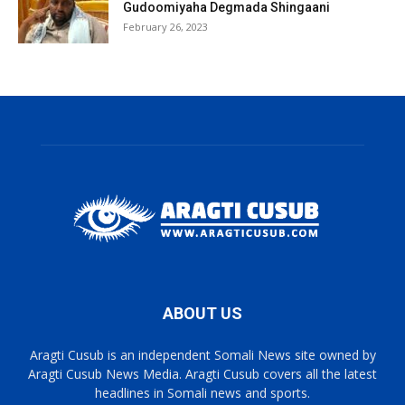
Gudoomiyaha Degmada Shingaani
February 26, 2023
ABOUT US
Aragti Cusub is an independent Somali News site owned by
Aragti Cusub News Media. Aragti Cusub covers all the latest
headlines in Somali news and sports.