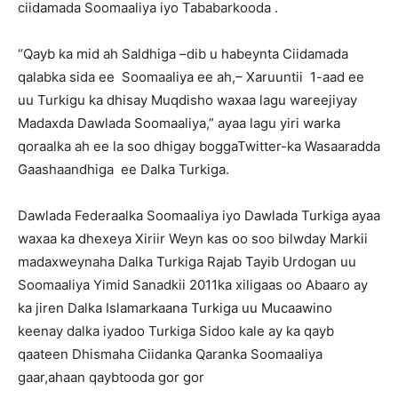
ciidamada Soomaaliya iyo Tababarkooda .
“Qayb ka mid ah Saldhiga –dib u habeynta Ciidamada
qalabka sida ee Soomaaliya ee ah,– Xaruuntii 1-aad ee
uu Turkigu ka dhisay Muqdisho waxaa lagu wareejiyay
Madaxda Dawlada Soomaaliya,” ayaa lagu yiri warka
qoraalka ah ee la soo dhigay boggaTwitter-ka Wasaaradda
Gaashaandhiga ee Dalka Turkiga.
Dawlada Federaalka Soomaaliya iyo Dawlada Turkiga ayaa
waxaa ka dhexeya Xiriir Weyn kas oo soo bilwday Markii
madaxweynaha Dalka Turkiga Rajab Tayib Urdogan uu
Soomaaliya Yimid Sanadkii 2011ka xiligaas oo Abaaro ay
ka jiren Dalka Islamarkaana Turkiga uu Mucaawino
keenay dalka iyadoo Turkiga Sidoo kale ay ka qayb
qaateen Dhismaha Ciidanka Qaranka Soomaaliya
gaar,ahaan qaybtooda gor gor