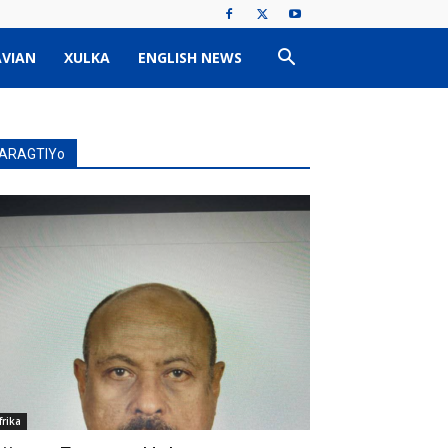
VIAN
XULKA
ENGLISH NEWS
ARAGTIYo
frika