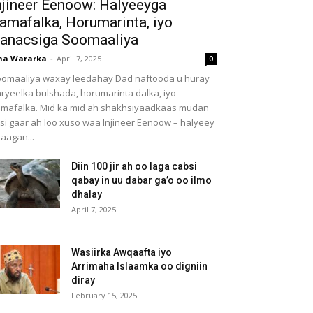
njineer Eenoow: Halyeeyga
amafalka, Horumarinta, iyo
anacsiga Soomaaliya
ha Wararka
-
April 7, 2025
0
omaaliya waxay leedahay Dad naftooda u huray
ryeelka bulshada, horumarinta dalka, iyo
mafalka. Mid ka mid ah shakhsiyaadkaas mudan
 si gaar ah loo xuso waa Injineer Eenoow – halyeey
taagan...
Diin 100 jir ah oo laga cabsi
qabay in uu dabar ga’o oo ilmo
dhalay
April 7, 2025
Wasiirka Awqaafta iyo
Arrimaha Islaamka oo digniin
diray
February 15, 2025