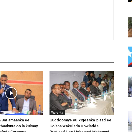
Wararka
 Barlamaanka ee
Guddoomiye Ku-xigeenka 2-aad ee
baahinta oo la kulmay
Golaha Wakiillada Dowladda
afada Garoowe
Puntland Hon Mohamed Mahamud