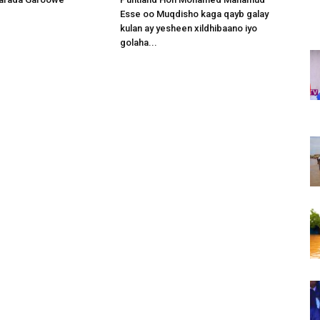
Esse oo Muqdisho kaga qayb galay
kulan ay yesheen xildhibaano iyo
golaha...