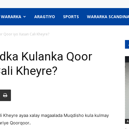
WARARKA
ARAGTIYO
SPORTS
WARARKA SCANDINA
r Qoor iyo Xasan Cali Kheyre?
dka Kulanka Qoor
ali Kheyre?
Cali Kheyre ayaa xalay magaalada Muqdisho kula kulmay
A
riye Qoorqoor
.