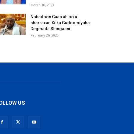
March 18, 2023
Nabadoon Caan ah oo u
sharraxan Xilka Gudoomiyaha
Degmada Shingaani
February 26, 2023
OLLOW US