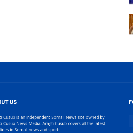
OUT US
F
ti Cusub is an independent Somali News site owned by
ti Cusub News Media. Aragti Cusub covers all the latest
lines in Somali news and sports.