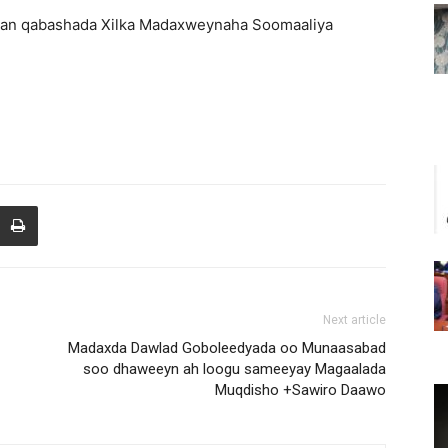
gan qabashada Xilka Madaxweynaha Soomaaliya
Next article
Madaxda Dawlad Goboleedyada oo Munaasabad
soo dhaweeyn ah loogu sameeyay Magaalada
Muqdisho +Sawiro Daawo