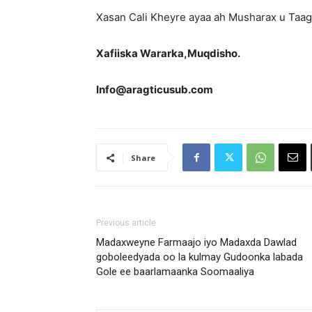
Xasan Cali Kheyre ayaa ah Musharax u Taa
Xafiiska Wararka,Muqdisho.
Info@aragticusub.com
Share
Previous article
Madaxweyne Farmaajo iyo Madaxda Dawlad
goboleedyada oo la kulmay Gudoonka labada
Gole ee baarlamaanka Soomaaliya