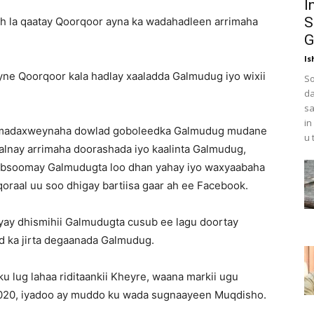
I
S
ah la qaatay Qoorqoor ayna ka wadahadleen arrimaha
G
Is
ne Qoorqoor kala hadlay xaaladda Galmudug iyo wixii
So
da
sa
in
tay madaxweynaha dowlad goboleedka Galmudug mudane
u 
lnay arrimaha doorashada iyo kaalinta Galmudug,
qabsoomay Galmudugta loo dhan yahay iyo waxyaabaha
qoraal uu soo dhigay bartiisa gaar ah ee Facebook.
iyay dhismihii Galmudugta cusub ee lagu doortay
id ka jirta degaanada Galmudug.
u lug lahaa riditaankii Kheyre, waana markii ugu
 2020, iyadoo ay muddo ku wada sugnaayeen Muqdisho.