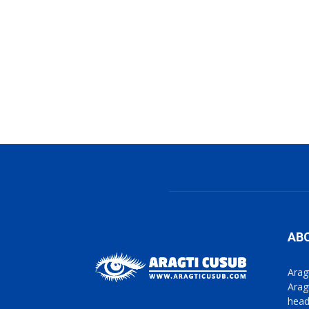
AB
Arag
Arag
head