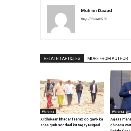
Muhiim Daaud
http://daauud114
RELATED ARTICLES
MORE FROM AUTHOR
Wararka
Wararka
Xildhibaan khadar faarax oo qayb ka
Agaasimaha
ahaa gudi socdaal ku tagay Nugaal
dhinaca War
Bahda Saxa