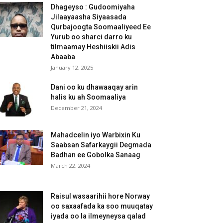
Dhageyso : Gudoomiyaha
Jilaayaasha Siyaasada
Qurbajoogta Soomaaliyeed Ee
Yurub oo sharci darro ku
tilmaamay Heshiiskii Adis
Abaaba
January 12, 2025
Dani oo ku dhawaaqay arin
halis ku ah Soomaaliya
December 21, 2024
Mahadcelin iyo Warbixin Ku
Saabsan Safarkaygii Degmada
Badhan ee Gobolka Sanaag
March 22, 2024
Raisul wasaarihii hore Norway
oo saxaafada ka soo muuqatay
iyada oo la ilmeyneysa qalad