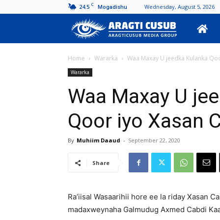
C
24.5
Wednesday, August 5, 2026
Mogadishu
Aragti
Cusub
Home
Wararka
Waa Maxay U jeedka Kulanka Qoo
Wararka
Waa Maxay U jee
Qoor iyo Xasan C
By
Muhiim Daaud
-
September 22, 2020
Share
Ra’iisal Wasaarihii hore ee la riday Xasan 
madaxweynaha Galmudug Axmed Cabdi Kaa