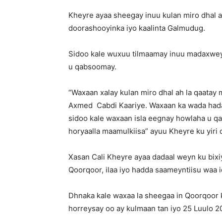
Kheyre ayaa sheegay inuu kulan miro dhal 
doorashooyinka iyo kaalinta Galmudug.
Sidoo kale wuxuu tilmaamay inuu madaxwey
u qabsoomay.
“Waxaan xalay kulan miro dhal ah la qaa
Axmed Cabdi Kaariye. Waxaan ka wada hada
sidoo kale waxaan isla eegnay howlaha u 
horyaalla maamulkiisa” ayuu Kheyre ku yiri 
Xasan Cali Kheyre ayaa dadaal weyn ku bix
Qoorqoor, ilaa iyo hadda saameyntiisu waa 
Dhnaka kale waxaa la sheegaa in Qoorqoor k
horreysay oo ay kulmaan tan iyo 25 Luulo