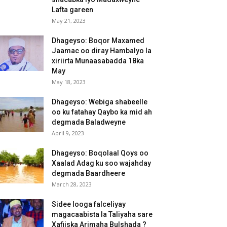
Lafta gareen
May 21, 2023
Dhageyso: Boqor Maxamed
Jaamac oo diray Hambalyo la
xiriirta Munaasabadda 18ka
May
May 18, 2023
Dhageyso: Webiga shabeelle
oo ku fatahay Qaybo ka mid ah
degmada Baladweyne
April 9, 2023
Dhageyso: Boqolaal Qoys oo
Xaalad Adag ku soo wajahday
degmada Baardheere
March 28, 2023
Sidee looga falceliyay
magacaabista la Taliyaha sare
Xafiiska Arimaha Bulshada ?