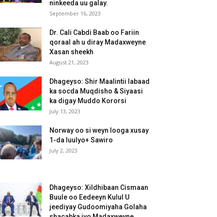
ninkeeda uu galay.
September 16, 2023
Dr. Cali Cabdi Baab oo Fariin
qoraal ah u diray Madaxweyne
Xasan sheekh
August 21, 2023
Dhageyso: Shir Maalintii labaad
ka socda Muqdisho & Siyaasi
ka digay Muddo Kororsi
July 13, 2023
Norway oo si weyn looga xusay
1-da luulyo+ Sawiro
July 2, 2023
Dhageyso: Xildhibaan Cismaan
Buule oo Eedeeyn Kulul U
jeediyay Gudoomiyaha Golaha
shacabka iyo Madaxweyne