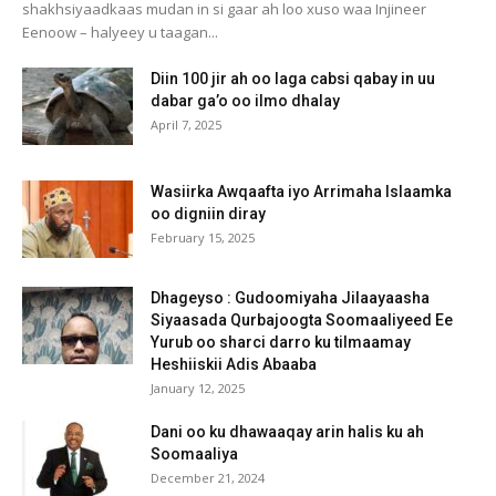
shakhsiyaadkaas mudan in si gaar ah loo xuso waa Injineer
Eenoow – halyeey u taagan...
Diin 100 jir ah oo laga cabsi qabay in uu
dabar ga’o oo ilmo dhalay
April 7, 2025
Wasiirka Awqaafta iyo Arrimaha Islaamka
oo digniin diray
February 15, 2025
Dhageyso : Gudoomiyaha Jilaayaasha
Siyaasada Qurbajoogta Soomaaliyeed Ee
Yurub oo sharci darro ku tilmaamay
Heshiiskii Adis Abaaba
January 12, 2025
Dani oo ku dhawaaqay arin halis ku ah
Soomaaliya
December 21, 2024