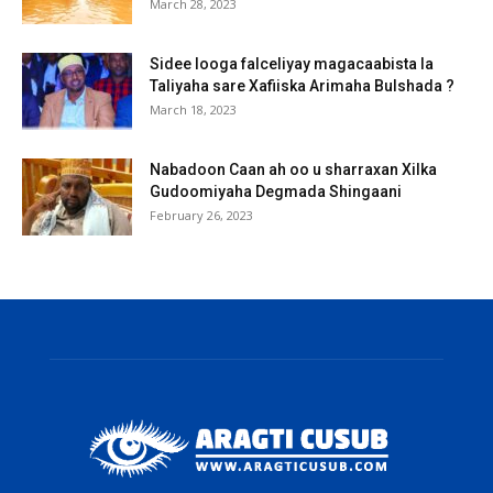
March 28, 2023
Sidee looga falceliyay magacaabista la
Taliyaha sare Xafiiska Arimaha Bulshada ?
March 18, 2023
Nabadoon Caan ah oo u sharraxan Xilka
Gudoomiyaha Degmada Shingaani
February 26, 2023