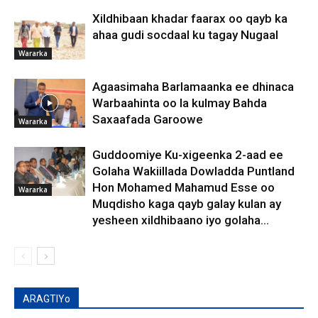
Xildhibaan khadar faarax oo qayb ka
ahaa gudi socdaal ku tagay Nugaal
Wararka
Agaasimaha Barlamaanka ee dhinaca
Warbaahinta oo la kulmay Bahda
Saxaafada Garoowe
Wararka
Guddoomiye Ku-xigeenka 2-aad ee
Golaha Wakiillada Dowladda Puntland
Hon Mohamed Mahamud Esse oo
Wararka
Muqdisho kaga qayb galay kulan ay
yesheen xildhibaano iyo golaha...
ARAGTIYo