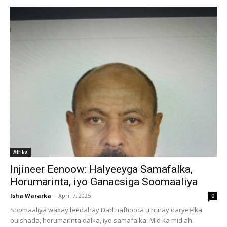
Afrika
Injineer Eenoow: Halyeeyga Samafalka,
Horumarinta, iyo Ganacsiga Soomaaliya
Isha Wararka
-
April 7, 2025
0
Soomaaliya waxay leedahay Dad naftooda u huray daryeelka
bulshada, horumarinta dalka, iyo samafalka. Mid ka mid ah