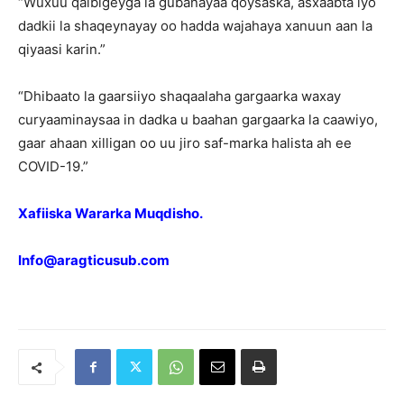
“Wuxuu qalbigeyga la gubanayaa qoysaska, asxaabta iyo
dadkii la shaqeynayay oo hadda wajahaya xanuun aan la
qiyaasi karin.”
“Dhibaato la gaarsiiyo shaqaalaha gargaarka waxay
curyaaminaysaa in dadka u baahan gargaarka la caawiyo,
gaar ahaan xilligan oo uu jiro saf-marka halista ah ee
COVID-19.”
Xafiiska Wararka Muqdisho.
Info@aragticusub.com