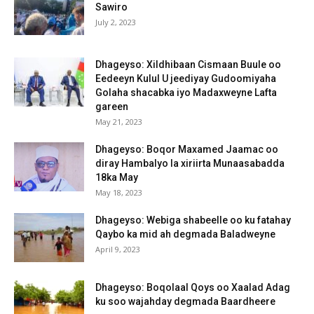
Sawiro
July 2, 2023
Dhageyso: Xildhibaan Cismaan Buule oo
Eedeeyn Kulul U jeediyay Gudoomiyaha
Golaha shacabka iyo Madaxweyne Lafta
gareen
May 21, 2023
Dhageyso: Boqor Maxamed Jaamac oo
diray Hambalyo la xiriirta Munaasabadda
18ka May
May 18, 2023
Dhageyso: Webiga shabeelle oo ku fatahay
Qaybo ka mid ah degmada Baladweyne
April 9, 2023
Dhageyso: Boqolaal Qoys oo Xaalad Adag
ku soo wajahday degmada Baardheere