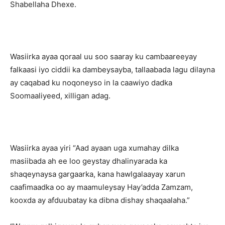
Shabellaha Dhexe.
Wasiirka ayaa qoraal uu soo saaray ku cambaareeyay
falkaasi iyo ciddii ka dambeysayba, tallaabada lagu dilayna
ay caqabad ku noqoneyso in la caawiyo dadka
Soomaaliyeed, xilligan adag.
Wasiirka ayaa yiri “Aad ayaan uga xumahay dilka
masiibada ah ee loo geystay dhalinyarada ka
shaqeynaysa gargaarka, kana hawlgalaayay xarun
caafimaadka oo ay maamuleysay Hay’adda Zamzam,
kooxda ay afduubatay ka dibna dishay shaqaalaha.”