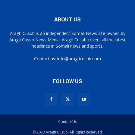
ABOUT US
Aragti Cusub is an independent Somali News site owned by
Aragti Cusub News Media. Aragti Cusub covers all the latest
headlines in Somali news and sports.
Contact us:
info@aragticusub.com
FOLLOW US
Contact Us
© 2023 Aragti Cusub. All Rights Reserved.