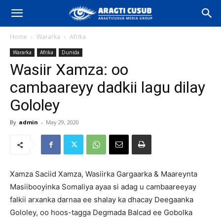
Home
Wararka
Afrika
Wararka
Afrika
Dunida
Wasiir Xamza: oo
cambaareyy dadkii lagu dilay
Gololey
By
admin
-
May 29, 2020
Xamza Saciid Xamza, Wasiirka Gargaarka & Maareynta
Masiibooyinka Somaliya ayaa si adag u cambaareeyay
falkii arxanka darnaa ee shalay ka dhacay Deegaanka
Gololey, oo hoos-tagga Degmada Balcad ee Gobolka