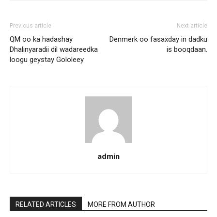
Previous article
Next article
QM oo ka hadashay
Denmerk oo fasaxday in dadku
Dhalinyaradii dil wadareedka
is booqdaan.
loogu geystay Gololeey
admin
RELATED ARTICLES
MORE FROM AUTHOR