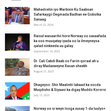
Mahadcelin iyo Warbixin Ku Saabsan
Safarkaygii Degmada Badhan ee Gobolka
Sanaag
March 22, 2024
Raisul wasaarihii hore Norway oo saxaafada
ka soo muuqatay iyada oo la ilmeyneysa
qalad ninkeeda uu galay.
September 16, 2023
Dr. Cali Cabdi Baab oo Fariin qoraal ah u
diray Madaxweyne Xasan sheekh
August 21, 2023
Dhageyso: Shir Maalintii labaad ka socda
Muqdisho & Siyaasi ka digay Muddo Kororsi
July 13, 2023
Norway oo si weyn looga xusay 1-da luulyo+