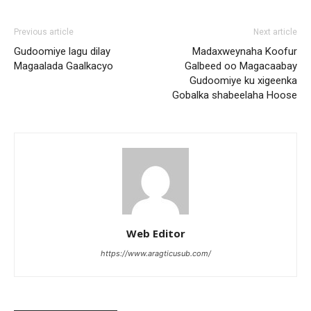
Previous article
Next article
Gudoomiye lagu dilay
Madaxweynaha Koofur
Magaalada Gaalkacyo
Galbeed oo Magacaabay
Gudoomiye ku xigeenka
Gobalka shabeelaha Hoose
Web Editor
https://www.aragticusub.com/