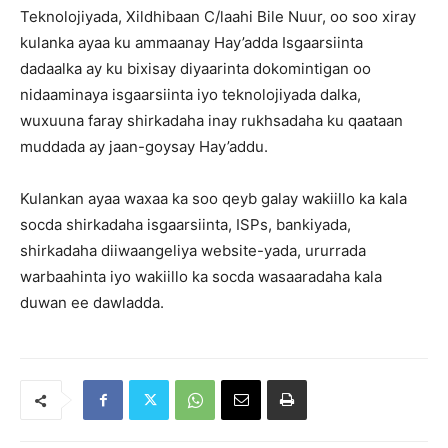
Teknolojiyada, Xildhibaan C/laahi Bile Nuur, oo soo xiray
kulanka ayaa ku ammaanay Hay’adda Isgaarsiinta
dadaalka ay ku bixisay diyaarinta dokomintigan oo
nidaaminaya isgaarsiinta iyo teknolojiyada dalka,
wuxuuna faray shirkadaha inay rukhsadaha ku qaataan
muddada ay jaan-goysay Hay’addu.
Kulankan ayaa waxaa ka soo qeyb galay wakiillo ka kala
socda shirkadaha isgaarsiinta, ISPs, bankiyada,
shirkadaha diiwaangeliya website-yada, ururrada
warbaahinta iyo wakiillo ka socda wasaaradaha kala
duwan ee dawladda.