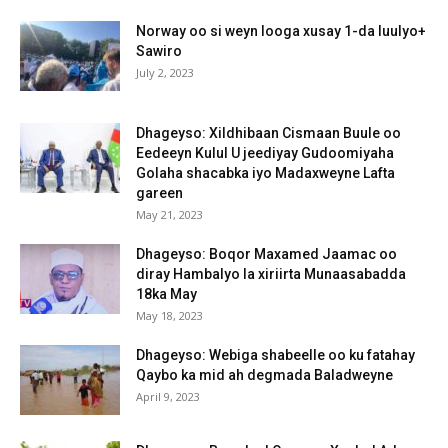
Norway oo si weyn looga xusay 1-da luulyo+
Sawiro
July 2, 2023
Dhageyso: Xildhibaan Cismaan Buule oo
Eedeeyn Kulul U jeediyay Gudoomiyaha
Golaha shacabka iyo Madaxweyne Lafta
gareen
May 21, 2023
Dhageyso: Boqor Maxamed Jaamac oo
diray Hambalyo la xiriirta Munaasabadda
18ka May
May 18, 2023
Dhageyso: Webiga shabeelle oo ku fatahay
Qaybo ka mid ah degmada Baladweyne
April 9, 2023