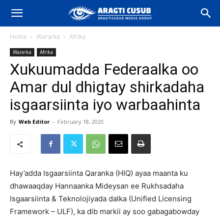
Home
Wararka
Afrika
Wararka
Afrika
Xukuumadda Federaalka oo
Amar dul dhigtay shirkadaha
isgaarsiinta iyo warbaahinta
By
Web Editor
-
February 18, 2020
Hay’adda Isgaarsiinta Qaranka (HIQ) ayaa maanta ku
dhawaaqday Hannaanka Mideysan ee Rukhsadaha
Isgaarsiinta & Teknolojiyada dalka (Unified Licensing
Framework – ULF), ka dib markii ay soo gabagabowday