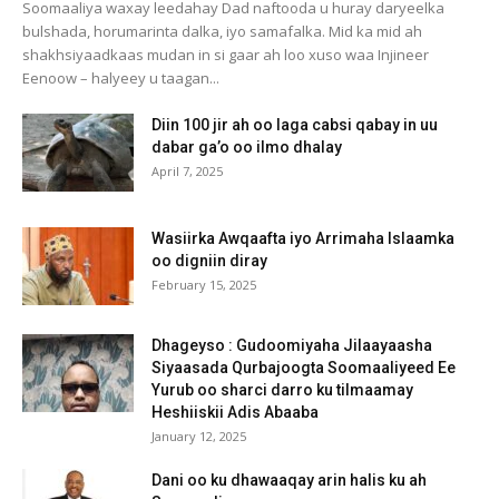
Soomaaliya waxay leedahay Dad naftooda u huray daryeelka
bulshada, horumarinta dalka, iyo samafalka. Mid ka mid ah
shakhsiyaadkaas mudan in si gaar ah loo xuso waa Injineer
Eenoow – halyeey u taagan...
Diin 100 jir ah oo laga cabsi qabay in uu
dabar ga’o oo ilmo dhalay
April 7, 2025
Wasiirka Awqaafta iyo Arrimaha Islaamka
oo digniin diray
February 15, 2025
Dhageyso : Gudoomiyaha Jilaayaasha
Siyaasada Qurbajoogta Soomaaliyeed Ee
Yurub oo sharci darro ku tilmaamay
Heshiiskii Adis Abaaba
January 12, 2025
Dani oo ku dhawaaqay arin halis ku ah