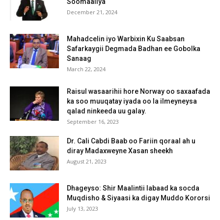
Soomaaliya
December 21, 2024
Mahadcelin iyo Warbixin Ku Saabsan
Safarkaygii Degmada Badhan ee Gobolka
Sanaag
March 22, 2024
Raisul wasaarihii hore Norway oo saxaafada
ka soo muuqatay iyada oo la ilmeyneysa
qalad ninkeeda uu galay.
September 16, 2023
Dr. Cali Cabdi Baab oo Fariin qoraal ah u
diray Madaxweyne Xasan sheekh
August 21, 2023
Dhageyso: Shir Maalintii labaad ka socda
Muqdisho & Siyaasi ka digay Muddo Kororsi
July 13, 2023