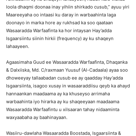
loola dhaqmi doonaa inay yihiin shirkado cusub,” ayuu yiri
Maareeyaha oo intaasi ku daray in warbaahinta laga
doonayo in marka hore ay rukhsad ka soo qaataan
Wasaaradda Warfaafinta ka hor intaysan Hay’adda
Isgaarsiintu siinin hirkii (frequency) ay ku shaqeyn
lahaayeen.
Agaasimaha Guud ee Wasaaradda Warfaafinta, Dhaqanka
& Dalxiiska, Md. C/raxmaan Yuusuf (Al-Cadaala) ayaa soo
dhoweeyay tallaabadan cusub ee ay qaadday Hay’adda
Isgaarsiinta, isagoo xusay in wasaaraddiisu qeyb ka ahayd
hannaankan maadaama ay ka khuseyso arrimaha
warbaahinta iyo hirarka ay ku shaqeeyaan maadaama
Wasaaradda Warfaafintu u xilsaaran tahay nidaaminta
waxyaabaha ay baahinayaan.
Wasiiru-dawlaha Wasaaradda Boostada, Isgaarsiinta &