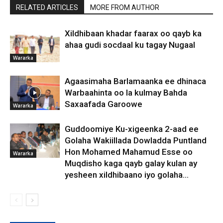
RELATED ARTICLES
MORE FROM AUTHOR
Xildhibaan khadar faarax oo qayb ka
ahaa gudi socdaal ku tagay Nugaal
Wararka
Agaasimaha Barlamaanka ee dhinaca
Warbaahinta oo la kulmay Bahda
Saxaafada Garoowe
Wararka
Guddoomiye Ku-xigeenka 2-aad ee
Golaha Wakiillada Dowladda Puntland
Hon Mohamed Mahamud Esse oo
Wararka
Muqdisho kaga qayb galay kulan ay
yesheen xildhibaano iyo golaha...