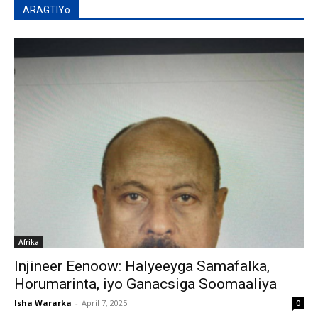
ARAGTIYo
Afrika
Injineer Eenoow: Halyeeyga Samafalka,
Horumarinta, iyo Ganacsiga Soomaaliya
Isha Wararka
-
April 7, 2025
0