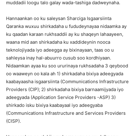
muddadii loogu talo galay wada-tashiga dadweynaha.
Hannaankan oo ku saleysan Sharciga Isgaarsiinta
Qaranka wuxuu shirkadaha u fududeynayaa nidaamka ay
ku qaadan karaan rukhsaddii ay ku shaqeyn lahaayeen,
waana mid aan shirkadaha ku xaddideynin nooca
teknolojiyada iyo adeegga ay bixinayaan, taas oo u
sahleysa inay hal-abuurro cusub soo kordhiyaan.
Nidaamkan ayaa ku soo ururinaya rukhsadaha 3 qeybood
oo waaweyn oo kala ah 1) shirkadaha bixiya adeegyada
kaabayaasha isgaarsiinta (Communications Infrastructure
Providers (CIP); 2) shirkadaha bixiya barnaamijyada iyo
adeegyada (Application Service Providers -ASP) 3)
shirkado isku bixiya kaabayaal iyo adeegyaba
(Communications Infrastructure and Services Providers
(CISP).