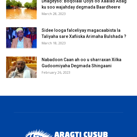
Dhageyso: Boqolaal Qoys oo Xaalad Adag
ku soo wajahday degmada Baardheere
March 28, 2023
Sidee looga falceliyay magacaabista la
Taliyaha sare Xafiiska Arimaha Bulshada ?
March 18, 2023
Nabadoon Caan ah oo u sharraxan Xilka
Gudoomiyaha Degmada Shingaani
February 26, 2023