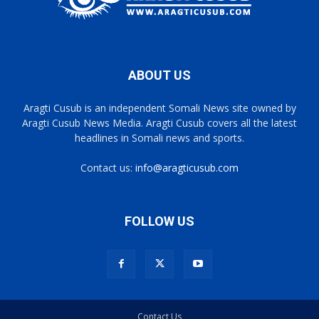
ABOUT US
Aragti Cusub is an independent Somali News site owned by
Aragti Cusub News Media. Aragti Cusub covers all the latest
headlines in Somali news and sports.
Contact us:
info@aragticusub.com
FOLLOW US
Contact Us