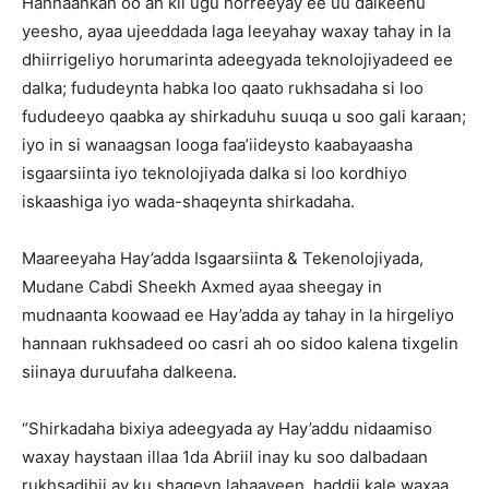
Hannaankan oo ah kii ugu horreeyay ee uu dalkeenu
yeesho, ayaa ujeeddada laga leeyahay waxay tahay in la
dhiirrigeliyo horumarinta adeegyada teknolojiyadeed ee
dalka; fududeynta habka loo qaato rukhsadaha si loo
fududeeyo qaabka ay shirkaduhu suuqa u soo gali karaan;
iyo in si wanaagsan looga faa’iideysto kaabayaasha
isgaarsiinta iyo teknolojiyada dalka si loo kordhiyo
iskaashiga iyo wada-shaqeynta shirkadaha.
Maareeyaha Hay’adda Isgaarsiinta & Tekenolojiyada,
Mudane Cabdi Sheekh Axmed ayaa sheegay in
mudnaanta koowaad ee Hay’adda ay tahay in la hirgeliyo
hannaan rukhsadeed oo casri ah oo sidoo kalena tixgelin
siinaya duruufaha dalkeena.
“Shirkadaha bixiya adeegyada ay Hay’addu nidaamiso
waxay haystaan illaa 1da Abriil inay ku soo dalbadaan
rukhsadihii ay ku shaqeyn lahaayeen, haddii kale waxaa