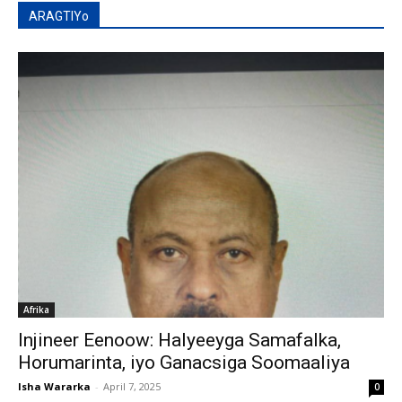
ARAGTIYo
Afrika
Injineer Eenoow: Halyeeyga Samafalka,
Horumarinta, iyo Ganacsiga Soomaaliya
Isha Wararka
-
April 7, 2025
0