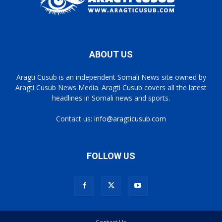
ABOUT US
Aragti Cusub is an independent Somali News site owned by
Aragti Cusub News Media. Aragti Cusub covers all the latest
headlines in Somali news and sports.
Contact us:
info@aragticusub.com
FOLLOW US