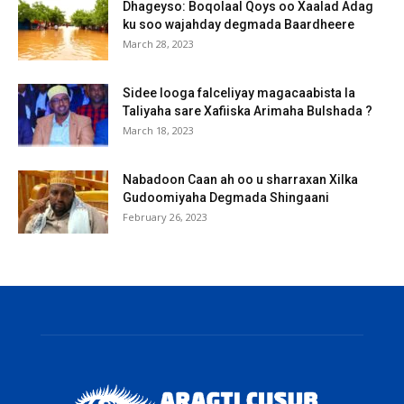
Dhageyso: Boqolaal Qoys oo Xaalad Adag
ku soo wajahday degmada Baardheere
March 28, 2023
Sidee looga falceliyay magacaabista la
Taliyaha sare Xafiiska Arimaha Bulshada ?
March 18, 2023
Nabadoon Caan ah oo u sharraxan Xilka
Gudoomiyaha Degmada Shingaani
February 26, 2023