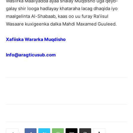
Wasiirka Maaliyadda ayaa shalay Muqdisho uga qeyb-
galay shir looga hadlayay khataraha lacag dhaqida iyo
maalgelinta Al-Shabaab, kaas oo uu furay Ra’iisul
Wasaare kuxigeenka dalka Mahdi Maxamed Guuleed.
Xafiiska Wararka Muqdisho
Info@aragticusub.com