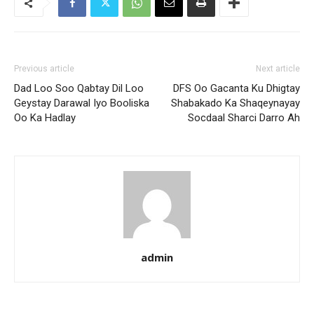
Previous article
Next article
Dad Loo Soo Qabtay Dil Loo
DFS Oo Gacanta Ku Dhigtay
Geystay Darawal Iyo Booliska
Shabakado Ka Shaqeynayay
Oo Ka Hadlay
Socdaal Sharci Darro Ah
admin