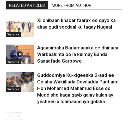
RELATED ARTICLES
MORE FROM AUTHOR
Xildhibaan khadar faarax oo qayb ka
ahaa gudi socdaal ku tagay Nugaal
Wararka
Agaasimaha Barlamaanka ee dhinaca
Warbaahinta oo la kulmay Bahda
Saxaafada Garoowe
Wararka
Guddoomiye Ku-xigeenka 2-aad ee
Golaha Wakiillada Dowladda Puntland
Hon Mohamed Mahamud Esse oo
Wararka
Muqdisho kaga qayb galay kulan ay
yesheen xildhibaano iyo golaha...