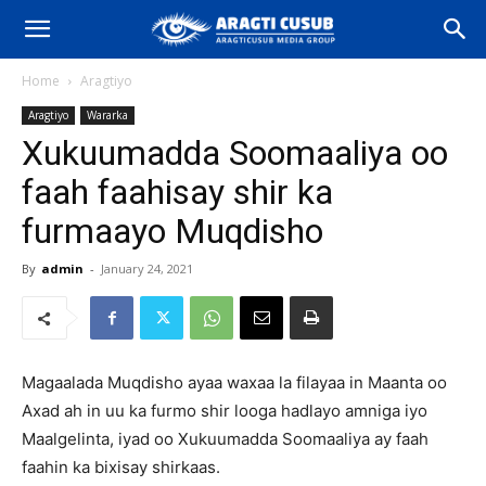
Home
Aragtiyo
Aragtiyo
Wararka
Xukuumadda Soomaaliya oo
faah faahisay shir ka
furmaayo Muqdisho
By
admin
-
January 24, 2021
Magaalada Muqdisho ayaa waxaa la filayaa in Maanta oo
Axad ah in uu ka furmo shir looga hadlayo amniga iyo
Maalgelinta, iyad oo Xukuumadda Soomaaliya ay faah
faahin ka bixisay shirkaas.