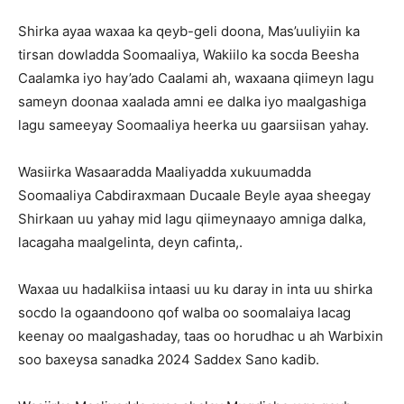
Shirka ayaa waxaa ka qeyb-geli doona, Mas’uuliyiin ka
tirsan dowladda Soomaaliya, Wakiilo ka socda Beesha
Caalamka iyo hay’ado Caalami ah, waxaana qiimeyn lagu
sameyn doonaa xaalada amni ee dalka iyo maalgashiga
lagu sameeyay Soomaaliya heerka uu gaarsiisan yahay.
Wasiirka Wasaaradda Maaliyadda xukuumadda
Soomaaliya Cabdiraxmaan Ducaale Beyle ayaa sheegay
Shirkaan uu yahay mid lagu qiimeynaayo amniga dalka,
lacagaha maalgelinta, deyn cafinta,.
Waxaa uu hadalkiisa intaasi uu ku daray in inta uu shirka
socdo la ogaandoono qof walba oo soomalaiya lacag
keenay oo maalgashaday, taas oo horudhac u ah Warbixin
soo baxeysa sanadka 2024 Saddex Sano kadib.