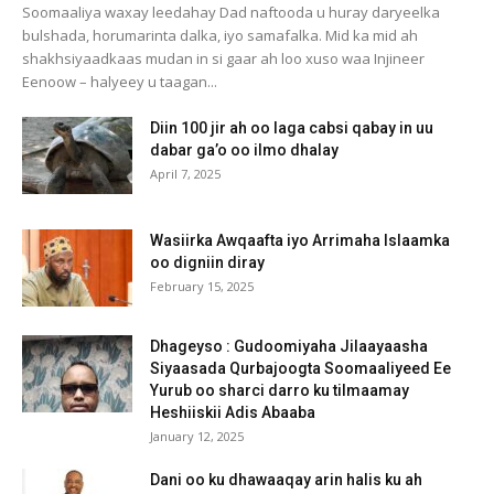
Soomaaliya waxay leedahay Dad naftooda u huray daryeelka
bulshada, horumarinta dalka, iyo samafalka. Mid ka mid ah
shakhsiyaadkaas mudan in si gaar ah loo xuso waa Injineer
Eenoow – halyeey u taagan...
Diin 100 jir ah oo laga cabsi qabay in uu
dabar ga’o oo ilmo dhalay
April 7, 2025
Wasiirka Awqaafta iyo Arrimaha Islaamka
oo digniin diray
February 15, 2025
Dhageyso : Gudoomiyaha Jilaayaasha
Siyaasada Qurbajoogta Soomaaliyeed Ee
Yurub oo sharci darro ku tilmaamay
Heshiiskii Adis Abaaba
January 12, 2025
Dani oo ku dhawaaqay arin halis ku ah