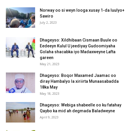
Norway oo si weyn looga xusay 1-da luulyo+
Sawiro
July 2, 2023
Dhageyso: Xildhibaan Cismaan Buule oo
Eedeeyn Kulul U jeediyay Gudoomiyaha
Golaha shacabka iyo Madaxweyne Lafta
gareen
May 21, 2023
Dhageyso: Boqor Maxamed Jaamac oo
diray Hambalyo la xiriirta Munaasabadda
18ka May
May 18, 2023
Dhageyso: Webiga shabeelle oo ku fatahay
Qaybo ka mid ah degmada Baladweyne
April 9, 2023