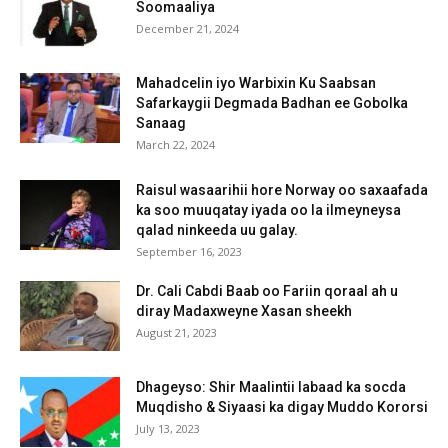
Soomaaliya
December 21, 2024
Mahadcelin iyo Warbixin Ku Saabsan
Safarkaygii Degmada Badhan ee Gobolka
Sanaag
March 22, 2024
Raisul wasaarihii hore Norway oo saxaafada
ka soo muuqatay iyada oo la ilmeyneysa
qalad ninkeeda uu galay.
September 16, 2023
Dr. Cali Cabdi Baab oo Fariin qoraal ah u
diray Madaxweyne Xasan sheekh
August 21, 2023
Dhageyso: Shir Maalintii labaad ka socda
Muqdisho & Siyaasi ka digay Muddo Kororsi
July 13, 2023