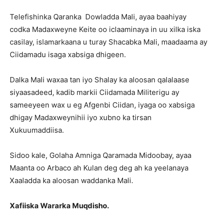
Telefishinka Qaranka Dowladda Mali, ayaa baahiyay
codka Madaxweyne Keite oo iclaaminaya in uu xilka iska
casilay, islamarkaana u turay Shacabka Mali, maadaama ay
Ciidamadu isaga xabsiga dhigeen.
Dalka Mali waxaa tan iyo Shalay ka aloosan qalalaase
siyaasadeed, kadib markii Ciidamada Militerigu ay
sameeyeen wax u eg Afgenbi Ciidan, iyaga oo xabsiga
dhigay Madaxweynihii iyo xubno ka tirsan
Xukuumaddiisa.
Sidoo kale, Golaha Amniga Qaramada Midoobay, ayaa
Maanta oo Arbaco ah Kulan deg deg ah ka yeelanaya
Xaaladda ka aloosan waddanka Mali.
Xafiiska Wararka Muqdisho.