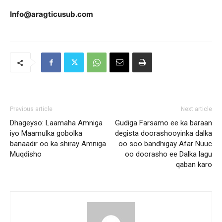
Info@aragticusub.com
Previous article
Next article
Dhageyso: Laamaha Amniga
Gudiga Farsamo ee ka baraan
iyo Maamulka gobolka
degista doorashooyinka dalka
banaadir oo ka shiray Amniga
oo soo bandhigay Afar Nuuc
Muqdisho
oo doorasho ee Dalka lagu
qaban karo