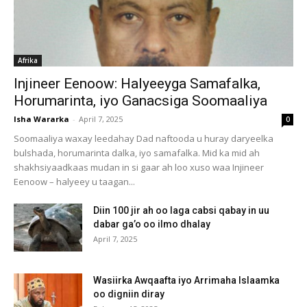
Afrika
Injineer Eenoow: Halyeeyga Samafalka,
Horumarinta, iyo Ganacsiga Soomaaliya
Isha Wararka
-
April 7, 2025
0
Soomaaliya waxay leedahay Dad naftooda u huray daryeelka
bulshada, horumarinta dalka, iyo samafalka. Mid ka mid ah
shakhsiyaadkaas mudan in si gaar ah loo xuso waa Injineer
Eenoow – halyeey u taagan...
Diin 100 jir ah oo laga cabsi qabay in uu
dabar ga’o oo ilmo dhalay
April 7, 2025
Wasiirka Awqaafta iyo Arrimaha Islaamka
oo digniin diray