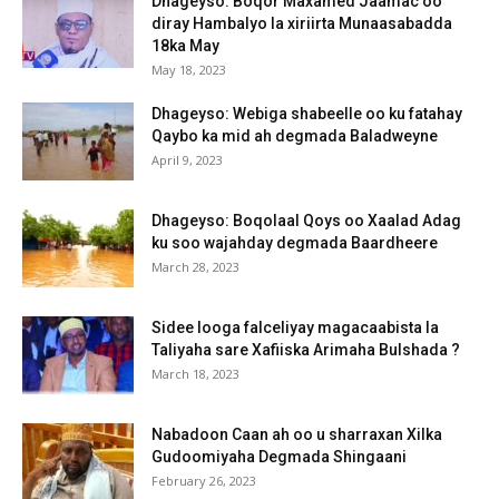
Dhageyso: Boqor Maxamed Jaamac oo
diray Hambalyo la xiriirta Munaasabadda
18ka May
May 18, 2023
Dhageyso: Webiga shabeelle oo ku fatahay
Qaybo ka mid ah degmada Baladweyne
April 9, 2023
Dhageyso: Boqolaal Qoys oo Xaalad Adag
ku soo wajahday degmada Baardheere
March 28, 2023
Sidee looga falceliyay magacaabista la
Taliyaha sare Xafiiska Arimaha Bulshada ?
March 18, 2023
Nabadoon Caan ah oo u sharraxan Xilka
Gudoomiyaha Degmada Shingaani
February 26, 2023