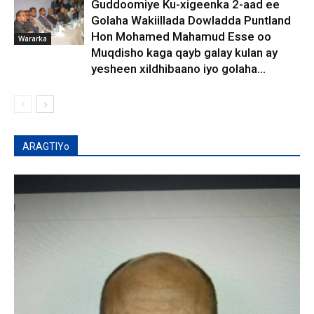
Guddoomiye Ku-xigeenka 2-aad ee
Golaha Wakiillada Dowladda Puntland
Hon Mohamed Mahamud Esse oo
Wararka
Muqdisho kaga qayb galay kulan ay
yesheen xildhibaano iyo golaha...
ARAGTIYo