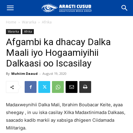
Home
Wararka
Afrika
Wararka
Afrika
Afgambi ka dhacay Dalka
Maali iyo Hogaamiyihii
Dalkaasi oo Iscasilay
By
Muhiim Daaud
-
August 19, 2020
Madaxweynihii Dalka Mali, Ibrahim Boubacar Keite, ayaa
sheegay , in uu iska casilay Xilka Madaxtinimada Dalkaas,
saacado kadib markii ay xabsiga dhigeen Ciidamada
Militariga.