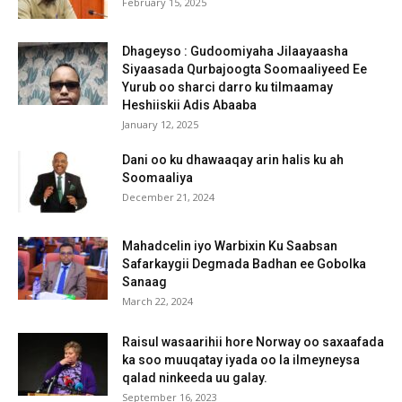
February 15, 2025
Dhageyso : Gudoomiyaha Jilaayaasha
Siyaasada Qurbajoogta Soomaaliyeed Ee
Yurub oo sharci darro ku tilmaamay
Heshiiskii Adis Abaaba
January 12, 2025
Dani oo ku dhawaaqay arin halis ku ah
Soomaaliya
December 21, 2024
Mahadcelin iyo Warbixin Ku Saabsan
Safarkaygii Degmada Badhan ee Gobolka
Sanaag
March 22, 2024
Raisul wasaarihii hore Norway oo saxaafada
ka soo muuqatay iyada oo la ilmeyneysa
qalad ninkeeda uu galay.
September 16, 2023