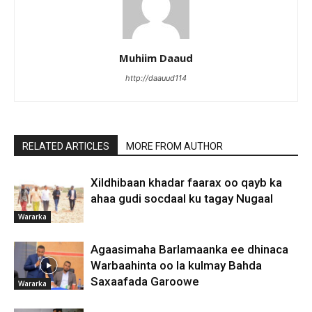
Muhiim Daaud
http://daauud114
RELATED ARTICLES
MORE FROM AUTHOR
Xildhibaan khadar faarax oo qayb ka
ahaa gudi socdaal ku tagay Nugaal
Wararka
Agaasimaha Barlamaanka ee dhinaca
Warbaahinta oo la kulmay Bahda
Saxaafada Garoowe
Wararka