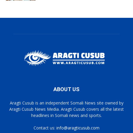
ABOUT US
Aragti Cusub is an independent Somali News site owned by
Aragti Cusub News Media. Aragti Cusub covers all the latest
headlines in Somali news and sports.
Contact us:
info@aragticusub.com