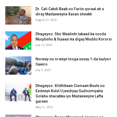
Dr. Cali Cabdi Baab oo Fariin qoraal ah u
diray Madaxweyne Xasan sheekh
August 21, 2023
Dhageyso: Shir Maalintii labaad ka socda
Muqdisho & Siyaasi ka digay Muddo Kororsi
July 13, 2023
Norway oo si weyn looga xusay 1-da luulyo+
Sawiro
July 2, 2023
Dhageyso: Xildhibaan Cismaan Buule oo
Eedeeyn Kulul U jeediyay Gudoomiyaha
Golaha shacabka iyo Madaxweyne Lafta
gareen
May 21, 2023