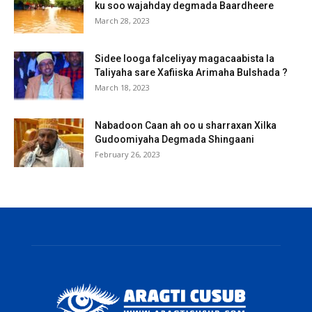
ku soo wajahday degmada Baardheere
March 28, 2023
Sidee looga falceliyay magacaabista la
Taliyaha sare Xafiiska Arimaha Bulshada ?
March 18, 2023
Nabadoon Caan ah oo u sharraxan Xilka
Gudoomiyaha Degmada Shingaani
February 26, 2023