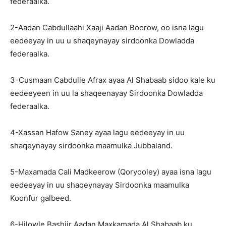
federaalka.
2-Aadan Cabdullaahi Xaaji Aadan Boorow, oo isna lagu
eedeeyay in uu u shaqeynayay sirdoonka Dowladda
federaalka.
3-Cusmaan Cabdulle Afrax ayaa Al Shabaab sidoo kale ku
eedeeyeen in uu la shaqeenayay Sirdoonka Dowladda
federaalka.
4-Xassan Hafow Saney ayaa lagu eedeeyay in uu
shaqeynayay sirdoonka maamulka Jubbaland.
5-Maxamada Cali Madkeerow (Qoryooley) ayaa isna lagu
eedeeyay in uu shaqeynayay Sirdoonka maamulka
Koonfur galbeed.
6-Hilowle Bashiir Aadan Maxkamada Al Shabaab ku