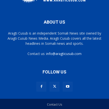
ABOUT US
Aragti Cusub is an independent Somali News site owned by
Aragti Cusub News Media. Aragti Cusub covers all the latest
headlines in Somali news and sports.
Contact us:
info@aragticusub.com
FOLLOW US
Contact Us