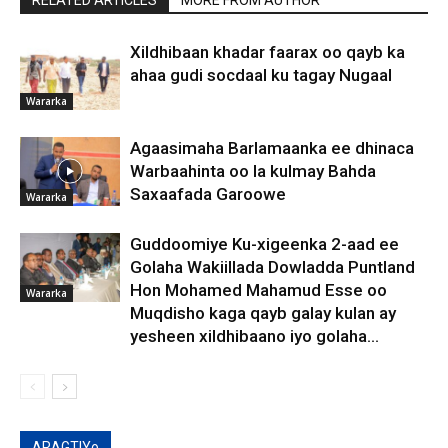
RELATED ARTICLES
MORE FROM AUTHOR
Xildhibaan khadar faarax oo qayb ka
ahaa gudi socdaal ku tagay Nugaal
Wararka
Agaasimaha Barlamaanka ee dhinaca
Warbaahinta oo la kulmay Bahda
Saxaafada Garoowe
Wararka
Guddoomiye Ku-xigeenka 2-aad ee
Golaha Wakiillada Dowladda Puntland
Hon Mohamed Mahamud Esse oo
Wararka
Muqdisho kaga qayb galay kulan ay
yesheen xildhibaano iyo golaha...
ARAGTIYo