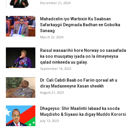
December 21, 2024
Mahadcelin iyo Warbixin Ku Saabsan
Safarkaygii Degmada Badhan ee Gobolka
Sanaag
March 22, 2024
Raisul wasaarihii hore Norway oo saxaafada
ka soo muuqatay iyada oo la ilmeyneysa
qalad ninkeeda uu galay.
September 16, 2023
Dr. Cali Cabdi Baab oo Fariin qoraal ah u
diray Madaxweyne Xasan sheekh
August 21, 2023
Dhageyso: Shir Maalintii labaad ka socda
Muqdisho & Siyaasi ka digay Muddo Kororsi
July 13, 2023