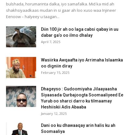
bulshada, horumarinta dalka, iyo samafalka. Mid ka mid ah
shakhsiyaadkaas mudan in si gaar ah loo xuso waa Injineer
Eenoow – halyeey u taagan...
Diin 100 jir ah oo laga cabsi qabay in uu
dabar ga’o oo ilmo dhalay
April 7, 2025
Wasiirka Awqaafta iyo Arrimaha Islaamka
oo digniin diray
February 15, 2025
Dhageyso : Gudoomiyaha Jilaayaasha
Siyaasada Qurbajoogta Soomaaliyeed Ee
Yurub oo sharci darro ku tilmaamay
Heshiiskii Adis Abaaba
January 12, 2025
Dani oo ku dhawaaqay arin halis ku ah
Soomaaliya