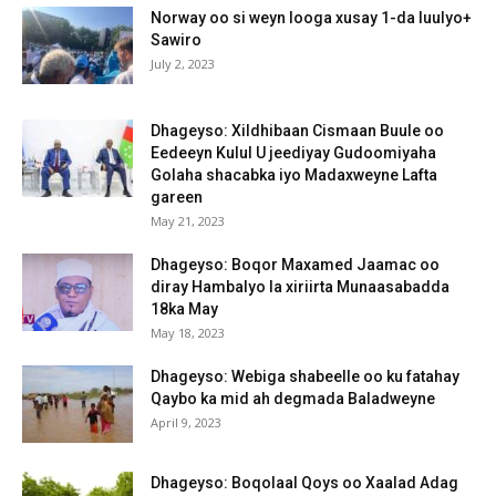
Norway oo si weyn looga xusay 1-da luulyo+
Sawiro
July 2, 2023
Dhageyso: Xildhibaan Cismaan Buule oo
Eedeeyn Kulul U jeediyay Gudoomiyaha
Golaha shacabka iyo Madaxweyne Lafta
gareen
May 21, 2023
Dhageyso: Boqor Maxamed Jaamac oo
diray Hambalyo la xiriirta Munaasabadda
18ka May
May 18, 2023
Dhageyso: Webiga shabeelle oo ku fatahay
Qaybo ka mid ah degmada Baladweyne
April 9, 2023
Dhageyso: Boqolaal Qoys oo Xaalad Adag