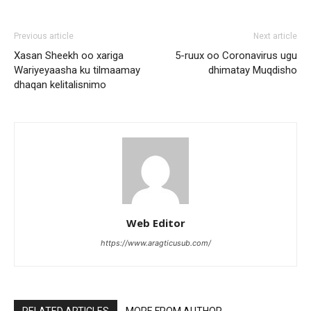
Previous article
Next article
Xasan Sheekh oo xariga
5-ruux oo Coronavirus ugu
Wariyeyaasha ku tilmaamay
dhimatay Muqdisho
dhaqan kelitalisnimo
Web Editor
https://www.aragticusub.com/