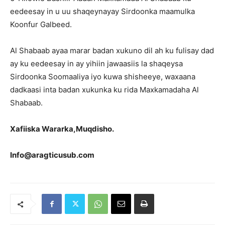
eedeesay in u uu shaqeynayay Sirdoonka maamulka
Koonfur Galbeed.
Al Shabaab ayaa marar badan xukuno dil ah ku fulisay dad
ay ku eedeesay in ay yihiin jawaasiis la shaqeysa
Sirdoonka Soomaaliya iyo kuwa shisheeye, waxaana
dadkaasi inta badan xukunka ku rida Maxkamadaha Al
Shabaab.
Xafiiska Wararka,Muqdisho.
Info@aragticusub.com