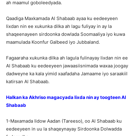
ah maamul goboleedyada.
Qaadiga Maxkamada Al Shabaab ayaa ku eedeeyeen
lixdan nin ee xukunka dilka ah lagu fuliyay in ay la
shaqeenayeen sirdoonka dowlada Soomaaliya iyo kuwa
maamulada Koonfur Galbeed iyo Jubbaland.
Fagaaraha xukunka dilka ah lagula fulinayay lixdan nin ee
Al Shabaab ku eedeeyeen jawaasiisnimada waxaa joogay
dadweyne ka kala yimid xaafadaha Jamaame iyo saraakiil
katirsan Al Shabaab.
Halkan ka Akhriso magacyada lixda nin ay toogteen Al
Shabaab
1-Maxamada Iidow Aadan (Tareeso), oo Al Shabaab ku
eedeeyeen in uu la shaqeynayay Sirdoonka Dolwadda