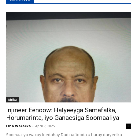
Afrika
Injineer Eenoow: Halyeeyga Samafalka,
Horumarinta, iyo Ganacsiga Soomaaliya
Isha Wararka
-
April 7, 2025
0
Soomaaliya waxay leedahay Dad naftooda u huray daryeelka