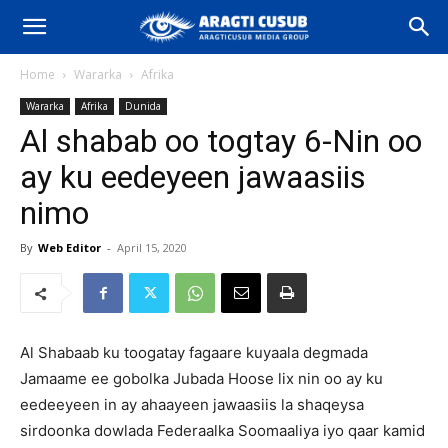
Home
Wararka
Afrika
Wararka
Afrika
Dunida
Al shabab oo togtay 6-Nin oo
ay ku eedeyeen jawaasiis
nimo
By
Web Editor
-
April 15, 2020
Al Shabaab ku toogatay fagaare kuyaala degmada
Jamaame ee gobolka Jubada Hoose lix nin oo ay ku
eedeeyeen in ay ahaayeen jawaasiis la shaqeysa
sirdoonka dowlada Federaalka Soomaaliya iyo qaar kamid