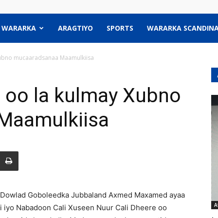
WARARKA
ARAGTIYO
SPORTS
WARARKA SCANDINA
ubno mucaaradsanaa Maamulkiisa
oo la kulmay Xubno
Maamulkiisa
Dowlad Goboleedka Jubbaland Axmed Maxamed ayaa
A
di iyo Nabadoon Cali Xuseen Nuur Cali Dheere oo