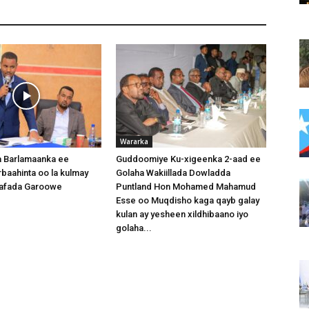
Wararka
 Barlamaanka ee
Guddoomiye Ku-xigeenka 2-aad ee
baahinta oo la kulmay
Golaha Wakiillada Dowladda
afada Garoowe
Puntland Hon Mohamed Mahamud
Esse oo Muqdisho kaga qayb galay
kulan ay yesheen xildhibaano iyo
golaha...