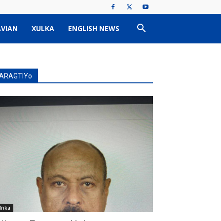
VIAN
XULKA
ENGLISH NEWS
ARAGTIYo
frika