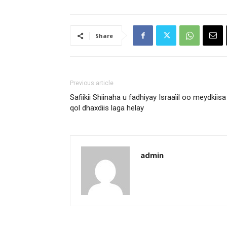
Share
Previous article
Safiikii Shiinaha u fadhiyay Israaìil oo meydkiisa
qol dhaxdiis laga helay
admin