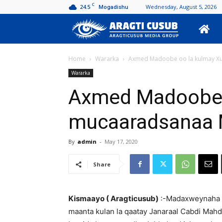
C
24.5
Wednesday, August 5, 2026
Mogadishu
Aragti
Cusub
Home
Wararka
Axmed Madoobe oo la kulmay X
Wararka
Axmed Madoobe 
mucaaradsanaa 
By
admin
-
May 17, 2020
Share
Kismaayo ( Aragticusub)
:-Madaxweynaha 
maanta kulan la qaatay Janaraal Cabdi Mah