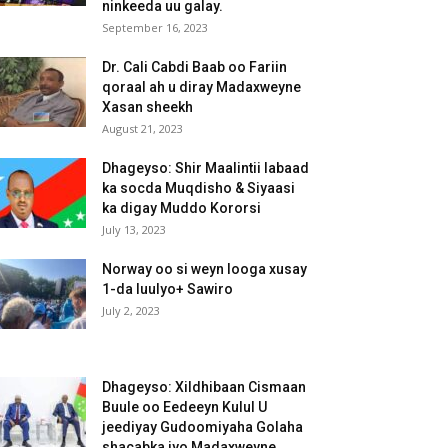
ninkeeda uu galay.
September 16, 2023
Dr. Cali Cabdi Baab oo Fariin
qoraal ah u diray Madaxweyne
Xasan sheekh
August 21, 2023
Dhageyso: Shir Maalintii labaad
ka socda Muqdisho & Siyaasi
ka digay Muddo Kororsi
July 13, 2023
Norway oo si weyn looga xusay
1-da luulyo+ Sawiro
July 2, 2023
Dhageyso: Xildhibaan Cismaan
Buule oo Eedeeyn Kulul U
jeediyay Gudoomiyaha Golaha
shacabka iyo Madaxweyne