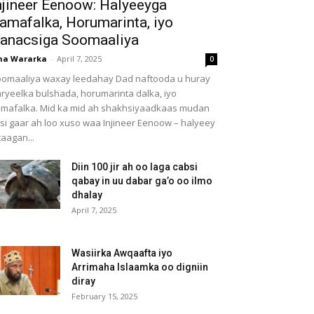
njineer Eenoow: Halyeeyga
amafalka, Horumarinta, iyo
anacsiga Soomaaliya
ha Wararka
-
April 7, 2025
0
omaaliya waxay leedahay Dad naftooda u huray
ryeelka bulshada, horumarinta dalka, iyo
mafalka. Mid ka mid ah shakhsiyaadkaas mudan
 si gaar ah loo xuso waa Injineer Eenoow – halyeey
taagan...
Diin 100 jir ah oo laga cabsi
qabay in uu dabar ga’o oo ilmo
dhalay
April 7, 2025
Wasiirka Awqaafta iyo
Arrimaha Islaamka oo digniin
diray
February 15, 2025