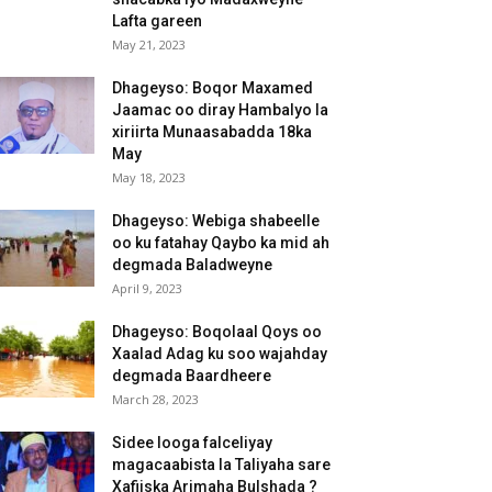
Lafta gareen
May 21, 2023
Dhageyso: Boqor Maxamed
Jaamac oo diray Hambalyo la
xiriirta Munaasabadda 18ka
May
May 18, 2023
Dhageyso: Webiga shabeelle
oo ku fatahay Qaybo ka mid ah
degmada Baladweyne
April 9, 2023
Dhageyso: Boqolaal Qoys oo
Xaalad Adag ku soo wajahday
degmada Baardheere
March 28, 2023
Sidee looga falceliyay
magacaabista la Taliyaha sare
Xafiiska Arimaha Bulshada ?