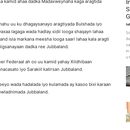
na kamid ahaa dadka Madaxweynaha kaga aragtida
I
S
G
ahu uu ku dhagaysanayo aragtiyada Bulshada iyo
Is
axaa lagaga wada hadlay sidii looga shaqayn lahaa
So
da
and isla markana meesha looga saari lahaa kala aragti
sa
iigsanayaan dadka ree Jubbaland.
in
u 
er Federaal ah oo uu kamid yahay Xildhibaan
nacasato iyo Sarakiil katirsan Jubbaland.
teeyo wada hadalada iyo kulamada ay kasoo bixi karaan
owladnimada Jubbaland.