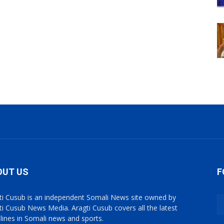
OUT US
F
ti Cusub is an independent Somali News site owned by
ti Cusub News Media. Aragti Cusub covers all the latest
lines in Somali news and sports.