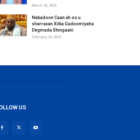
March 18, 2023
Nabadoon Caan ah oo u
sharraxan Xilka Gudoomiyaha
Degmada Shingaani
February 26, 2023
OLLOW US