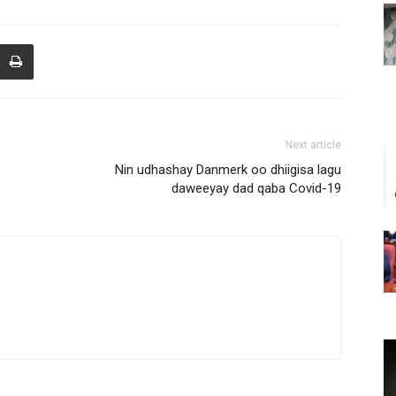
Next article
Nin udhashay Danmerk oo dhiigisa lagu
daweeyay dad qaba Covid-19