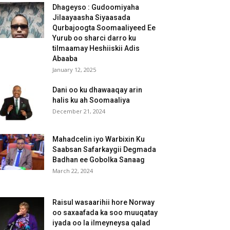
Dhageyso : Gudoomiyaha
Jilaayaasha Siyaasada
Qurbajoogta Soomaaliyeed Ee
Yurub oo sharci darro ku
tilmaamay Heshiiskii Adis
Abaaba
January 12, 2025
Dani oo ku dhawaaqay arin
halis ku ah Soomaaliya
December 21, 2024
Mahadcelin iyo Warbixin Ku
Saabsan Safarkaygii Degmada
Badhan ee Gobolka Sanaag
March 22, 2024
Raisul wasaarihii hore Norway
oo saxaafada ka soo muuqatay
iyada oo la ilmeyneysa qalad