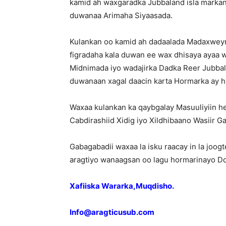
kamid ah waxgaradka Jubbaland isla marka
duwanaa Arimaha Siyaasada.
Kulankan oo kamid ah dadaalada Madaxweyn
figradaha kala duwan ee wax dhisaya ayaa w
Midnimada iyo wadajirka Dadka
Reer Jubbal
duwanaan xagal daacin karta Hormarka ay h
Waxaa kulankan ka qaybgalay Masuuliyiin he
Cabdirashiid Xidig iyo Xildhibaano Wasiir Ga
Gabagabadii waxaa la isku raacay in la joog
aragtiyo wanaagsan oo lagu hormarinayo D
Xafiiska Wararka,Muqdisho.
Info@aragticusub.com