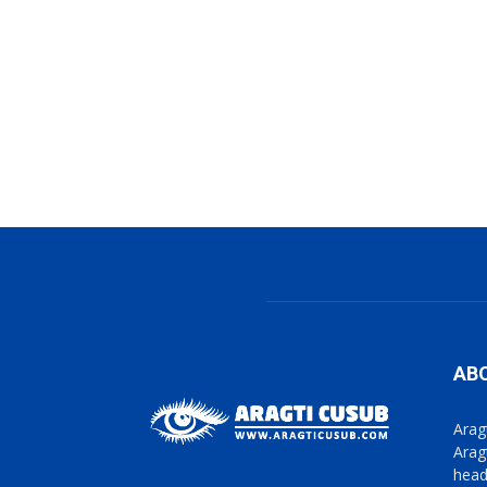
AB
Arag
Arag
head