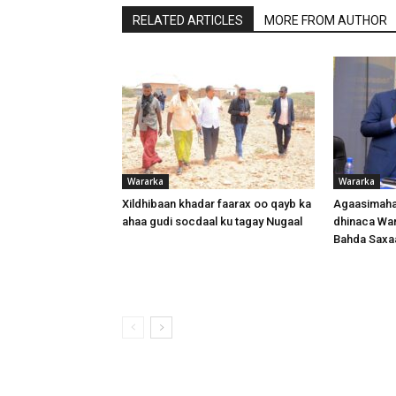
RELATED ARTICLES
MORE FROM AUTHOR
Wararka
Wararka
Xildhibaan khadar faarax oo qayb ka
Agaasimaha
ahaa gudi socdaal ku tagay Nugaal
dhinaca War
Bahda Saxa