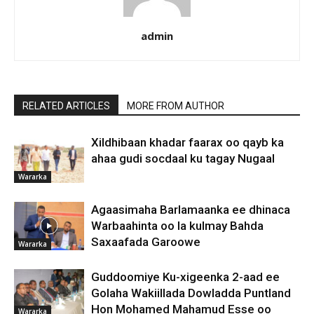
admin
RELATED ARTICLES
MORE FROM AUTHOR
Xildhibaan khadar faarax oo qayb ka
ahaa gudi socdaal ku tagay Nugaal
Wararka
Agaasimaha Barlamaanka ee dhinaca
Warbaahinta oo la kulmay Bahda
Saxaafada Garoowe
Wararka
Guddoomiye Ku-xigeenka 2-aad ee
Golaha Wakiillada Dowladda Puntland
Hon Mohamed Mahamud Esse oo
Wararka