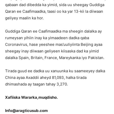
qabaan dad dibedda ka yimid, sida uu sheegay Guddiga
Qaran ee Caafimaadka, taasi oo ka yar 13-kii la diiwaan
geliyey maalin ka hor.
Guddiga Qaran ee Caafimaadka ma sheegin dalalka ay
rumeysan yihiin inay ka yimaadeen dadka qaba
Coronavirus, hase yeeshee mas’uuliyiinta Beijing ayaa
sheegay inay diiwaan geliyeen kiisaska dad ka yimid
dalalka Spain, Britain, France, Mareykanka iyo Pakistan.
Tirada guud ee dadka uu xanuunka ku saameeyey dalka
China ayaa Axaddii aheyd 81,093, halka tirada
dhimashada ay taagan tahay 3,270.
Xa
fiiska Wararka,muqdisho.
Info@aragticusub.com