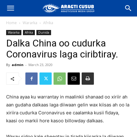
Home
Wararka
Afrika
Wararka
Afrika
Dunida
Dalka China oo cudurka
Coronavirus laga ciribtiray.
By
admin
-
March 23, 2020
China ayaa ku warrantay in maalinkii shanaad oo xiriir ah
aan gudaha dalkaas laga diiwaan gelin wax kiisas ah oo la
xiriira cudurka Coronavirus ee caalamka kusii fidaya,
kaasi oo markii hore kasoo billowday dalkaas.
Waxay sidoo kale sheegtay in tirada kiisaska la diiwaan