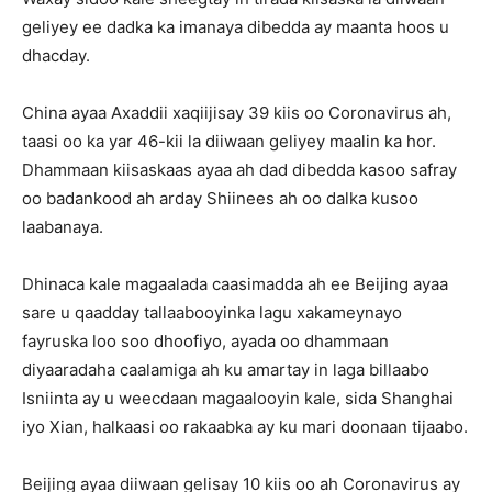
geliyey ee dadka ka imanaya dibedda ay maanta hoos u
dhacday.
China ayaa Axaddii xaqiijisay 39 kiis oo Coronavirus ah,
taasi oo ka yar 46-kii la diiwaan geliyey maalin ka hor.
Dhammaan kiisaskaas ayaa ah dad dibedda kasoo safray
oo badankood ah arday Shiinees ah oo dalka kusoo
laabanaya.
Dhinaca kale magaalada caasimadda ah ee Beijing ayaa
sare u qaadday tallaabooyinka lagu xakameynayo
fayruska loo soo dhoofiyo, ayada oo dhammaan
diyaaradaha caalamiga ah ku amartay in laga billaabo
Isniinta ay u weecdaan magaalooyin kale, sida Shanghai
iyo Xian, halkaasi oo rakaabka ay ku mari doonaan tijaabo.
Beijing ayaa diiwaan gelisay 10 kiis oo ah Coronavirus ay