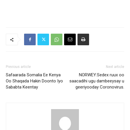
Previous article
Next article
Safaarada Somalia Ee Kenya
NORWEY:Sedex ruux oo
Oo Shaqada Hakin Doonto Iyo
saacadihi ugu dambeeysay u
Sababta Keentay
geeriyooday Coronovirus.