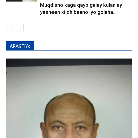
Muqdisho kaga qayb galay kulan ay
yesheen xildhibaano iyo golaha...
ARAGTIYo