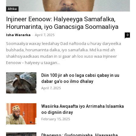
Afrika
Injineer Eenoow: Halyeeyga Samafalka,
Horumarinta, iyo Ganacsiga Soomaaliya
Isha Wararka
-
April 7, 2025
0
Soomaaliya waxay leedahay Dad naftooda u huray daryeelka
bulshada, horumarinta dalka, iyo samafalka. Mid ka mid ah
shakhsiyaadkaas mudan in si gaar ah loo xuso waa Injineer
Eenoow – halyeey u taagan...
Diin 100 jir ah oo laga cabsi qabay in uu
dabar ga’o oo ilmo dhalay
April 7, 2025
Wasiirka Awqaafta iyo Arrimaha Islaamka
oo digniin diray
February 15, 2025
Dhageyso : Gudoomiyaha Jilaayaasha