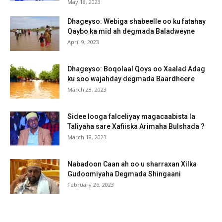
May 18, 2023
Dhageyso: Webiga shabeelle oo ku fatahay
Qaybo ka mid ah degmada Baladweyne
April 9, 2023
Dhageyso: Boqolaal Qoys oo Xaalad Adag
ku soo wajahday degmada Baardheere
March 28, 2023
Sidee looga falceliyay magacaabista la
Taliyaha sare Xafiiska Arimaha Bulshada ?
March 18, 2023
Nabadoon Caan ah oo u sharraxan Xilka
Gudoomiyaha Degmada Shingaani
February 26, 2023