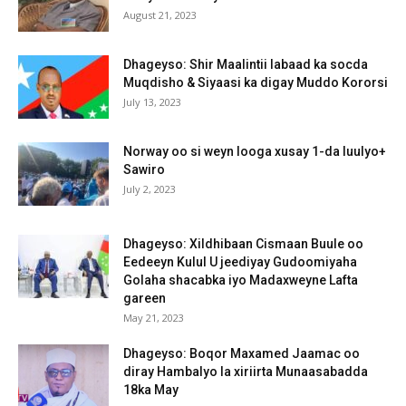
August 21, 2023
Dhageyso: Shir Maalintii labaad ka socda
Muqdisho & Siyaasi ka digay Muddo Kororsi
July 13, 2023
Norway oo si weyn looga xusay 1-da luulyo+
Sawiro
July 2, 2023
Dhageyso: Xildhibaan Cismaan Buule oo
Eedeeyn Kulul U jeediyay Gudoomiyaha
Golaha shacabka iyo Madaxweyne Lafta
gareen
May 21, 2023
Dhageyso: Boqor Maxamed Jaamac oo
diray Hambalyo la xiriirta Munaasabadda
18ka May