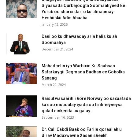
Siyaasada Qurbajoogta Soomaaliyeed Ee
Yurub oo sharci darro ku tilmaamay
Heshiiskii Adis Abaaba
January 12, 2025
Dani oo ku dhawaaqay arin halis ku ah
Soomaaliya
December 21, 2024
Mahadcelin iyo Warbixin Ku Saabsan
Safarkaygii Degmada Badhan ee Gobolka
Sanaag
March 22, 2024
Raisul wasaarihii hore Norway oo saxaafada
ka soo muuqatay iyada oo la ilmeyneysa
qalad ninkeeda uu galay.
September 16, 2023
Dr. Cali Cabdi Baab oo Fariin qoraal ah u
diray Madaxweyne Xasan sheekh