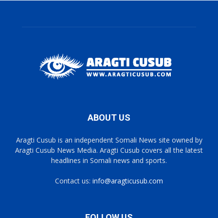
ABOUT US
Aragti Cusub is an independent Somali News site owned by
Aragti Cusub News Media. Aragti Cusub covers all the latest
headlines in Somali news and sports.
Contact us:
info@aragticusub.com
FOLLOW US