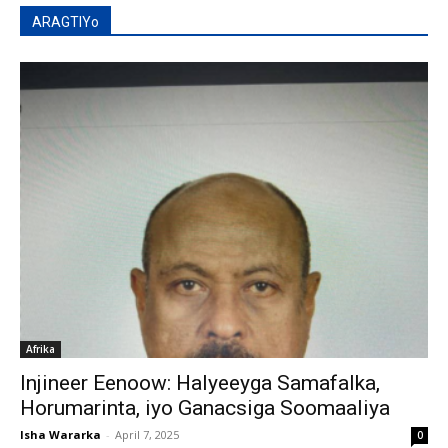
ARAGTIYo
Afrika
Injineer Eenoow: Halyeeyga Samafalka,
Horumarinta, iyo Ganacsiga Soomaaliya
Isha Wararka
-
April 7, 2025
0