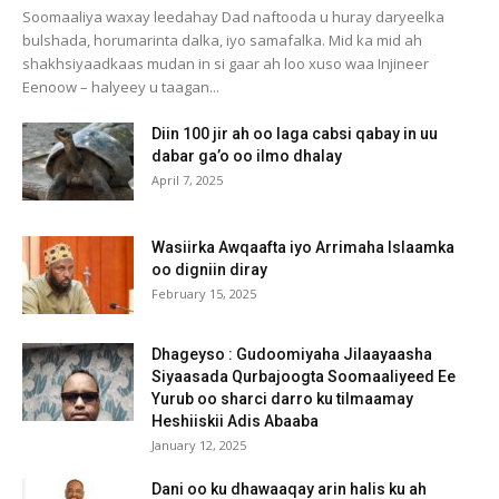
Soomaaliya waxay leedahay Dad naftooda u huray daryeelka
bulshada, horumarinta dalka, iyo samafalka. Mid ka mid ah
shakhsiyaadkaas mudan in si gaar ah loo xuso waa Injineer
Eenoow – halyeey u taagan...
Diin 100 jir ah oo laga cabsi qabay in uu
dabar ga’o oo ilmo dhalay
April 7, 2025
Wasiirka Awqaafta iyo Arrimaha Islaamka
oo digniin diray
February 15, 2025
Dhageyso : Gudoomiyaha Jilaayaasha
Siyaasada Qurbajoogta Soomaaliyeed Ee
Yurub oo sharci darro ku tilmaamay
Heshiiskii Adis Abaaba
January 12, 2025
Dani oo ku dhawaaqay arin halis ku ah