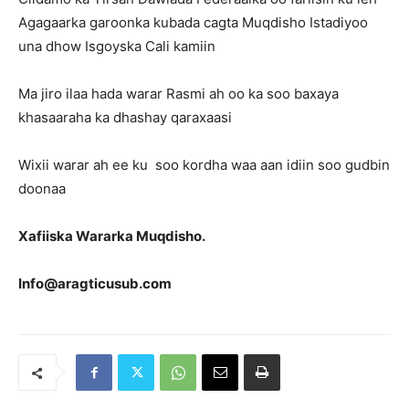
Agagaarka garoonka kubada cagta Muqdisho Istadiyoo
una dhow Isgoyska Cali kamiin
Ma jiro ilaa hada warar Rasmi ah oo ka soo baxaya
khasaaraha ka dhashay qaraxaasi
Wixii warar ah ee ku soo kordha waa aan idiin soo gudbin
doonaa
Xafiiska Wararka Muqdisho.
Info@aragticusub.com