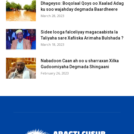
Dhageyso: Boqolaal Qoys oo Xaalad Adag
ku soo wajahday degmada Baardheere
March 28, 2023
Sidee looga falceliyay magacaabista la
Taliyaha sare Xafiiska Arimaha Bulshada ?
March 18, 2023
Nabadoon Caan ah oo u sharraxan Xilka
Gudoomiyaha Degmada Shingaani
February 26, 2023