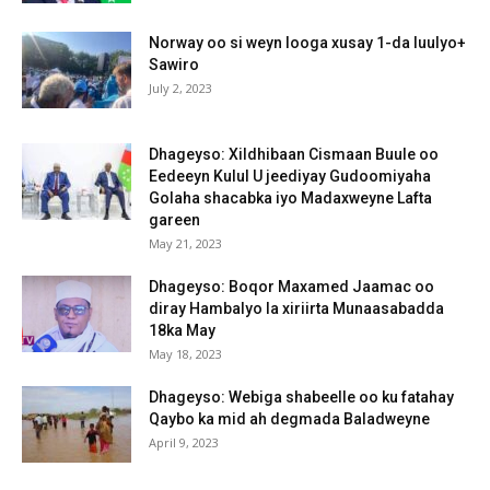
Norway oo si weyn looga xusay 1-da luulyo+
Sawiro
July 2, 2023
Dhageyso: Xildhibaan Cismaan Buule oo
Eedeeyn Kulul U jeediyay Gudoomiyaha
Golaha shacabka iyo Madaxweyne Lafta
gareen
May 21, 2023
Dhageyso: Boqor Maxamed Jaamac oo
diray Hambalyo la xiriirta Munaasabadda
18ka May
May 18, 2023
Dhageyso: Webiga shabeelle oo ku fatahay
Qaybo ka mid ah degmada Baladweyne
April 9, 2023