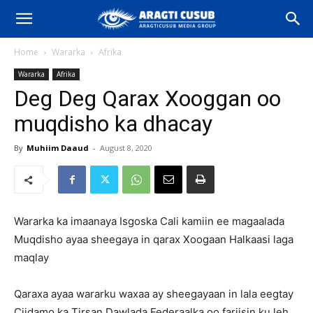
Home
Wararka
Afrika
Wararka
Afrika
Deg Deg Qarax Xooggan oo
muqdisho ka dhacay
By
Muhiim Daaud
-
August 8, 2020
Wararka ka imaanaya Isgoska Cali kamiin ee magaalada
Muqdisho ayaa sheegaya in qarax Xoogaan Halkaasi laga
maqlay
Qaraxa ayaa wararku waxaa ay sheegayaan in lala eegtay
Ciidamo ka Tirsan Dawlada Federaalka oo fariisin ku leh