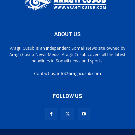
ABOUT US
Aragti Cusub is an independent Somali News site owned by
Aragti Cusub News Media. Aragti Cusub covers all the latest
headlines in Somali news and sports.
Contact us:
info@aragticusub.com
FOLLOW US