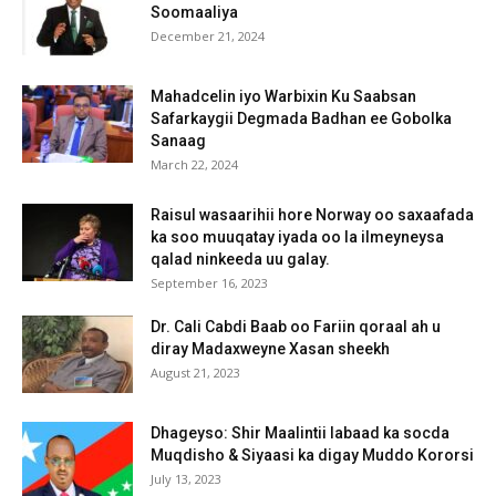
Soomaaliya
December 21, 2024
Mahadcelin iyo Warbixin Ku Saabsan
Safarkaygii Degmada Badhan ee Gobolka
Sanaag
March 22, 2024
Raisul wasaarihii hore Norway oo saxaafada
ka soo muuqatay iyada oo la ilmeyneysa
qalad ninkeeda uu galay.
September 16, 2023
Dr. Cali Cabdi Baab oo Fariin qoraal ah u
diray Madaxweyne Xasan sheekh
August 21, 2023
Dhageyso: Shir Maalintii labaad ka socda
Muqdisho & Siyaasi ka digay Muddo Kororsi
July 13, 2023