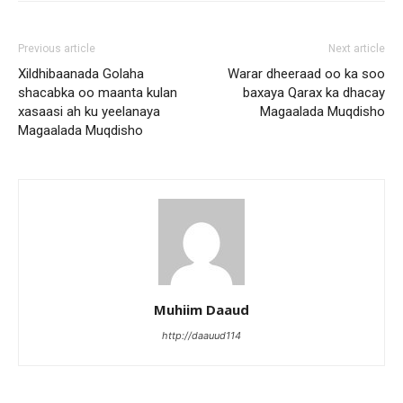
Previous article
Next article
Xildhibaanada Golaha
Warar dheeraad oo ka soo
shacabka oo maanta kulan
baxaya Qarax ka dhacay
xasaasi ah ku yeelanaya
Magaalada Muqdisho
Magaalada Muqdisho
Muhiim Daaud
http://daauud114