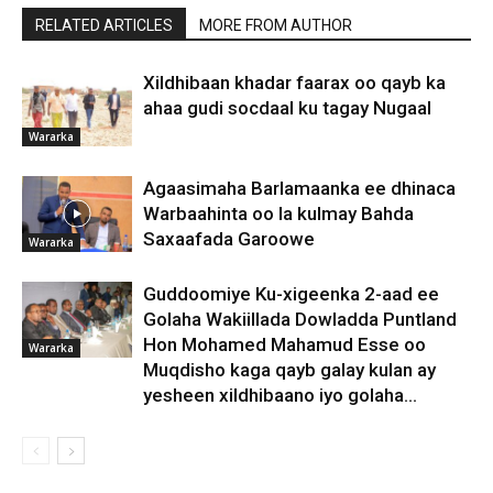
RELATED ARTICLES
MORE FROM AUTHOR
Xildhibaan khadar faarax oo qayb ka
ahaa gudi socdaal ku tagay Nugaal
Wararka
Agaasimaha Barlamaanka ee dhinaca
Warbaahinta oo la kulmay Bahda
Saxaafada Garoowe
Wararka
Guddoomiye Ku-xigeenka 2-aad ee
Golaha Wakiillada Dowladda Puntland
Hon Mohamed Mahamud Esse oo
Wararka
Muqdisho kaga qayb galay kulan ay
yesheen xildhibaano iyo golaha...