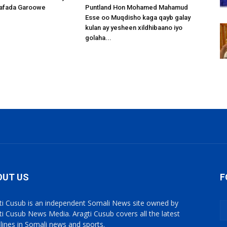
afada Garoowe
Puntland Hon Mohamed Mahamud
Esse oo Muqdisho kaga qayb galay
kulan ay yesheen xildhibaano iyo
golaha...
OUT US
F
ti Cusub is an independent Somali News site owned by
ti Cusub News Media. Aragti Cusub covers all the latest
lines in Somali news and sports.