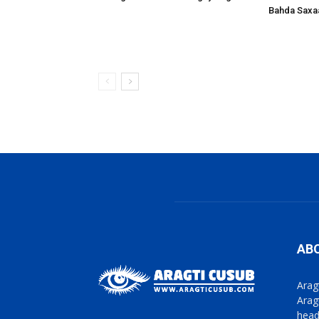
Bahda Saxa
AB
Arag
Arag
head