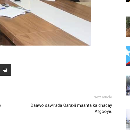
Next article
x
Daawo sawirada Qaraxii maanta ka dhacay
Afgooye.