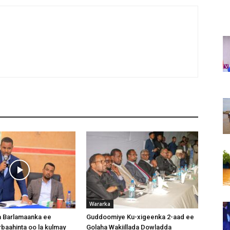
Wararka
 Barlamaanka ee
Guddoomiye Ku-xigeenka 2-aad ee
baahinta oo la kulmay
Golaha Wakiillada Dowladda