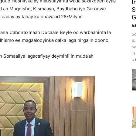
guud Heshiiska ay mausuliyiinta wada saxiixdeen ayaa
I
id ah Muqdisho, Kismaayo, Baydhabo iyo Garoowe
S
 aaday ay tahay ku dhawaad 28-Milyan.
G
Is
ane Cabdiraxmaan Ducaale Beyle oo warbaahinta la
So
dhismo ee magaalooyinka dalka laga hirgalin doono.
da
sa
in
in Somaaliya lagacafiyay deymihii in muda’ah
u 