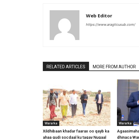
Web Editor
https://www.aragticusub.com/
RELATED ARTICLES
MORE FROM AUTHOR
Wararka
Wararka
Xildhibaan khadar faarax oo qayb ka
Agaasimaha
ahaa gudi socdaal ku tagay Nugaal
dhinaca War