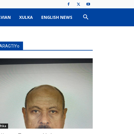
VIAN
XULKA
ENGLISH NEWS
ARAGTIYo
frika