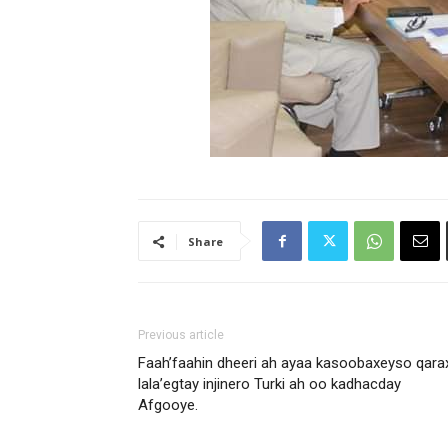
Share
Previous article
Faah’faahin dheeri ah ayaa kasoobaxeyso qara
lala’egtay injinero Turki ah oo kadhacday
Afgooye.