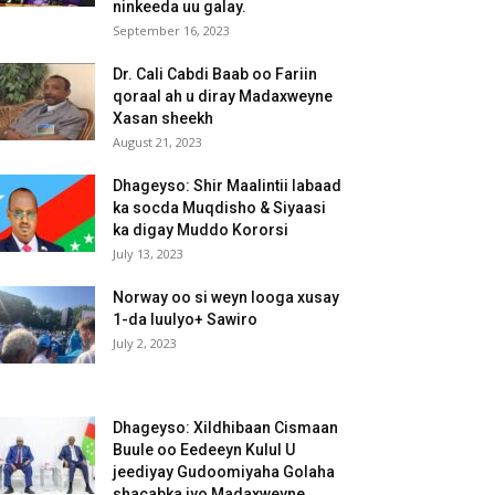
ninkeeda uu galay.
September 16, 2023
Dr. Cali Cabdi Baab oo Fariin
qoraal ah u diray Madaxweyne
Xasan sheekh
August 21, 2023
Dhageyso: Shir Maalintii labaad
ka socda Muqdisho & Siyaasi
ka digay Muddo Kororsi
July 13, 2023
Norway oo si weyn looga xusay
1-da luulyo+ Sawiro
July 2, 2023
Dhageyso: Xildhibaan Cismaan
Buule oo Eedeeyn Kulul U
jeediyay Gudoomiyaha Golaha
shacabka iyo Madaxweyne