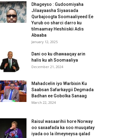
Dhageyso : Gudoomiyaha
Jilaayaasha Siyaasada
Qurbajoogta Soomaaliyeed Ee
Yurub oo sharci darro ku
tilmaamay Heshiiskii Adis
Abaaba
January 12, 2025
Dani oo ku dhawaaqay arin
halis ku ah Soomaaliya
December 21, 2024
Mahadcelin iyo Warbixin Ku
Saabsan Safarkaygii Degmada
Badhan ee Gobolka Sanaag
March 22, 2024
Raisul wasaarihii hore Norway
oo saxaafada ka soo muuqatay
iyada oo la ilmeyneysa qalad