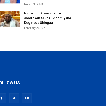
March 18, 2023
Nabadoon Caan ah oo u
sharraxan Xilka Gudoomiyaha
Degmada Shingaani
February 26, 2023
OLLOW US