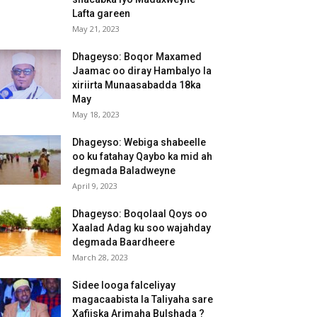
Lafta gareen
May 21, 2023
Dhageyso: Boqor Maxamed
Jaamac oo diray Hambalyo la
xiriirta Munaasabadda 18ka
May
May 18, 2023
Dhageyso: Webiga shabeelle
oo ku fatahay Qaybo ka mid ah
degmada Baladweyne
April 9, 2023
Dhageyso: Boqolaal Qoys oo
Xaalad Adag ku soo wajahday
degmada Baardheere
March 28, 2023
Sidee looga falceliyay
magacaabista la Taliyaha sare
Xafiiska Arimaha Bulshada ?