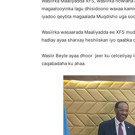
Wasiirka Maaliyadda XFS, wasiirka howlaha 
magaalooyinka lagu dhisidoono waxaa kam
iyadoo qeybta magaalada Muqdisho uga soo
Wasiirka wasaarada Maaliyadda ee XFS mud
hadlay ayaa sharxay heshiiskan iyo qaabka 
Wasiir Beyle ayaa dhoor jeer ku celceliyay 
caqabadaha ku ahaa.