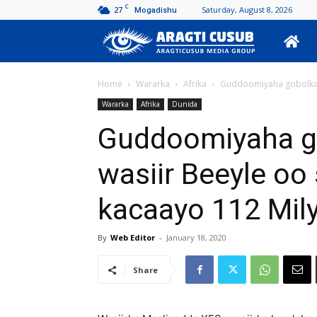
C
27
Saturday, August 8, 2026
Mogadishu
Aragti
Cusub
Home
Wararka
Afrika
Guddoomiyaha gobolka Ba
Wararka
Afrika
Dunida
Guddoomiyaha go
wasiir Beeyle oo 
kacaayo 112 Mily
By
Web Editor
-
January 18, 2020
Share