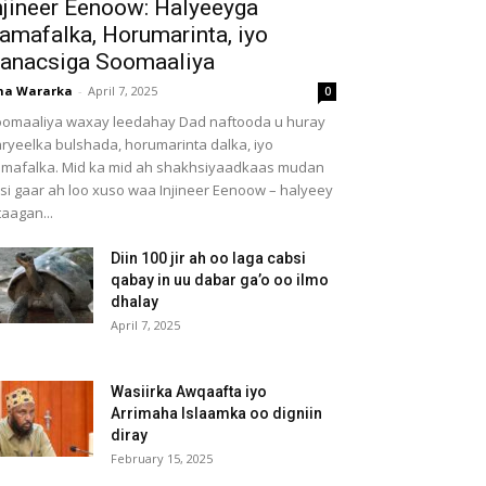
njineer Eenoow: Halyeeyga
amafalka, Horumarinta, iyo
anacsiga Soomaaliya
ha Wararka
-
April 7, 2025
0
omaaliya waxay leedahay Dad naftooda u huray
ryeelka bulshada, horumarinta dalka, iyo
mafalka. Mid ka mid ah shakhsiyaadkaas mudan
 si gaar ah loo xuso waa Injineer Eenoow – halyeey
taagan...
Diin 100 jir ah oo laga cabsi
qabay in uu dabar ga’o oo ilmo
dhalay
April 7, 2025
Wasiirka Awqaafta iyo
Arrimaha Islaamka oo digniin
diray
February 15, 2025