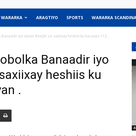
WARARKA
ARAGTIYO
SPORTS
WARARKA SCANDINA
naadir iyo wasiir Beeyle oo saxiixay heshiis ku kacaayo 112...
bolka Banaadir iyo
saxiixay heshiis ku
an .
A