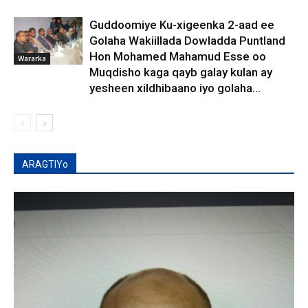
Guddoomiye Ku-xigeenka 2-aad ee
Golaha Wakiillada Dowladda Puntland
Hon Mohamed Mahamud Esse oo
Wararka
Muqdisho kaga qayb galay kulan ay
yesheen xildhibaano iyo golaha...
ARAGTIYo