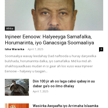
Afrika
Injineer Eenoow: Halyeeyga Samafalka,
Horumarinta, iyo Ganacsiga Soomaaliya
Isha Wararka
-
April 7, 2025
0
Soomaaliya waxay leedahay Dad naftooda u huray daryeelka
bulshada, horumarinta dalka, iyo samafalka. Mid ka mid ah
shakhsiyaadkaas mudan in si gaar ah loo xuso waa Injineer
Eenoow – halyeey u taagan...
Diin 100 jir ah oo laga cabsi qabay in uu
dabar ga’o oo ilmo dhalay
April 7, 2025
Wasiirka Awqaafta iyo Arrimaha Islaamka