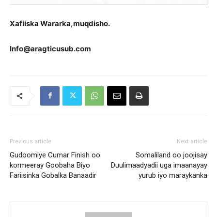
Xa
fiiska Wararka,muqdisho.
Info@aragticusub.com
Previous article
Next article
Gudoomiye Cumar Finish oo
Somaliland oo joojisay
kormeeray Goobaha Biyo
Duulimaadyadii uga imaanayay
Fariisinka Gobalka Banaadir
yurub iyo maraykanka