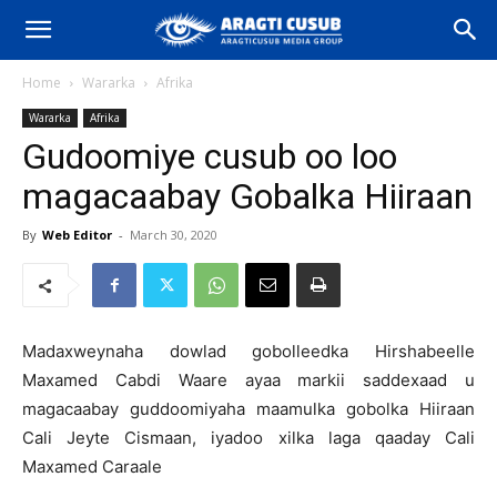
Home
Wararka
Afrika
Wararka
Afrika
Gudoomiye cusub oo loo
magacaabay Gobalka Hiiraan
By
Web Editor
-
March 30, 2020
Madaxweynaha dowlad gobolleedka Hirshabeelle
Maxamed Cabdi Waare ayaa markii saddexaad u
magacaabay guddoomiyaha maamulka gobolka Hiiraan
Cali Jeyte Cismaan, iyadoo xilka laga qaaday Cali
Maxamed Caraale