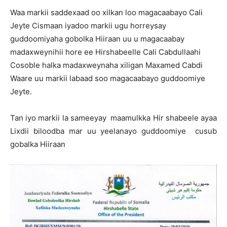
Waa markii saddexaad oo xilkan loo magacaabayo Cali
Jeyte Cismaan iyadoo markii ugu horreysay
guddoomiyaha gobolka Hiiraan uu u magacaabay
madaxweynihii hore ee Hirshabeelle Cali Cabdullaahi
Cosoble halka madaxweynaha xiligan Maxamed Cabdi
Waare uu markii labaad soo magacaabayo guddoomiye
Jeyte.
Tan iyo markii la sameeyay maamulkka Hir shabeele ayaa
Lixdii biloodba mar uu yeelanayo guddoomiye cusub
gobalka Hiiraan