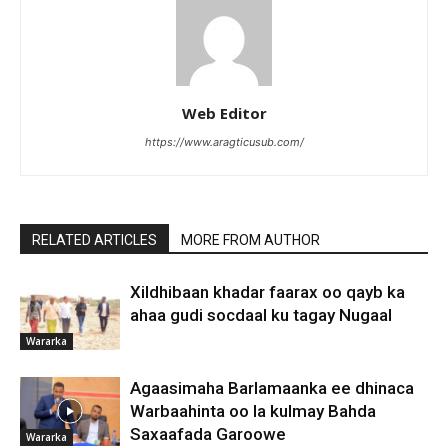
Web Editor
https://www.aragticusub.com/
RELATED ARTICLES
MORE FROM AUTHOR
Xildhibaan khadar faarax oo qayb ka
ahaa gudi socdaal ku tagay Nugaal
Wararka
Agaasimaha Barlamaanka ee dhinaca
Warbaahinta oo la kulmay Bahda
Saxaafada Garoowe
Wararka