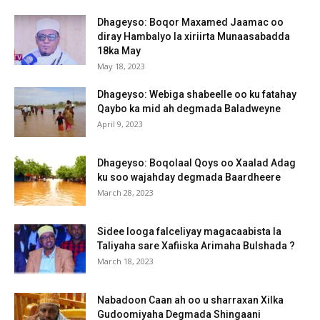
Dhageyso: Boqor Maxamed Jaamac oo
diray Hambalyo la xiriirta Munaasabadda
18ka May
May 18, 2023
Dhageyso: Webiga shabeelle oo ku fatahay
Qaybo ka mid ah degmada Baladweyne
April 9, 2023
Dhageyso: Boqolaal Qoys oo Xaalad Adag
ku soo wajahday degmada Baardheere
March 28, 2023
Sidee looga falceliyay magacaabista la
Taliyaha sare Xafiiska Arimaha Bulshada ?
March 18, 2023
Nabadoon Caan ah oo u sharraxan Xilka
Gudoomiyaha Degmada Shingaani