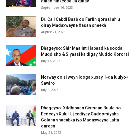
qalad ninkeeda uu galay.
September 16, 2023
Dr. Cali Cabdi Baab oo Fariin qoraal ah u
diray Madaxweyne Xasan sheekh
August 21, 2023
Dhageyso: Shir Maalintii labaad ka socda
Muqdisho & Siyaasi ka digay Muddo Kororsi
July 13, 2023
Norway oo si weyn looga xusay 1-da luulyo+
Sawiro
July 2, 2023
Dhageyso: Xildhibaan Cismaan Buule oo
Eedeeyn Kulul U jeediyay Gudoomiyaha
Golaha shacabka iyo Madaxweyne Lafta
gareen
May 21, 2023