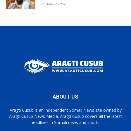
February 26, 2023
ABOUT US
Aragti Cusub is an independent Somali News site owned by
Aragti Cusub News Media. Aragti Cusub covers all the latest
headlines in Somali news and sports.