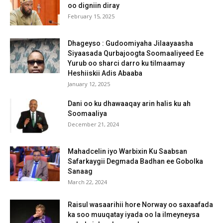
oo digniin diray
February 15, 2025
Dhageyso : Gudoomiyaha Jilaayaasha
Siyaasada Qurbajoogta Soomaaliyeed Ee
Yurub oo sharci darro ku tilmaamay
Heshiiskii Adis Abaaba
January 12, 2025
Dani oo ku dhawaaqay arin halis ku ah
Soomaaliya
December 21, 2024
Mahadcelin iyo Warbixin Ku Saabsan
Safarkaygii Degmada Badhan ee Gobolka
Sanaag
March 22, 2024
Raisul wasaarihii hore Norway oo saxaafada
ka soo muuqatay iyada oo la ilmeyneysa