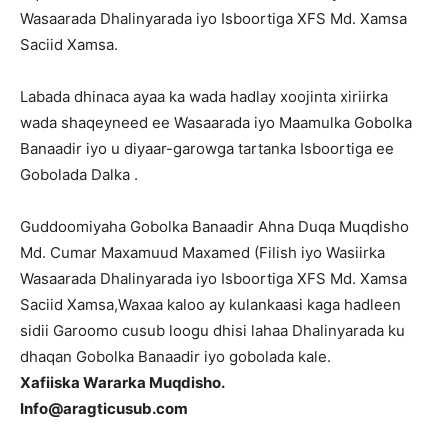
Wasaarada Dhalinyarada iyo Isboortiga XFS Md. Xamsa
Saciid Xamsa.
Labada dhinaca ayaa ka wada hadlay xoojinta xiriirka
wada shaqeyneed ee Wasaarada iyo Maamulka Gobolka
Banaadir iyo u diyaar-garowga tartanka Isboortiga ee
Gobolada Dalka .
Guddoomiyaha Gobolka Banaadir Ahna Duqa Muqdisho
Md. Cumar Maxamuud Maxamed (Filish iyo Wasiirka
Wasaarada Dhalinyarada iyo Isboortiga XFS Md. Xamsa
Saciid Xamsa,Waxaa kaloo ay kulankaasi kaga hadleen
sidii Garoomo cusub loogu dhisi lahaa Dhalinyarada ku
dhaqan Gobolka Banaadir iyo gobolada kale.
Xafiiska Wararka Muqdisho.
Info@aragticusub.com