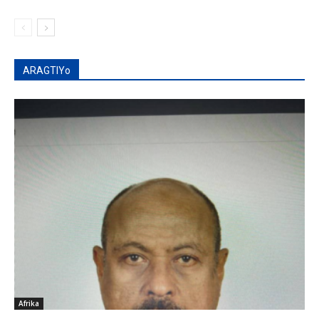
ARAGTIYo
Afrika