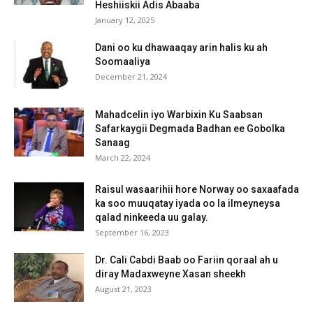
Heshiiskii Adis Abaaba
January 12, 2025
Dani oo ku dhawaaqay arin halis ku ah
Soomaaliya
December 21, 2024
Mahadcelin iyo Warbixin Ku Saabsan
Safarkaygii Degmada Badhan ee Gobolka
Sanaag
March 22, 2024
Raisul wasaarihii hore Norway oo saxaafada
ka soo muuqatay iyada oo la ilmeyneysa
qalad ninkeeda uu galay.
September 16, 2023
Dr. Cali Cabdi Baab oo Fariin qoraal ah u
diray Madaxweyne Xasan sheekh
August 21, 2023