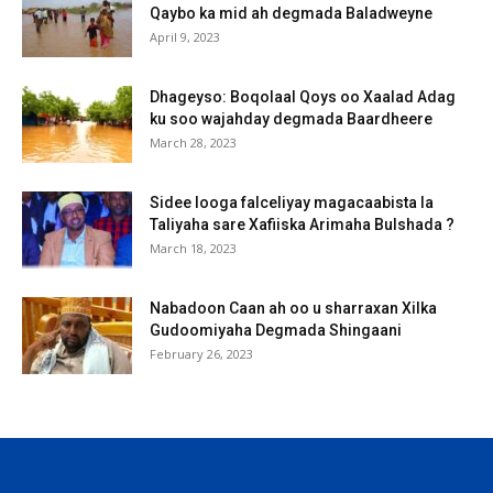
Qaybo ka mid ah degmada Baladweyne
April 9, 2023
Dhageyso: Boqolaal Qoys oo Xaalad Adag
ku soo wajahday degmada Baardheere
March 28, 2023
Sidee looga falceliyay magacaabista la
Taliyaha sare Xafiiska Arimaha Bulshada ?
March 18, 2023
Nabadoon Caan ah oo u sharraxan Xilka
Gudoomiyaha Degmada Shingaani
February 26, 2023