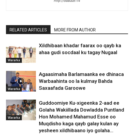
http://daauud114
RELATED ARTICLES
MORE FROM AUTHOR
Xildhibaan khadar faarax oo qayb ka
ahaa gudi socdaal ku tagay Nugaal
Wararka
Agaasimaha Barlamaanka ee dhinaca
Warbaahinta oo la kulmay Bahda
Saxaafada Garoowe
Wararka
Guddoomiye Ku-xigeenka 2-aad ee
Golaha Wakiillada Dowladda Puntland
Hon Mohamed Mahamud Esse oo
Wararka
Muqdisho kaga qayb galay kulan ay
yesheen xildhibaano iyo golaha...