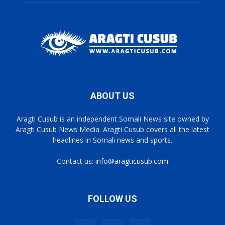
ABOUT US
Aragti Cusub is an independent Somali News site owned by
Aragti Cusub News Media. Aragti Cusub covers all the latest
headlines in Somali news and sports.
Contact us:
info@aragticusub.com
FOLLOW US