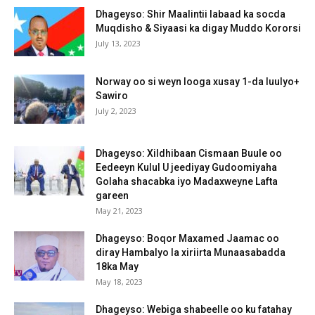
Dhageyso: Shir Maalintii labaad ka socda
Muqdisho & Siyaasi ka digay Muddo Kororsi
July 13, 2023
Norway oo si weyn looga xusay 1-da luulyo+
Sawiro
July 2, 2023
Dhageyso: Xildhibaan Cismaan Buule oo
Eedeeyn Kulul U jeediyay Gudoomiyaha
Golaha shacabka iyo Madaxweyne Lafta
gareen
May 21, 2023
Dhageyso: Boqor Maxamed Jaamac oo
diray Hambalyo la xiriirta Munaasabadda
18ka May
May 18, 2023
Dhageyso: Webiga shabeelle oo ku fatahay