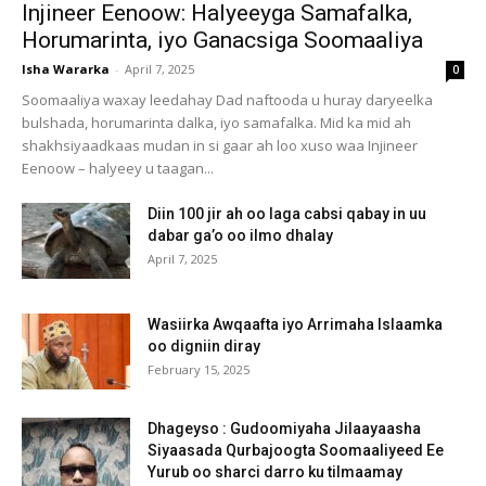
Injineer Eenoow: Halyeeyga Samafalka,
Horumarinta, iyo Ganacsiga Soomaaliya
Isha Wararka
-
April 7, 2025
0
Soomaaliya waxay leedahay Dad naftooda u huray daryeelka
bulshada, horumarinta dalka, iyo samafalka. Mid ka mid ah
shakhsiyaadkaas mudan in si gaar ah loo xuso waa Injineer
Eenoow – halyeey u taagan...
Diin 100 jir ah oo laga cabsi qabay in uu
dabar ga’o oo ilmo dhalay
April 7, 2025
Wasiirka Awqaafta iyo Arrimaha Islaamka
oo digniin diray
February 15, 2025
Dhageyso : Gudoomiyaha Jilaayaasha
Siyaasada Qurbajoogta Soomaaliyeed Ee
Yurub oo sharci darro ku tilmaamay