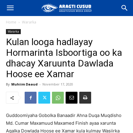
Home
Wararka
Wararka
Kulan looga hadlayay
Hormarinta Isboortiga oo ka
dhacay Xaruunta Dawlada
Hoose ee Xamar
By
Muhiim Daaud
-
November 17, 2020
Guddoomiyaha Gobolka Banaadir Ahna Duqa Muqdisho
Md. Cumar Maxamuud Maxamed Finish ayaa xarunta
Aqalka Dowlada Hoose ee Xamar kula kulmay Wasiirka