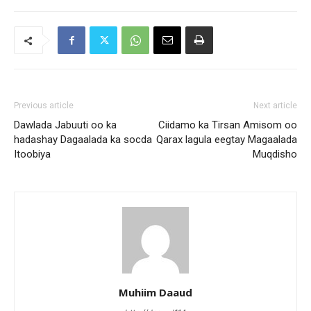
Previous article
Next article
Dawlada Jabuuti oo ka
Ciidamo ka Tirsan Amisom oo
hadashay Dagaalada ka socda
Qarax lagula eegtay Magaalada
Itoobiya
Muqdisho
Muhiim Daaud