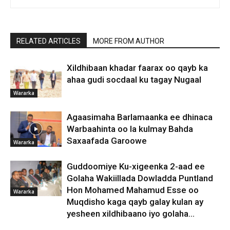
RELATED ARTICLES
MORE FROM AUTHOR
Xildhibaan khadar faarax oo qayb ka
ahaa gudi socdaal ku tagay Nugaal
Wararka
Agaasimaha Barlamaanka ee dhinaca
Warbaahinta oo la kulmay Bahda
Saxaafada Garoowe
Wararka
Guddoomiye Ku-xigeenka 2-aad ee
Golaha Wakiillada Dowladda Puntland
Hon Mohamed Mahamud Esse oo
Wararka
Muqdisho kaga qayb galay kulan ay
yesheen xildhibaano iyo golaha...