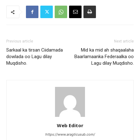
Previous article
Next article
Sarkaal ka tirsan Ciidamada
Mid ka mid ah shaqaalaha
dowlada oo Lagu dilay
Baarlamaanka Federaalka oo
Muqdisho.
Lagu dilay Muqdisho.
Web Editor
https://www.aragticusub.com/