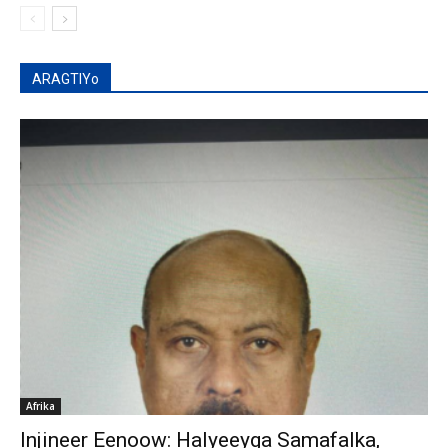
ARAGTIYo
Afrika
Injineer Eenoow: Halyeeyga Samafalka,