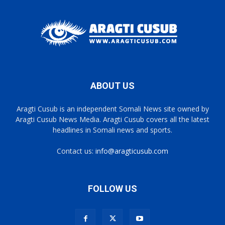
ABOUT US
Aragti Cusub is an independent Somali News site owned by
Aragti Cusub News Media. Aragti Cusub covers all the latest
headlines in Somali news and sports.
Contact us:
info@aragticusub.com
FOLLOW US