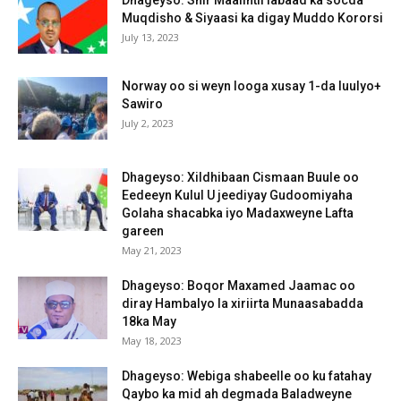
Muqdisho & Siyaasi ka digay Muddo Kororsi
July 13, 2023
Norway oo si weyn looga xusay 1-da luulyo+
Sawiro
July 2, 2023
Dhageyso: Xildhibaan Cismaan Buule oo
Eedeeyn Kulul U jeediyay Gudoomiyaha
Golaha shacabka iyo Madaxweyne Lafta
gareen
May 21, 2023
Dhageyso: Boqor Maxamed Jaamac oo
diray Hambalyo la xiriirta Munaasabadda
18ka May
May 18, 2023
Dhageyso: Webiga shabeelle oo ku fatahay
Qaybo ka mid ah degmada Baladweyne