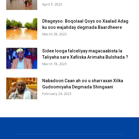
April 9, 2023
Dhageyso: Boqolaal Qoys oo Xaalad Adag
ku soo wajahday degmada Baardheere
March 28, 2023
Sidee looga falceliyay magacaabista la
Taliyaha sare Xafiiska Arimaha Bulshada ?
March 18, 2023
Nabadoon Caan ah oo u sharraxan Xilka
Gudoomiyaha Degmada Shingaani
February 26, 2023