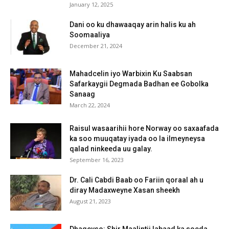
January 12, 2025
Dani oo ku dhawaaqay arin halis ku ah
Soomaaliya
December 21, 2024
Mahadcelin iyo Warbixin Ku Saabsan
Safarkaygii Degmada Badhan ee Gobolka
Sanaag
March 22, 2024
Raisul wasaarihii hore Norway oo saxaafada
ka soo muuqatay iyada oo la ilmeyneysa
qalad ninkeeda uu galay.
September 16, 2023
Dr. Cali Cabdi Baab oo Fariin qoraal ah u
diray Madaxweyne Xasan sheekh
August 21, 2023
Dhageyso: Shir Maalintii labaad ka socda