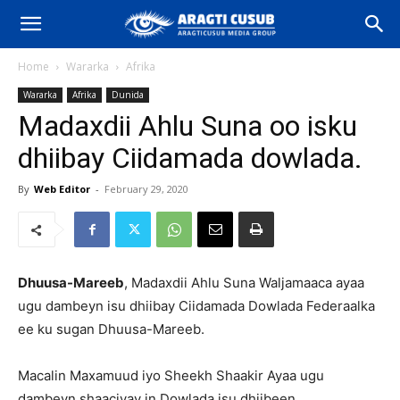
Home
Wararka
Afrika
Wararka
Afrika
Dunida
Madaxdii Ahlu Suna oo isku
dhiibay Ciidamada dowlada.
By
Web Editor
-
February 29, 2020
Dhuusa-Mareeb
, Madaxdii Ahlu Suna Waljamaaca ayaa
ugu dambeyn isu dhiibay Ciidamada Dowlada Federaalka
ee ku sugan Dhuusa-Mareeb.
Macalin Maxamuud iyo Sheekh Shaakir Ayaa ugu
dambeyn shaaciyay in Dowlada isu dhiibeen.