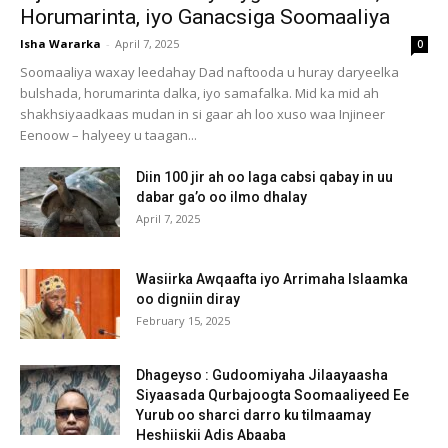
Horumarinta, iyo Ganacsiga Soomaaliya
Isha Wararka
-
April 7, 2025
0
Soomaaliya waxay leedahay Dad naftooda u huray daryeelka
bulshada, horumarinta dalka, iyo samafalka. Mid ka mid ah
shakhsiyaadkaas mudan in si gaar ah loo xuso waa Injineer
Eenoow – halyeey u taagan...
Diin 100 jir ah oo laga cabsi qabay in uu
dabar ga’o oo ilmo dhalay
April 7, 2025
Wasiirka Awqaafta iyo Arrimaha Islaamka
oo digniin diray
February 15, 2025
Dhageyso : Gudoomiyaha Jilaayaasha
Siyaasada Qurbajoogta Soomaaliyeed Ee
Yurub oo sharci darro ku tilmaamay
Heshiiskii Adis Abaaba