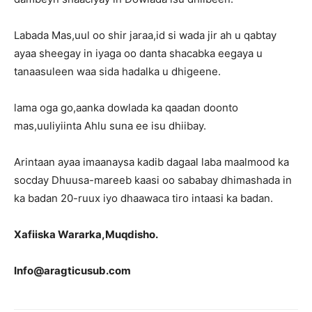
Labada Mas,uul oo shir jaraa,id si wada jir ah u qabtay
ayaa sheegay in iyaga oo danta shacabka eegaya u
tanaasuleen waa sida hadalka u dhigeene.
lama oga go,aanka dowlada ka qaadan doonto
mas,uuliyiinta Ahlu suna ee isu dhiibay.
Arintaan ayaa imaanaysa kadib dagaal laba maalmood ka
socday Dhuusa-mareeb kaasi oo sababay dhimashada in
ka badan 20-ruux iyo dhaawaca tiro intaasi ka badan.
Xafiiska Wararka,Muqdisho.
Info@aragticusub.com