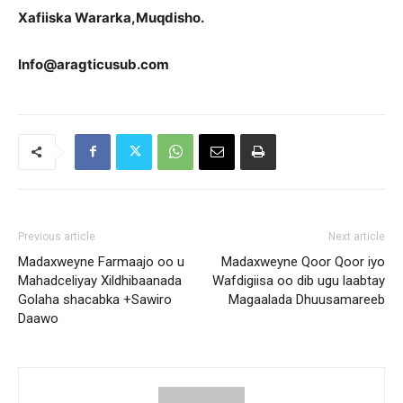
Xafiiska Wararka,Muqdisho.
Info@aragticusub.com
Previous article
Next article
Madaxweyne Farmaajo oo u
Madaxweyne Qoor Qoor iyo
Mahadceliyay Xildhibaanada
Wafdigiisa oo dib ugu laabtay
Golaha shacabka +Sawiro
Magaalada Dhuusamareeb
Daawo