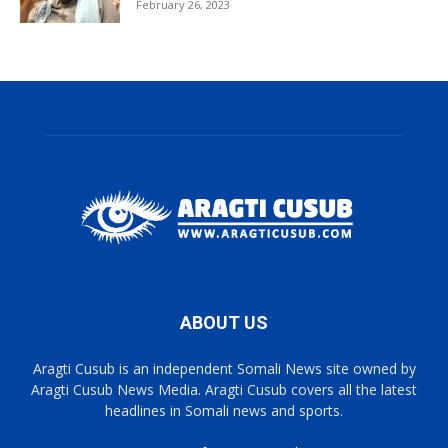
February 26, 2023
ABOUT US
Aragti Cusub is an independent Somali News site owned by
Aragti Cusub News Media. Aragti Cusub covers all the latest
headlines in Somali news and sports.