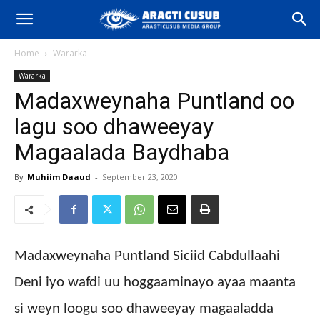
Home
Wararka
Wararka
Madaxweynaha Puntland oo
lagu soo dhaweeyay
Magaalada Baydhaba
By
Muhiim Daaud
-
September 23, 2020
Madaxweynaha Puntland Siciid Cabdullaahi
Deni iyo wafdi uu hoggaaminayo ayaa maanta
si weyn loogu soo dhaweeyay magaaladda