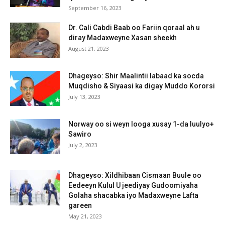
September 16, 2023
Dr. Cali Cabdi Baab oo Fariin qoraal ah u
diray Madaxweyne Xasan sheekh
August 21, 2023
Dhageyso: Shir Maalintii labaad ka socda
Muqdisho & Siyaasi ka digay Muddo Kororsi
July 13, 2023
Norway oo si weyn looga xusay 1-da luulyo+
Sawiro
July 2, 2023
Dhageyso: Xildhibaan Cismaan Buule oo
Eedeeyn Kulul U jeediyay Gudoomiyaha
Golaha shacabka iyo Madaxweyne Lafta
gareen
May 21, 2023