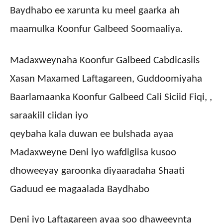
Baydhabo ee xarunta ku meel gaarka ah
maamulka Koonfur Galbeed Soomaaliya.
Madaxweynaha Koonfur Galbeed Cabdicasiis
Xasan Maxamed Laftagareen, Guddoomiyaha
Baarlamaanka Koonfur Galbeed Cali Siciid Fiqi, ,
saraakiil ciidan iyo
qeybaha kala duwan ee bulshada ayaa
Madaxweyne Deni iyo wafdigiisa kusoo
dhoweeyay garoonka diyaaradaha Shaati
Gaduud ee magaalada Baydhabo
Deni iyo Laftagareen ayaa soo dhaweeynta