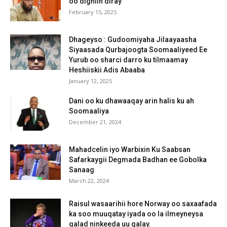
oo digniin diray
February 15, 2025
Dhageyso : Gudoomiyaha Jilaayaasha
Siyaasada Qurbajoogta Soomaaliyeed Ee
Yurub oo sharci darro ku tilmaamay
Heshiiskii Adis Abaaba
January 12, 2025
Dani oo ku dhawaaqay arin halis ku ah
Soomaaliya
December 21, 2024
Mahadcelin iyo Warbixin Ku Saabsan
Safarkaygii Degmada Badhan ee Gobolka
Sanaag
March 22, 2024
Raisul wasaarihii hore Norway oo saxaafada
ka soo muuqatay iyada oo la ilmeyneysa
qalad ninkeeda uu galay.