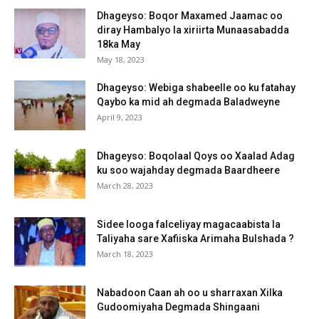
Dhageyso: Boqor Maxamed Jaamac oo
diray Hambalyo la xiriirta Munaasabadda
18ka May
May 18, 2023
Dhageyso: Webiga shabeelle oo ku fatahay
Qaybo ka mid ah degmada Baladweyne
April 9, 2023
Dhageyso: Boqolaal Qoys oo Xaalad Adag
ku soo wajahday degmada Baardheere
March 28, 2023
Sidee looga falceliyay magacaabista la
Taliyaha sare Xafiiska Arimaha Bulshada ?
March 18, 2023
Nabadoon Caan ah oo u sharraxan Xilka
Gudoomiyaha Degmada Shingaani