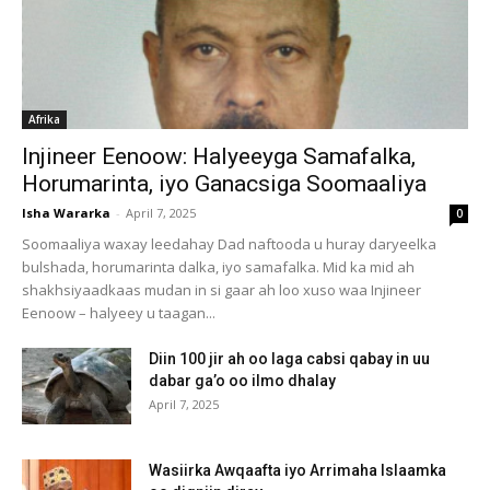
Afrika
Injineer Eenoow: Halyeeyga Samafalka,
Horumarinta, iyo Ganacsiga Soomaaliya
Isha Wararka
-
April 7, 2025
0
Soomaaliya waxay leedahay Dad naftooda u huray daryeelka
bulshada, horumarinta dalka, iyo samafalka. Mid ka mid ah
shakhsiyaadkaas mudan in si gaar ah loo xuso waa Injineer
Eenoow – halyeey u taagan...
Diin 100 jir ah oo laga cabsi qabay in uu
dabar ga’o oo ilmo dhalay
April 7, 2025
Wasiirka Awqaafta iyo Arrimaha Islaamka