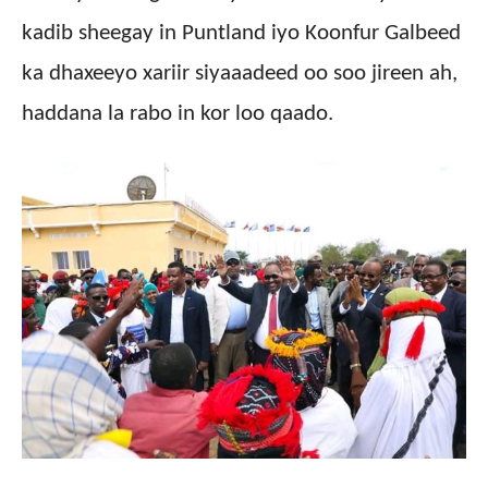
kadib sheegay in Puntland iyo Koonfur Galbeed
ka dhaxeeyo xariir siyaaadeed oo soo jireen ah,
haddana la rabo in kor loo qaado.