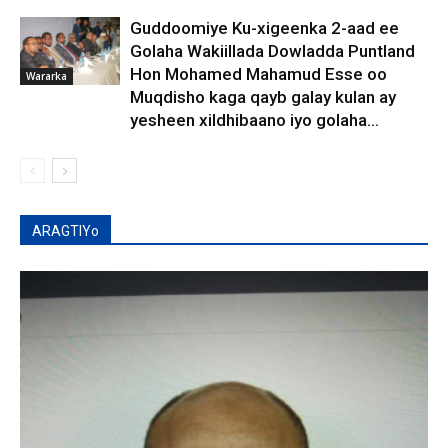
Guddoomiye Ku-xigeenka 2-aad ee
Golaha Wakiillada Dowladda Puntland
Hon Mohamed Mahamud Esse oo
Wararka
Muqdisho kaga qayb galay kulan ay
yesheen xildhibaano iyo golaha...
ARAGTIYo