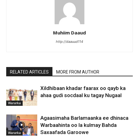
Muhiim Daaud
http://daauud114
RELATED ARTICLES
MORE FROM AUTHOR
Xildhibaan khadar faarax oo qayb ka
ahaa gudi socdaal ku tagay Nugaal
Wararka
Agaasimaha Barlamaanka ee dhinaca
Warbaahinta oo la kulmay Bahda
Saxaafada Garoowe
Wararka