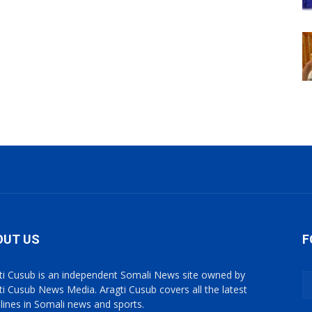
OUT US
F
ti Cusub is an independent Somali News site owned by
ti Cusub News Media. Aragti Cusub covers all the latest
lines in Somali news and sports.