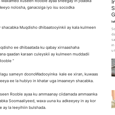
 Maxamed Xuseen Rooble ayaa sheegay in jidadka
I
deeyo nolosha, ganacsiga iyo isu socodka
S
G
Is
ey shacabka Muqdisho dhibaatooyinkii ay kala kulmeen
So
da
sa
in
uqdisho ee dhibaatada ku qabay xirnaashaha
u 
ana qaadan karaan culeyskii ay kulmeen muddadii
Rooble ”
n lagu sameyn doonoWadooyinka kale ee xiran, kuwaas
reeya ee la hubiyo in khatar uga imaaneyn shacabka.
useen Rooble ayaa ku ammaanay ciidamada ammaanka
abka Soomaaliyeed, waxa uuna ku adkeeyey in ay kor
ay la leeyihiin bulshada.