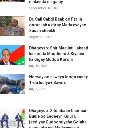
ninkeeda uu galay.
September 16, 2023
Dr. Cali Cabdi Baab oo Fariin
qoraal ah u diray Madaxweyne
Xasan sheekh
August 21, 2023
Dhageyso: Shir Maalintii labaad
ka socda Muqdisho & Siyaasi
ka digay Muddo Kororsi
July 13, 2023
Norway oo si weyn looga xusay
1-da luulyo+ Sawiro
July 2, 2023
Dhageyso: Xildhibaan Cismaan
Buule oo Eedeeyn Kulul U
jeediyay Gudoomiyaha Golaha
shacabka iyo Madaxweyne