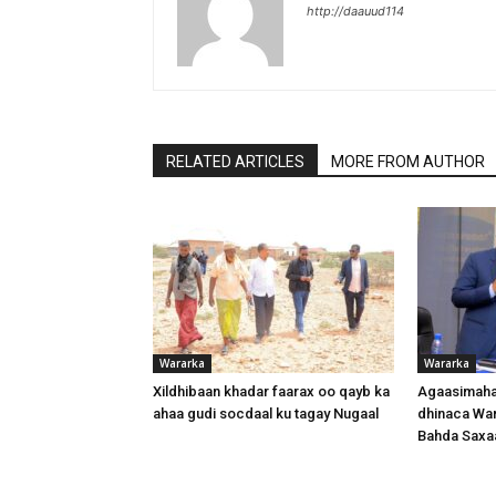
http://daauud114
RELATED ARTICLES
MORE FROM AUTHOR
Wararka
Wararka
Xildhibaan khadar faarax oo qayb ka
Agaasimaha
ahaa gudi socdaal ku tagay Nugaal
dhinaca War
Bahda Saxa