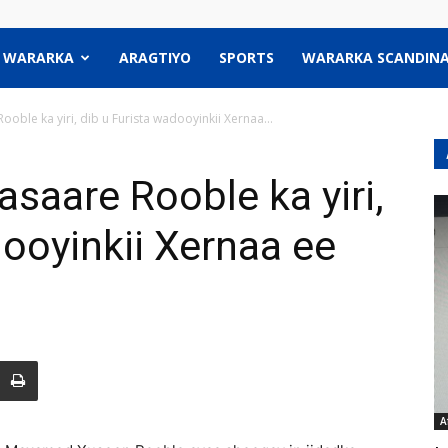
WARARKA
ARAGTIYO
SPORTS
WARARKA SCANDINA
ooble ka yiri, dib u Furista wadooyinkii Xernaa...
asaare Rooble ka yiri,
dooyinkii Xernaa ee
A