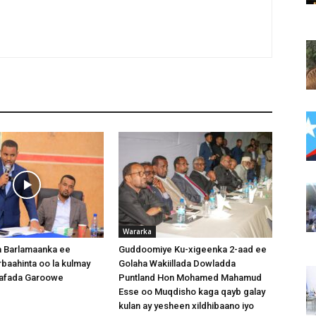
Wararka
 Barlamaanka ee
Guddoomiye Ku-xigeenka 2-aad ee
baahinta oo la kulmay
Golaha Wakiillada Dowladda
afada Garoowe
Puntland Hon Mohamed Mahamud
Esse oo Muqdisho kaga qayb galay
kulan ay yesheen xildhibaano iyo