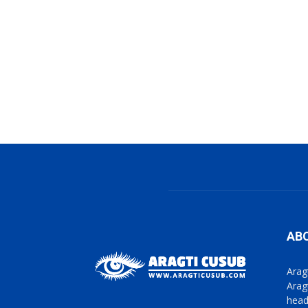
AB
Arag
Arag
head