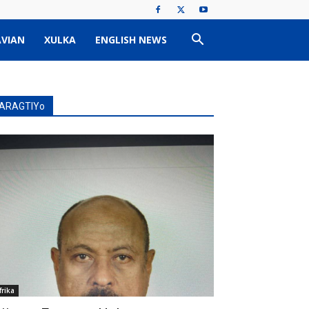
VIAN
XULKA
ENGLISH NEWS
ARAGTIYo
frika