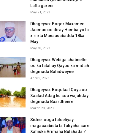
Lafta gareen
May 21, 2023
Dhageyso: Boqor Maxamed
Jaamac oo diray Hambalyo la
xiriirta Munaasabadda 18ka
May
May 18, 2023
Dhageyso: Webiga shabeelle
oo ku fatahay Qaybo ka mid ah
degmada Baladweyne
April 9, 2023
Dhageyso: Boqolaal Qoys oo
Xaalad Adag ku soo wajahday
degmada Baardheere
March 28, 2023
Sidee looga falceliyay
magacaabista la Taliyaha sare
Xafiiska Arimaha Bulshada ?