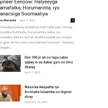
njineer Eenoow: Halyeeyga
amafalka, Horumarinta, iyo
anacsiga Soomaaliya
ha Wararka
-
April 7, 2025
0
omaaliya waxay leedahay Dad naftooda u huray
ryeelka bulshada, horumarinta dalka, iyo
mafalka. Mid ka mid ah shakhsiyaadkaas mudan
 si gaar ah loo xuso waa Injineer Eenoow – halyeey
taagan...
Diin 100 jir ah oo laga cabsi
qabay in uu dabar ga’o oo ilmo
dhalay
April 7, 2025
Wasiirka Awqaafta iyo
Arrimaha Islaamka oo digniin
diray
February 15, 2025