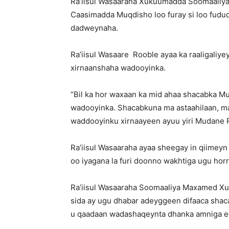
Ra’iisul Wasaaraha Xukuumadda Soomaaliya
Caasimadda Muqdisho loo furay si loo fudu
dadweynaha.
Ra’iisul Wasaare Rooble ayaa ka raaligaliy
xirnaanshaha wadooyinka.
“Bil ka hor waxaan ka mid ahaa shacabka M
wadooyinka. Shacabkuna ma astaahilaan, m
waddooyinku xirnaayeen ayuu yiri Mudane 
Ra’iisul Wasaaraha ayaa sheegay in qiimey
oo iyagana la furi doonno wakhtiga ugu hor
Ra’iisul Wasaaraha Soomaaliya Maxamed X
sida ay ugu dhabar adeyggeen difaaca shac
u qaadaan wadashaqeynta dhanka amniga ee 