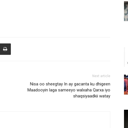
Next article
Nisa oo sheegtay In ay gacanta ku dhigeen
Maadooyin laga sameeyo walxaha Qarxa iyo
shaqsiyaadkii watay