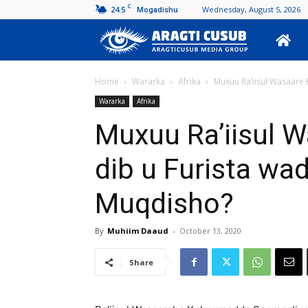
C
24.5
Wednesday, August 5, 2026
Mogadishu
Aragti
Cusub
Home
Wararka
Afrika
Muxuu Ra’iisul Wasaare R
Wararka
Afrika
Muxuu Ra’iisul W
dib u Furista wa
Muqdisho?
By
Muhiim Daaud
-
October 13, 2020
Share