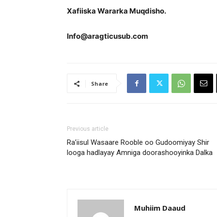
Xafiiska Wararka Muqdisho.
Info@aragticusub.com
Share
Previous article
Ra’iisul Wasaare Rooble oo Gudoomiyay Shir
looga hadlayay Amniga doorashooyinka Dalka
Muhiim Daaud