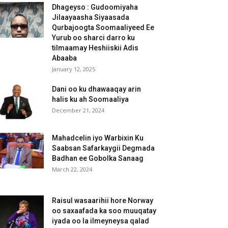
Dhageyso : Gudoomiyaha
Jilaayaasha Siyaasada
Qurbajoogta Soomaaliyeed Ee
Yurub oo sharci darro ku
tilmaamay Heshiiskii Adis
Abaaba
January 12, 2025
Dani oo ku dhawaaqay arin
halis ku ah Soomaaliya
December 21, 2024
Mahadcelin iyo Warbixin Ku
Saabsan Safarkaygii Degmada
Badhan ee Gobolka Sanaag
March 22, 2024
Raisul wasaarihii hore Norway
oo saxaafada ka soo muuqatay
iyada oo la ilmeyneysa qalad