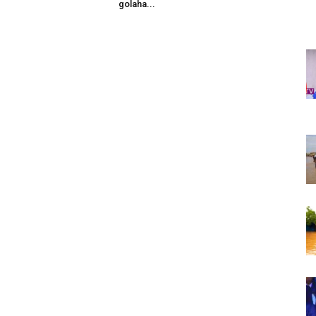
golaha...