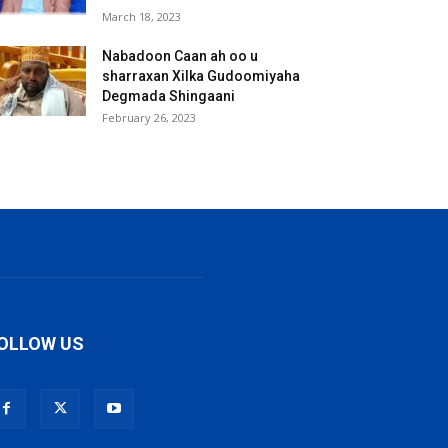
March 18, 2023
Nabadoon Caan ah oo u
sharraxan Xilka Gudoomiyaha
Degmada Shingaani
February 26, 2023
OLLOW US