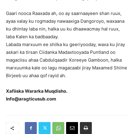
Gaari nooca Raaxada ah, oo ay saarnaayeen shan ruux,
ayaa xalay ku rogmaday nawaaxiga Dangoroyo, waxaana
ku dhintay laba nin, halka uu ku dhaawacmay hal ruux,
laba Kalen ka badbaaday.
Labada marxuum ee shilka ku geeriyooday, waxa ku jiray
askari ka tirsan Ciidanka Madaxtooyada Puntland oo
magaciisu ahaa Cabdulqaadir Xoreeye Gamboon, halka
marxuumka kale oo lagu magacaabi jiray Maxamed Shiine
Birjeeb uu ahaa qof rayid ah.
Xafiiska Wararka Muqdisho.
Info@aragticusub.com