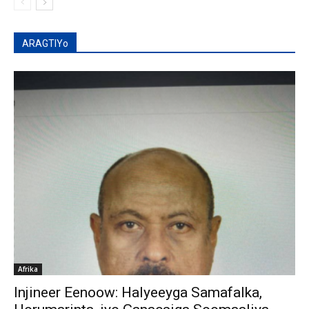
ARAGTIYo
Afrika
Injineer Eenoow: Halyeeyga Samafalka,