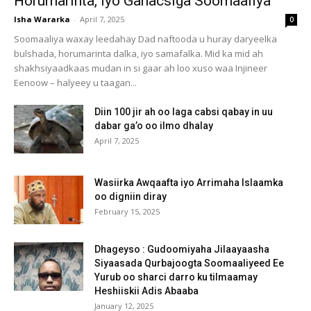
Horumarinta, iyo Ganacsiga Soomaaliya
Isha Wararka
-
April 7, 2025
0
Soomaaliya waxay leedahay Dad naftooda u huray daryeelka
bulshada, horumarinta dalka, iyo samafalka. Mid ka mid ah
shakhsiyaadkaas mudan in si gaar ah loo xuso waa Injineer
Eenoow – halyeey u taagan...
Diin 100 jir ah oo laga cabsi qabay in uu
dabar ga’o oo ilmo dhalay
April 7, 2025
Wasiirka Awqaafta iyo Arrimaha Islaamka
oo digniin diray
February 15, 2025
Dhageyso : Gudoomiyaha Jilaayaasha
Siyaasada Qurbajoogta Soomaaliyeed Ee
Yurub oo sharci darro ku tilmaamay
Heshiiskii Adis Abaaba
January 12, 2025