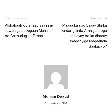
Previous article
Next article
Alshabaab oo shaacisay in ay
Maxaa ka soo baxay Shirka
la waregeen Degaan Muhiim
Dardar gelinta Amniga looga
oo Galmudug ka Tirsan
hadlayay oo ka dhacay
Waqooyiga Magaalada
Gaakacyo?
Muhiim Daaud
http://daauud114