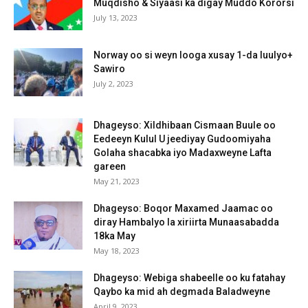
Muqdisho & Siyaasi ka digay Muddo Kororsi
July 13, 2023
Norway oo si weyn looga xusay 1-da luulyo+
Sawiro
July 2, 2023
Dhageyso: Xildhibaan Cismaan Buule oo
Eedeeyn Kulul U jeediyay Gudoomiyaha
Golaha shacabka iyo Madaxweyne Lafta
gareen
May 21, 2023
Dhageyso: Boqor Maxamed Jaamac oo
diray Hambalyo la xiriirta Munaasabadda
18ka May
May 18, 2023
Dhageyso: Webiga shabeelle oo ku fatahay
Qaybo ka mid ah degmada Baladweyne
April 9, 2023