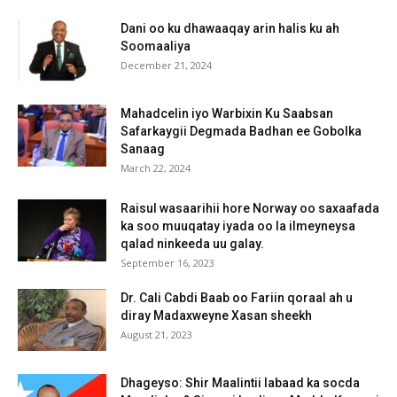
Dani oo ku dhawaaqay arin halis ku ah
Soomaaliya
December 21, 2024
Mahadcelin iyo Warbixin Ku Saabsan
Safarkaygii Degmada Badhan ee Gobolka
Sanaag
March 22, 2024
Raisul wasaarihii hore Norway oo saxaafada
ka soo muuqatay iyada oo la ilmeyneysa
qalad ninkeeda uu galay.
September 16, 2023
Dr. Cali Cabdi Baab oo Fariin qoraal ah u
diray Madaxweyne Xasan sheekh
August 21, 2023
Dhageyso: Shir Maalintii labaad ka socda