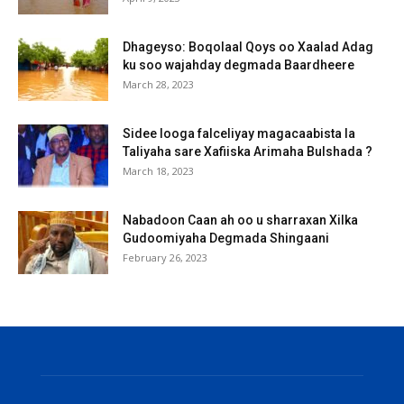
Dhageyso: Boqolaal Qoys oo Xaalad Adag
ku soo wajahday degmada Baardheere
March 28, 2023
Sidee looga falceliyay magacaabista la
Taliyaha sare Xafiiska Arimaha Bulshada ?
March 18, 2023
Nabadoon Caan ah oo u sharraxan Xilka
Gudoomiyaha Degmada Shingaani
February 26, 2023