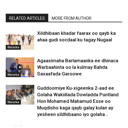
RELATED ARTICLES
MORE FROM AUTHOR
Xildhibaan khadar faarax oo qayb ka
ahaa gudi socdaal ku tagay Nugaal
Wararka
Agaasimaha Barlamaanka ee dhinaca
Warbaahinta oo la kulmay Bahda
Saxaafada Garoowe
Wararka
Guddoomiye Ku-xigeenka 2-aad ee
Golaha Wakiillada Dowladda Puntland
Hon Mohamed Mahamud Esse oo
Wararka
Muqdisho kaga qayb galay kulan ay
yesheen xildhibaano iyo golaha...