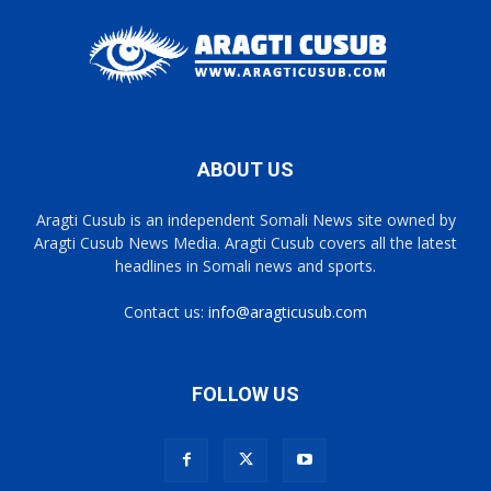
ABOUT US
Aragti Cusub is an independent Somali News site owned by
Aragti Cusub News Media. Aragti Cusub covers all the latest
headlines in Somali news and sports.
Contact us:
info@aragticusub.com
FOLLOW US