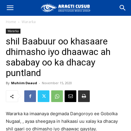
Home
Wararka
Wararka
shil Baabuur oo khasaare
dhimasho iyo dhaawac ah
sababay oo ka dhacay
puntland
By
Muhiim Daaud
-
November 15, 2020
Wararka ka imaanaya degmada Dangoroyo ee Gobolka
Nugaal, , ayaa sheegaya in halkaasi uu xalay ka dhacay
shil gaari oo dhimasho iyo dhaawac gaystay.