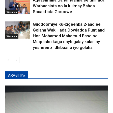
Warbaahinta oo la kulmay Bahda
Saxaafada Garoowe
Wararka
Guddoomiye Ku-xigeenka 2-aad ee
Golaha Wakiillada Dowladda Puntland
Hon Mohamed Mahamud Esse oo
Wararka
Muqdisho kaga qayb galay kulan ay
yesheen xildhibaano iyo golaha...
ARAGTIYo