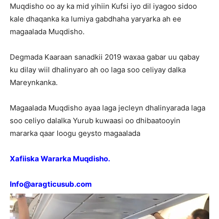
Muqdisho oo ay ka mid yihiin Kufsi iyo dil iyagoo sidoo
kale dhaqanka ka lumiya gabdhaha yaryarka ah ee
magaalada Muqdisho.
Degmada Kaaraan sanadkii 2019 waxaa gabar uu qabay
ku dilay wiil dhalinyaro ah oo laga soo celiyay dalka
Mareynkanka.
Magaalada Muqdisho ayaa laga jecleyn dhalinyarada laga
soo celiyo dalalka Yurub kuwaasi oo dhibaatooyin
mararka qaar loogu geysto magaalada
Xafiiska Wararka Muqdisho.
Info@aragticusub.com