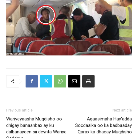
Previous article
Next article
Wariyeyaasha Muqdisho oo
Agaasimaha Hay’adda
dhigay banaanbax ay ku
Socdaalka oo ka badbaaday
dalbanayeen sii deynta Wariye
Qarax ka dhacay Muqdisho