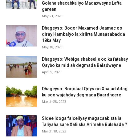
Golaha shacabka iyo Madaxweyne Lafta
gareen
May 21, 2023
Dhageyso: Boqor Maxamed Jaamac oo
diray Hambalyo la xiriirta Munaasabadda
18ka May
May 18, 2023
Dhageyso: Webiga shabeelle oo ku fatahay
Qaybo ka mid ah degmada Baladweyne
April 9, 2023
Dhageyso: Boqolaal Qoys oo Xaalad Adag
ku soo wajahday degmada Baardheere
March 28, 2023
Sidee looga falceliyay magacaabista la
Taliyaha sare Xafiiska Arimaha Bulshada ?
March 18, 2023