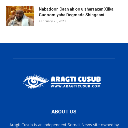
Nabadoon Caan ah oo u sharraxan Xilka
Gudoomiyaha Degmada Shingaani
February 26, 2023
ABOUT US
Aragti Cusub is an independent Somali News site owned by