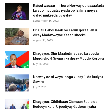
Raisul wasaarihii hore Norway oo saxaafada
ka soo muuqatay iyada oo la ilmeyneysa
qalad ninkeeda uu galay.
September 16, 2023
Dr. Cali Cabdi Baab oo Fariin qoraal ah u
diray Madaxweyne Xasan sheekh
August 21, 2023
Dhageyso: Shir Maalintii labaad ka socda
Muqdisho & Siyaasi ka digay Muddo Kororsi
July 13, 2023
Norway oo si weyn looga xusay 1-da luulyo+
Sawiro
July 2, 2023
Dhageyso: Xildhibaan Cismaan Buule oo
Eedeeyn Kulul U jeediyay Gudoomiyaha