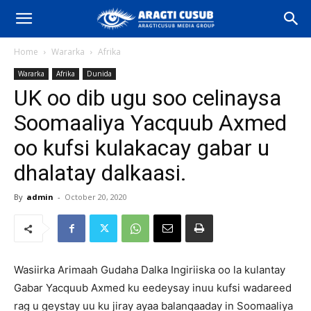
Home
Wararka
Afrika
Wararka
Afrika
Dunida
UK oo dib ugu soo celinaysa
Soomaaliya Yacquub Axmed
oo kufsi kulakacay gabar u
dhalatay dalkaasi.
By
admin
-
October 20, 2020
Wasiirka Arimaah Gudaha Dalka Ingiriiska oo la kulantay
Gabar Yacquub Axmed ku eedeysay inuu kufsi wadareed
rag u geystay uu ku jiray ayaa balanqaaday in Soomaaliya