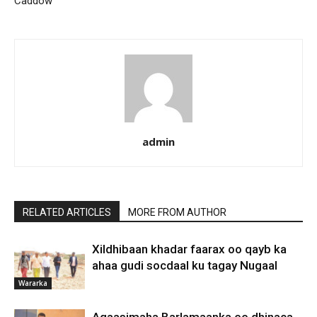
Caddow
admin
RELATED ARTICLES
MORE FROM AUTHOR
Xildhibaan khadar faarax oo qayb ka
ahaa gudi socdaal ku tagay Nugaal
Wararka
Agaasimaha Barlamaanka ee dhinaca