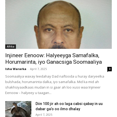
Afrika
Injineer Eenoow: Halyeeyga Samafalka,
Horumarinta, iyo Ganacsiga Soomaaliya
Isha Wararka
-
April 7, 2025
0
Soomaaliya waxay leedahay Dad naftooda u huray daryeelka
bulshada, horumarinta dalka, iyo samafalka. Mid ka mid ah
shakhsiyaadkaas mudan in si gaar ah loo xuso waa Injineer
Eenoow – halyeey u taagan...
Diin 100 jir ah oo laga cabsi qabay in uu
dabar ga’o oo ilmo dhalay
April 7, 2025