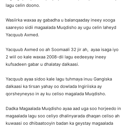
lagu celin doono.
Wasiirka waxaa ay gabadha u balanqaaday ineey xooga
saareyso sidii magaalada Muqdisho ay ugu celin laheyd
Yacquub Axmed.
Yacquub Axmed oo ah Soomaali 32 jir ah, ayaa isaga iyo
2 wiil oo kale waxaa 2008-dii lagu eedeeyay ineey
kufsadeen gabar u dhalatay dalkaasi.
Yacquub ayaa sidoo kale lagu tuhmaya inuu Gangiska
dalkaasi ka tirsan yahay oo dowlada Ingiriiska ay
qorsheyneyso in ay ku celiso magalada Muqdisho.
Dadka Magaalada Muqdisho ayaa aad uga soo horjeedo in
magaalada lagu soo celiyo dhalinyarada dhaqan celiso ah
kuwaasi oo dhibaatooyin badan ka geystay magaalada