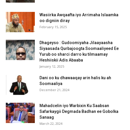
Wasiirka Awqaafta iyo Arrimaha Islaamka
oo digniin diray
February 15, 2025
Dhageyso : Gudoomiyaha Jilaayaasha
Siyaasada Qurbajoogta Soomaaliyeed Ee
Yurub oo sharci darro ku tilmaamay
Heshiiskii Adis Abaaba
January 12, 2025
Dani oo ku dhawaaqay arin halis ku ah
Soomaaliya
December 21, 2024
Mahadcelin iyo Warbixin Ku Saabsan
Safarkaygii Degmada Badhan ee Gobolka
Sanaag
March 22, 2024