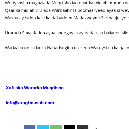
Weriyaasha magaalada Muqdisho iyo qaar ka mid ah ururada wa
Qaar ka mid ah ururada Warbaahinta Soomaaliyeed ayaa si weyn
Waxaa ay sidoo kale ka dalbadeen Madaxweyne Farmaajo iyo ra’i
Ururada Saxaafadda ayaa sheegay in ay dadaal ku bixiyeen siid
Wariyaha oo ciidanka Nabadsugida u xireen Wareysi uu ka qaad
Xafiiska Wararka Muqdisho.
Info@aragticusub.com