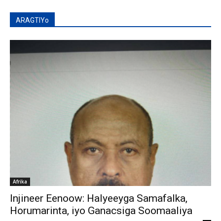
ARAGTIYo
Afrika
Injineer Eenoow: Halyeeyga Samafalka,
Horumarinta, iyo Ganacsiga Soomaaliya