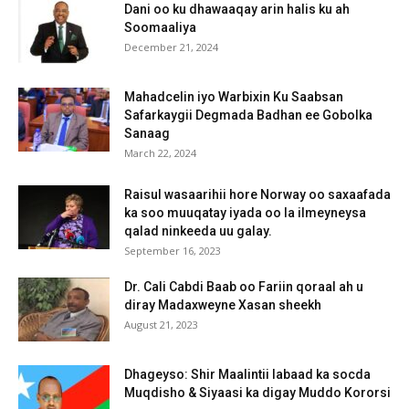
Dani oo ku dhawaaqay arin halis ku ah
Soomaaliya
December 21, 2024
Mahadcelin iyo Warbixin Ku Saabsan
Safarkaygii Degmada Badhan ee Gobolka
Sanaag
March 22, 2024
Raisul wasaarihii hore Norway oo saxaafada
ka soo muuqatay iyada oo la ilmeyneysa
qalad ninkeeda uu galay.
September 16, 2023
Dr. Cali Cabdi Baab oo Fariin qoraal ah u
diray Madaxweyne Xasan sheekh
August 21, 2023
Dhageyso: Shir Maalintii labaad ka socda
Muqdisho & Siyaasi ka digay Muddo Kororsi