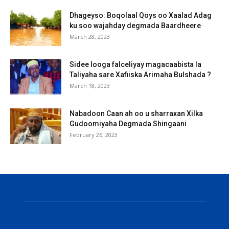
Dhageyso: Boqolaal Qoys oo Xaalad Adag
ku soo wajahday degmada Baardheere
March 28, 2023
Sidee looga falceliyay magacaabista la
Taliyaha sare Xafiiska Arimaha Bulshada ?
March 18, 2023
Nabadoon Caan ah oo u sharraxan Xilka
Gudoomiyaha Degmada Shingaani
February 26, 2023