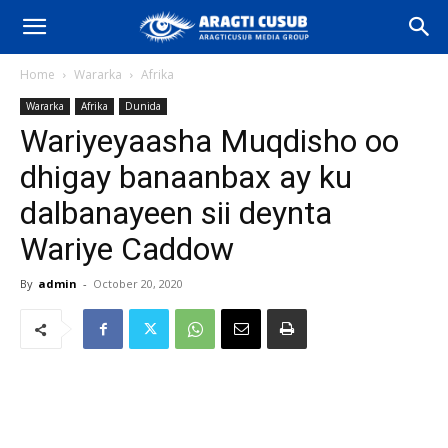
Home
Wararka
Afrika
Wararka
Afrika
Dunida
Wariyeyaasha Muqdisho oo
dhigay banaanbax ay ku
dalbanayeen sii deynta
Wariye Caddow
By
admin
-
October 20, 2020