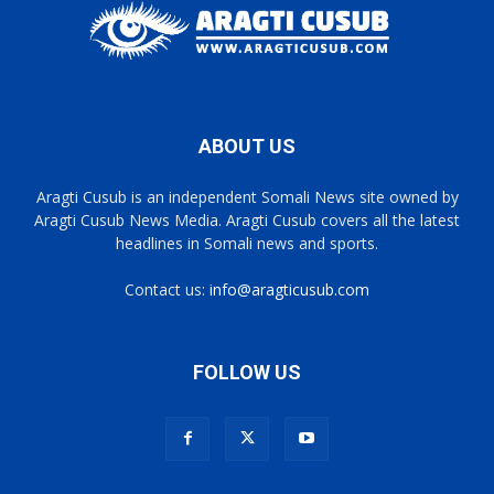
ABOUT US
Aragti Cusub is an independent Somali News site owned by
Aragti Cusub News Media. Aragti Cusub covers all the latest
headlines in Somali news and sports.
Contact us:
info@aragticusub.com
FOLLOW US