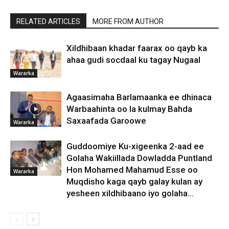
RELATED ARTICLES
MORE FROM AUTHOR
Xildhibaan khadar faarax oo qayb ka
ahaa gudi socdaal ku tagay Nugaal
Wararka
Agaasimaha Barlamaanka ee dhinaca
Warbaahinta oo la kulmay Bahda
Saxaafada Garoowe
Wararka
Guddoomiye Ku-xigeenka 2-aad ee
Golaha Wakiillada Dowladda Puntland
Hon Mohamed Mahamud Esse oo
Wararka
Muqdisho kaga qayb galay kulan ay
yesheen xildhibaano iyo golaha...