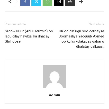
Previous article
Next article
Siidow Nuur (Abuu Muxsin) oo
UK oo dib ugu soo celinaysa
lagu dilay hawlgal ka dhacay
Soomaaliya Yacquub Axmed
Sh/hoose
oo kufsi kulakacay gabar u
dhalatay dalkaasi.
admin