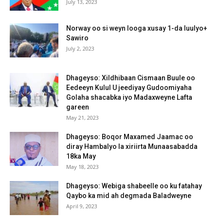
July 13, 2023
Norway oo si weyn looga xusay 1-da luulyo+
Sawiro
July 2, 2023
Dhageyso: Xildhibaan Cismaan Buule oo
Eedeeyn Kulul U jeediyay Gudoomiyaha
Golaha shacabka iyo Madaxweyne Lafta
gareen
May 21, 2023
Dhageyso: Boqor Maxamed Jaamac oo
diray Hambalyo la xiriirta Munaasabadda
18ka May
May 18, 2023
Dhageyso: Webiga shabeelle oo ku fatahay
Qaybo ka mid ah degmada Baladweyne
April 9, 2023