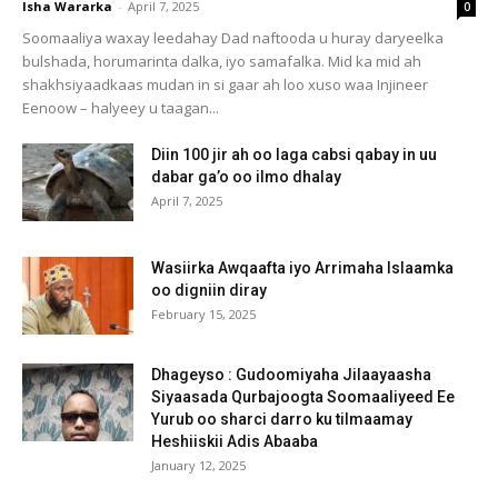
Isha Wararka
-
April 7, 2025
0
Soomaaliya waxay leedahay Dad naftooda u huray daryeelka
bulshada, horumarinta dalka, iyo samafalka. Mid ka mid ah
shakhsiyaadkaas mudan in si gaar ah loo xuso waa Injineer
Eenoow – halyeey u taagan...
Diin 100 jir ah oo laga cabsi qabay in uu
dabar ga’o oo ilmo dhalay
April 7, 2025
Wasiirka Awqaafta iyo Arrimaha Islaamka
oo digniin diray
February 15, 2025
Dhageyso : Gudoomiyaha Jilaayaasha
Siyaasada Qurbajoogta Soomaaliyeed Ee
Yurub oo sharci darro ku tilmaamay
Heshiiskii Adis Abaaba
January 12, 2025