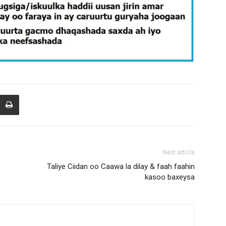
Next article
Taliye Ciidan oo Caawa la dilay & faah faahin
kasoo baxeysa