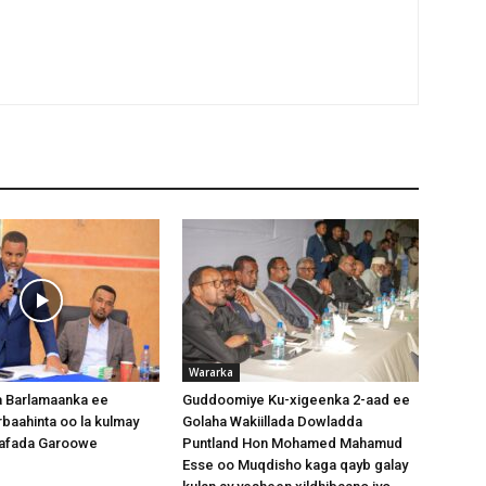
Wararka
 Barlamaanka ee
Guddoomiye Ku-xigeenka 2-aad ee
baahinta oo la kulmay
Golaha Wakiillada Dowladda
afada Garoowe
Puntland Hon Mohamed Mahamud
Esse oo Muqdisho kaga qayb galay