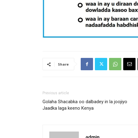
Share
Previous article
Golaha Shacabka oo dalbadey in la joojiyo
Jaadka laga keeno Kenya
admin