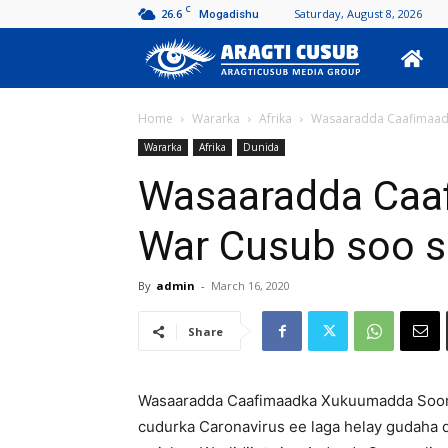
C
26.6
Saturday, August 8, 2026
Mogadishu
Aragti
Cusub
Home
Wararka
Afrika
Wasaaradda Caafimaadk
Wararka
Afrika
Dunida
Wasaaradda Caa
War Cusub soo s
By
admin
-
March 16, 2020
Share
Wasaaradda Caafimaadka Xukuumadda Soomaal
cudurka Caronavirus ee laga helay gudaha 