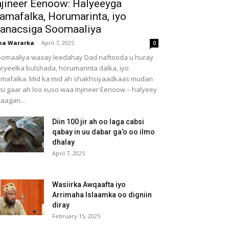
njineer Eenoow: Halyeeyga
amafalka, Horumarinta, iyo
anacsiga Soomaaliya
ha Wararka
-
April 7, 2025
0
omaaliya waxay leedahay Dad naftooda u huray
ryeelka bulshada, horumarinta dalka, iyo
mafalka. Mid ka mid ah shakhsiyaadkaas mudan
 si gaar ah loo xuso waa Injineer Eenoow – halyeey
taagan...
Diin 100 jir ah oo laga cabsi
qabay in uu dabar ga’o oo ilmo
dhalay
April 7, 2025
Wasiirka Awqaafta iyo
Arrimaha Islaamka oo digniin
diray
February 15, 2025