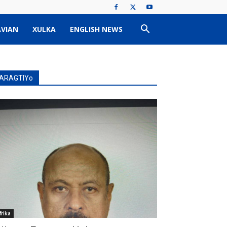
VIAN
XULKA
ENGLISH NEWS
ARAGTIYo
frika