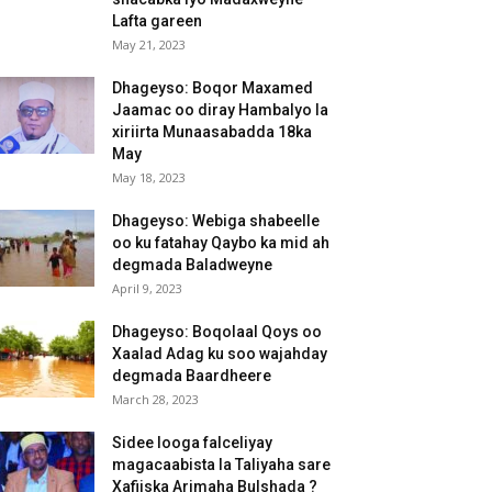
Lafta gareen
May 21, 2023
Dhageyso: Boqor Maxamed
Jaamac oo diray Hambalyo la
xiriirta Munaasabadda 18ka
May
May 18, 2023
Dhageyso: Webiga shabeelle
oo ku fatahay Qaybo ka mid ah
degmada Baladweyne
April 9, 2023
Dhageyso: Boqolaal Qoys oo
Xaalad Adag ku soo wajahday
degmada Baardheere
March 28, 2023
Sidee looga falceliyay
magacaabista la Taliyaha sare
Xafiiska Arimaha Bulshada ?