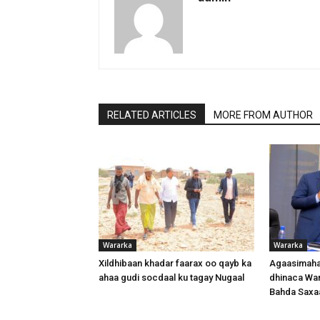
RELATED ARTICLES
MORE FROM AUTHOR
Wararka
Wararka
Xildhibaan khadar faarax oo qayb ka
Agaasimaha
ahaa gudi socdaal ku tagay Nugaal
dhinaca War
Bahda Saxa