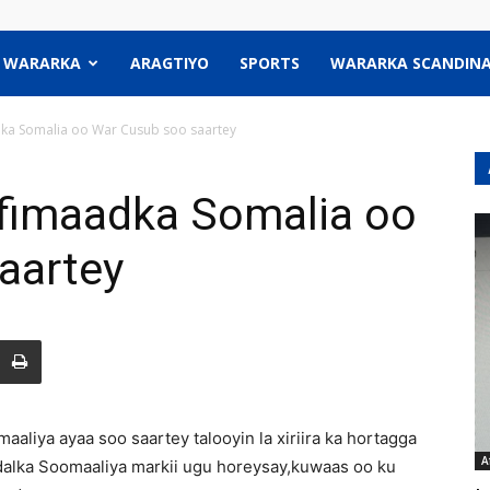
WARARKA
ARAGTIYO
SPORTS
WARARKA SCANDINA
a Somalia oo War Cusub soo saartey
fimaadka Somalia oo
aartey
iya ayaa soo saartey talooyin la xiriira ka hortagga
A
dalka Soomaaliya markii ugu horeysay,kuwaas oo ku