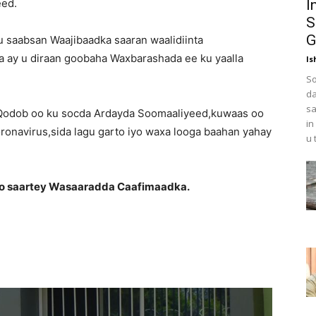
eed.
I
S
G
 saabsan Waajibaadka saaran waalidiinta
a ay u diraan goobaha Waxbarashada ee ku yaalla
Is
So
da
sa
 Qodob oo ku socda Ardayda Soomaaliyeed,kuwaas oo
in
ronavirus,sida lagu garto iyo waxa looga baahan yahay
u 
oo saartey Wasaaradda Caafimaadka.