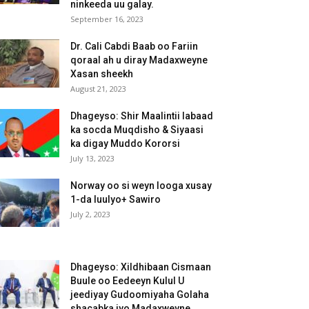
ninkeeda uu galay.
September 16, 2023
Dr. Cali Cabdi Baab oo Fariin
qoraal ah u diray Madaxweyne
Xasan sheekh
August 21, 2023
Dhageyso: Shir Maalintii labaad
ka socda Muqdisho & Siyaasi
ka digay Muddo Kororsi
July 13, 2023
Norway oo si weyn looga xusay
1-da luulyo+ Sawiro
July 2, 2023
Dhageyso: Xildhibaan Cismaan
Buule oo Eedeeyn Kulul U
jeediyay Gudoomiyaha Golaha
shacabka iyo Madaxweyne