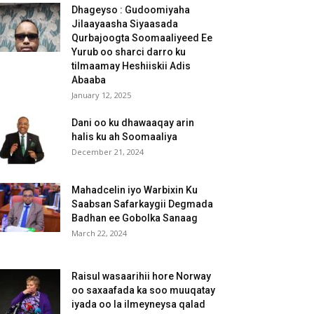
Dhageyso : Gudoomiyaha
Jilaayaasha Siyaasada
Qurbajoogta Soomaaliyeed Ee
Yurub oo sharci darro ku
tilmaamay Heshiiskii Adis
Abaaba
January 12, 2025
Dani oo ku dhawaaqay arin
halis ku ah Soomaaliya
December 21, 2024
Mahadcelin iyo Warbixin Ku
Saabsan Safarkaygii Degmada
Badhan ee Gobolka Sanaag
March 22, 2024
Raisul wasaarihii hore Norway
oo saxaafada ka soo muuqatay
iyada oo la ilmeyneysa qalad