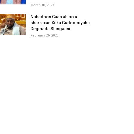
March 18, 2023
Nabadoon Caan ah oo u
sharraxan Xilka Gudoomiyaha
Degmada Shingaani
February 26, 2023