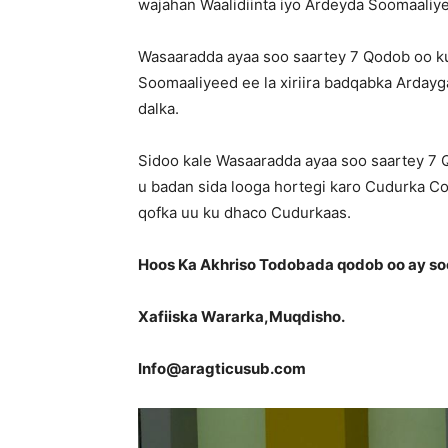
wajahan Waalidiinta iyo Ardeyda Soomaaliy
Wasaaradda ayaa soo saartey 7 Qodob oo ku
Soomaaliyeed ee la xiriira badqabka Ardayg
dalka.
Sidoo kale Wasaaradda ayaa soo saartey 7
u badan sida looga hortegi karo Cudurka Co
qofka uu ku dhaco Cudurkaas.
Hoos Ka Akhriso Todobada qodob oo ay s
Xafiiska Wararka,Muqdisho.
Info@aragticusub.com