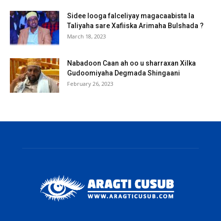
Sidee looga falceliyay magacaabista la
Taliyaha sare Xafiiska Arimaha Bulshada ?
March 18, 2023
Nabadoon Caan ah oo u sharraxan Xilka
Gudoomiyaha Degmada Shingaani
February 26, 2023