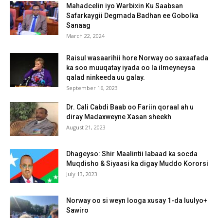
Mahadcelin iyo Warbixin Ku Saabsan
Safarkaygii Degmada Badhan ee Gobolka
Sanaag
March 22, 2024
Raisul wasaarihii hore Norway oo saxaafada
ka soo muuqatay iyada oo la ilmeyneysa
qalad ninkeeda uu galay.
September 16, 2023
Dr. Cali Cabdi Baab oo Fariin qoraal ah u
diray Madaxweyne Xasan sheekh
August 21, 2023
Dhageyso: Shir Maalintii labaad ka socda
Muqdisho & Siyaasi ka digay Muddo Kororsi
July 13, 2023
Norway oo si weyn looga xusay 1-da luulyo+
Sawiro