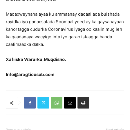
Madaxweynaha ayaa ku ammaanay dadaallada bulshada
rayidka iyo ganacsatada Soomaaliyeed ay ka gaysanayaan
kahortagga cudurka Coronavirus iyaga oo kaalin mug leh
ka qaadanaya wacyigelinta iyo garab istaagga bahda
caafimaadka dalka.
Xafiiska Wararka,Muqdisho.
Info@aragticusub.com