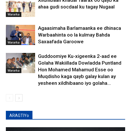
Xildhibaan khadar faarax oo qayb ka
ahaa gudi socdaal ku tagay Nugaal
Wararka
Agaasimaha Barlamaanka ee dhinaca
Warbaahinta oo la kulmay Bahda
Saxaafada Garoowe
Wararka
Guddoomiye Ku-xigeenka 2-aad ee
Golaha Wakiillada Dowladda Puntland
Hon Mohamed Mahamud Esse oo
Wararka
Muqdisho kaga qayb galay kulan ay
yesheen xildhibaano iyo golaha...
ARAGTIYo