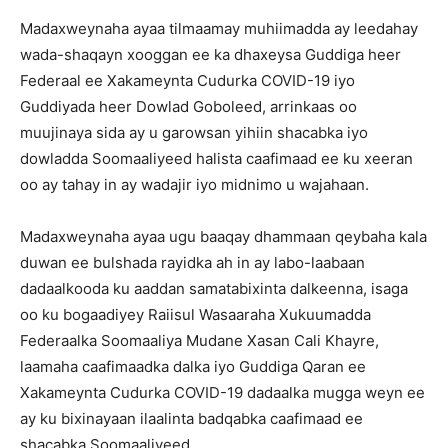
Madaxweynaha ayaa tilmaamay muhiimadda ay leedahay
wada-shaqayn xooggan ee ka dhaxeysa Guddiga heer
Federaal ee Xakameynta Cudurka COVID-19 iyo
Guddiyada heer Dowlad Goboleed, arrinkaas oo
muujinaya sida ay u garowsan yihiin shacabka iyo
dowladda Soomaaliyeed halista caafimaad ee ku xeeran
oo ay tahay in ay wadajir iyo midnimo u wajahaan.
Madaxweynaha ayaa ugu baaqay dhammaan qeybaha kala
duwan ee bulshada rayidka ah in ay labo-laabaan
dadaalkooda ku aaddan samatabixinta dalkeenna, isaga
oo ku bogaadiyey Raiisul Wasaaraha Xukuumadda
Federaalka Soomaaliya Mudane Xasan Cali Khayre,
laamaha caafimaadka dalka iyo Guddiga Qaran ee
Xakameynta Cudurka COVID-19 dadaalka mugga weyn ee
ay ku bixinayaan ilaalinta badqabka caafimaad ee
shacabka Soomaaliyeed.