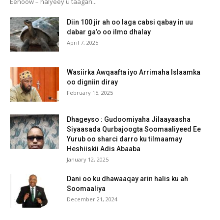
Eenoow – halyeey u taagan...
Diin 100 jir ah oo laga cabsi qabay in uu
dabar ga’o oo ilmo dhalay
April 7, 2025
Wasiirka Awqaafta iyo Arrimaha Islaamka
oo digniin diray
February 15, 2025
Dhageyso : Gudoomiyaha Jilaayaasha
Siyaasada Qurbajoogta Soomaaliyeed Ee
Yurub oo sharci darro ku tilmaamay
Heshiiskii Adis Abaaba
January 12, 2025
Dani oo ku dhawaaqay arin halis ku ah
Soomaaliya
December 21, 2024