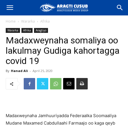
Home
Wararka
Afrika
Wararka
Afrika
Aragtiyo
Madaxweynaha somaliya oo
lakulmay Gudiga kahortagga
covid 19
By
Hanad Ali
-
April 25, 2020
Madaxweynaha Jamhuuriyadda Federaalka Soomaaliya
Mudane Maxamed Cabdullaahi Farmaajo oo kaga qeyb