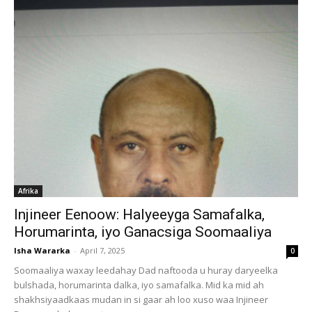
Afrika
Injineer Eenoow: Halyeeyga Samafalka,
Horumarinta, iyo Ganacsiga Soomaaliya
Isha Wararka
-
April 7, 2025
0
Soomaaliya waxay leedahay Dad naftooda u huray daryeelka
bulshada, horumarinta dalka, iyo samafalka. Mid ka mid ah
shakhsiyaadkaas mudan in si gaar ah loo xuso waa Injineer