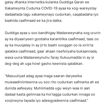
galay dhanka Internetka kulanka Guddiga Qaran ee
Xakameynta Cudurka COVID-19 ayaa ka xog-wareystay
dadaallada lagu xakameynayo cudurkan, caqabadaha iyo
baahida caafimaad ee ka jira dalka.
Guddiga ayaa u soo bandhigay Madaxweynaha xog ururin
ay ka diyaariyeen goobaha karantiilka caafimaad, taas oo
ay ka muuqatay in ay jirto baahi xooggan oo la xiriirta
qalabka caafimaad, gaar ahaan neefsiiyaha bukaannada,
waxa uuna Madaxweynuhu faray Xukuumadda in ay si
deg-deg ah uga howl gasho keenista qalabkan.
“Masuuliyad adag ayaa inaga saaran daryeelka
muwaadiniinteenna uu soo rito cudurkan safmarka ah ee
dunida aafeeyey. Muhiimadda ugu weyn waa in aan
dadaal kasta gelinnaa ka hortagga cudurkan innaga oo
xoojineyna tayada iyo adeegyadeenna caafimaad.”