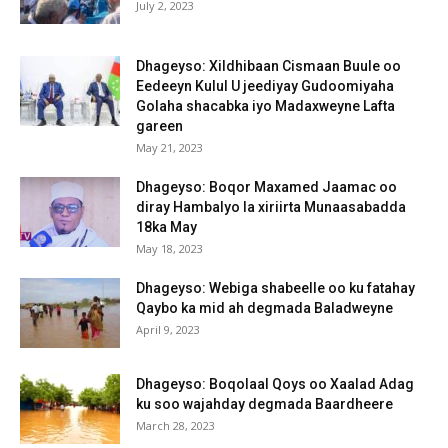
July 2, 2023
Dhageyso: Xildhibaan Cismaan Buule oo
Eedeeyn Kulul U jeediyay Gudoomiyaha
Golaha shacabka iyo Madaxweyne Lafta
gareen
May 21, 2023
Dhageyso: Boqor Maxamed Jaamac oo
diray Hambalyo la xiriirta Munaasabadda
18ka May
May 18, 2023
Dhageyso: Webiga shabeelle oo ku fatahay
Qaybo ka mid ah degmada Baladweyne
April 9, 2023
Dhageyso: Boqolaal Qoys oo Xaalad Adag
ku soo wajahday degmada Baardheere
March 28, 2023