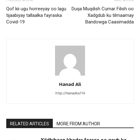
Previous article
Next article
Qof kii ugu horreeyay oo lagu
Duqa Muqdish Cumar Filish oo
tijaabiyay tallaalka fayraska
Xadgdub ku tilmaamay
Covid-19
Bandowga Caasimadda
Hanad Ali
http://Hanadka114
RELATED ARTICLES
MORE FROM AUTHOR