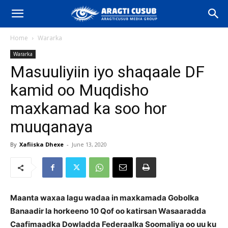
Home
Wararka
Wararka
Masuuliyiin iyo shaqaale DF
kamid oo Muqdisho
maxkamad ka soo hor
muuqanaya
By
Xafiiska Dhexe
-
June 13, 2020
Maanta waxaa lagu wadaa in maxkamada Gobolka
Banaadir la horkeeno 10 Qof oo katirsan Wasaaradda
Caafimaadka Dowladda Federaalka Soomaliya oo uu ku