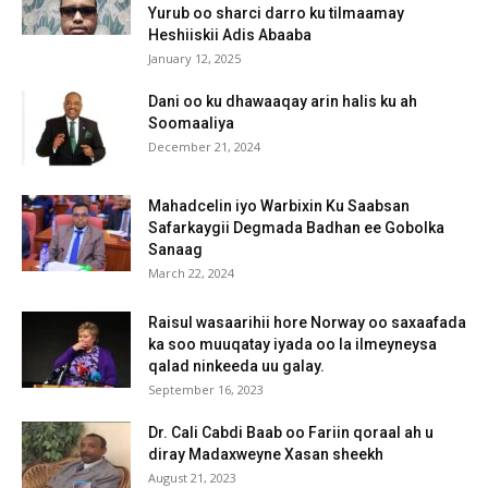
Yurub oo sharci darro ku tilmaamay
Heshiiskii Adis Abaaba
January 12, 2025
Dani oo ku dhawaaqay arin halis ku ah
Soomaaliya
December 21, 2024
Mahadcelin iyo Warbixin Ku Saabsan
Safarkaygii Degmada Badhan ee Gobolka
Sanaag
March 22, 2024
Raisul wasaarihii hore Norway oo saxaafada
ka soo muuqatay iyada oo la ilmeyneysa
qalad ninkeeda uu galay.
September 16, 2023
Dr. Cali Cabdi Baab oo Fariin qoraal ah u
diray Madaxweyne Xasan sheekh
August 21, 2023