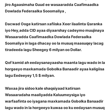
jiro Agaasimaha Guud ee wasaaradda Caafimaadka
Dowlada Federaalka Sooomaliya ,
Dacwad Ooge katirsan xafiiska Xeer ilaalinta Qaranka
iyo Hey,adda CID ayaa diyaarshay cadeymo muujinaya
Wasaaradda Caafimaadka Dowlada Federaalka
Soomaliya in laga dhacay oo la musuq maasuqey lacag
tiradeeda lagu Sheegey 6 milyan oo Dollar.
Qof kamid ah eedaysanayaasha maanta lagu wado in la
horgeeyo maxkamada Gobolka Banaadir ayaa kaligiisa
lagu Eedeeyey 1,5 $ milyan.
Waxaa jira sidoo kale shaqsiyaad katirsan
Wasaaradaha maaliyadda Kaluumeysiga iyo
warfaafinta oo iyagana maxkamada Gobolka Banaadir
lagu wado in la horgeeyo kuwaa oo ku eedaysan musuq