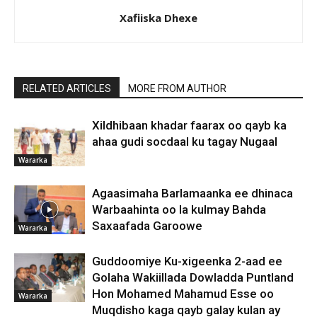
Xafiiska Dhexe
RELATED ARTICLES
MORE FROM AUTHOR
Xildhibaan khadar faarax oo qayb ka
ahaa gudi socdaal ku tagay Nugaal
Wararka
Agaasimaha Barlamaanka ee dhinaca
Warbaahinta oo la kulmay Bahda
Saxaafada Garoowe
Wararka
Guddoomiye Ku-xigeenka 2-aad ee
Golaha Wakiillada Dowladda Puntland
Hon Mohamed Mahamud Esse oo
Wararka
Muqdisho kaga qayb galay kulan ay