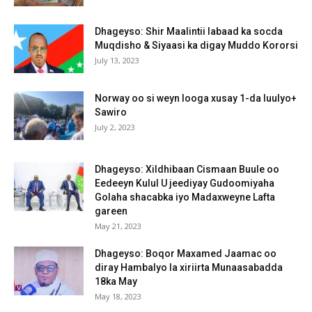
Dhageyso: Shir Maalintii labaad ka socda
Muqdisho & Siyaasi ka digay Muddo Kororsi
July 13, 2023
Norway oo si weyn looga xusay 1-da luulyo+
Sawiro
July 2, 2023
Dhageyso: Xildhibaan Cismaan Buule oo
Eedeeyn Kulul U jeediyay Gudoomiyaha
Golaha shacabka iyo Madaxweyne Lafta
gareen
May 21, 2023
Dhageyso: Boqor Maxamed Jaamac oo
diray Hambalyo la xiriirta Munaasabadda
18ka May
May 18, 2023