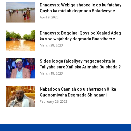
Dhageyso: Webiga shabeelle oo ku fatahay
Qaybo ka mid ah degmada Baladweyne
April 9, 2023
Dhageyso: Boqolaal Qoys oo Xaalad Adag
ku soo wajahday degmada Baardheere
March 28, 2023
Sidee looga falceliyay magacaabista la
Taliyaha sare Xafiiska Arimaha Bulshada ?
March 18, 2023
Nabadoon Caan ah oo u sharraxan Xilka
Gudoomiyaha Degmada Shingaani
February 26, 2023