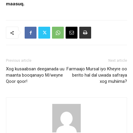
maasuq.
Previous article
Next article
Xog kusaabsan deeganada uu
Farmaajo Mursal iyo Kheyre oo
maanta booqanayo M/weyne
berito hal dal uwada safraya
Qoor qoor!
xog muhiima?