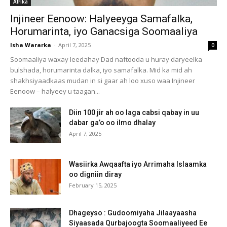
Afrika
Injineer Eenoow: Halyeeyga Samafalka,
Horumarinta, iyo Ganacsiga Soomaaliya
Isha Wararka
-
April 7, 2025
0
Soomaaliya waxay leedahay Dad naftooda u huray daryeelka
bulshada, horumarinta dalka, iyo samafalka. Mid ka mid ah
shakhsiyaadkaas mudan in si gaar ah loo xuso waa Injineer
Eenoow – halyeey u taagan...
Diin 100 jir ah oo laga cabsi qabay in uu
dabar ga’o oo ilmo dhalay
April 7, 2025
Wasiirka Awqaafta iyo Arrimaha Islaamka
oo digniin diray
February 15, 2025
Dhageyso : Gudoomiyaha Jilaayaasha
Siyaasada Qurbajoogta Soomaaliyeed Ee