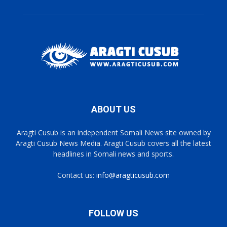
ABOUT US
Aragti Cusub is an independent Somali News site owned by
Aragti Cusub News Media. Aragti Cusub covers all the latest
headlines in Somali news and sports.
Contact us:
info@aragticusub.com
FOLLOW US