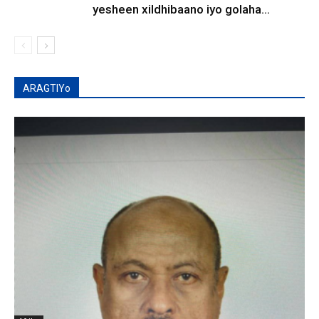
yesheen xildhibaano iyo golaha...
ARAGTIYo