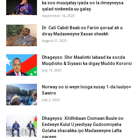
ka soo muuqatay iyada oo la ilmeyneysa
qalad ninkeeda uu galay.
September 16, 2023
Dr. Cali Cabdi Baab oo Fariin qoraal ah u
diray Madaxweyne Xasan sheekh
August 21, 2023
Dhageyso: Shir Maalintii labaad ka socda
Muqdisho & Siyaasi ka digay Muddo Kororsi
July 13, 2023
Norway oo si weyn looga xusay 1-da luulyo+
Sawiro
July 2, 2023
Dhageyso: Xildhibaan Cismaan Buule oo
Eedeeyn Kulul U jeediyay Gudoomiyaha
Golaha shacabka iyo Madaxweyne Lafta
gareen