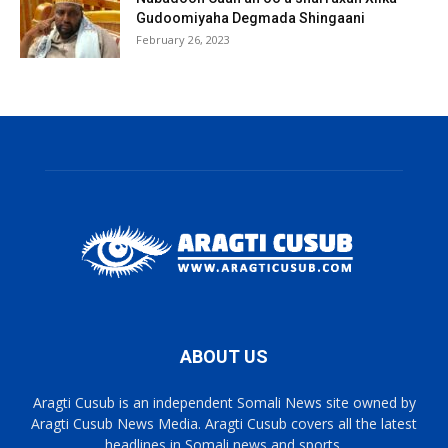
Gudoomiyaha Degmada Shingaani
February 26, 2023
ABOUT US
Aragti Cusub is an independent Somali News site owned by
Aragti Cusub News Media. Aragti Cusub covers all the latest
headlines in Somali news and sports.