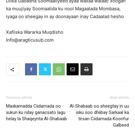
Dilka Gabadha Soomaaliyeed ayaa waxaa walaac xoogan
ka muujiyay Soomaalida ku nool Magaalada Mombasa,
iyaga oo sheegay in ay doonayaan inay Cadaalad hesho
Xafiiska Wararka Muqdisho
Info@aragticusub.com
Previous article
Next article
Maxkamadda Ciidamada oo
Al-Shabaab oo sheegtay in uu
xukun ku riday ganacsato lagu
isku soo dhiibay Sarkaal ka
helay la Shaqeynta Al-Shabaab
tirsan Ciidamada Koonfur
Galbeed