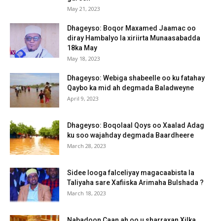
May 21, 2023
Dhageyso: Boqor Maxamed Jaamac oo
diray Hambalyo la xiriirta Munaasabadda
18ka May
May 18, 2023
Dhageyso: Webiga shabeelle oo ku fatahay
Qaybo ka mid ah degmada Baladweyne
April 9, 2023
Dhageyso: Boqolaal Qoys oo Xaalad Adag
ku soo wajahday degmada Baardheere
March 28, 2023
Sidee looga falceliyay magacaabista la
Taliyaha sare Xafiiska Arimaha Bulshada ?
March 18, 2023
Nabadoon Caan ah oo u sharraxan Xilka