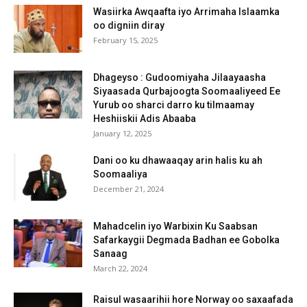
Wasiirka Awqaafta iyo Arrimaha Islaamka
oo digniin diray
February 15, 2025
Dhageyso : Gudoomiyaha Jilaayaasha
Siyaasada Qurbajoogta Soomaaliyeed Ee
Yurub oo sharci darro ku tilmaamay
Heshiiskii Adis Abaaba
January 12, 2025
Dani oo ku dhawaaqay arin halis ku ah
Soomaaliya
December 21, 2024
Mahadcelin iyo Warbixin Ku Saabsan
Safarkaygii Degmada Badhan ee Gobolka
Sanaag
March 22, 2024
Raisul wasaarihii hore Norway oo saxaafada