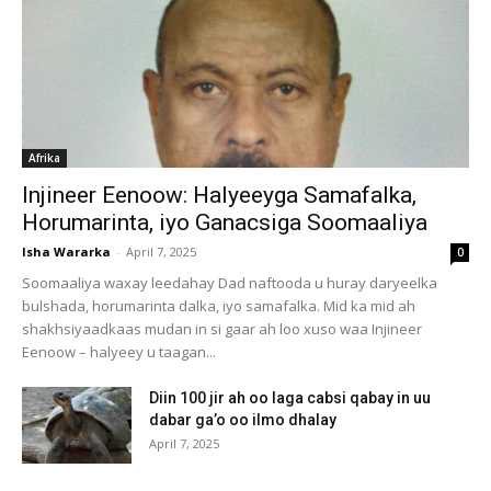
Afrika
Injineer Eenoow: Halyeeyga Samafalka,
Horumarinta, iyo Ganacsiga Soomaaliya
Isha Wararka
-
April 7, 2025
0
Soomaaliya waxay leedahay Dad naftooda u huray daryeelka
bulshada, horumarinta dalka, iyo samafalka. Mid ka mid ah
shakhsiyaadkaas mudan in si gaar ah loo xuso waa Injineer
Eenoow – halyeey u taagan...
Diin 100 jir ah oo laga cabsi qabay in uu
dabar ga’o oo ilmo dhalay
April 7, 2025