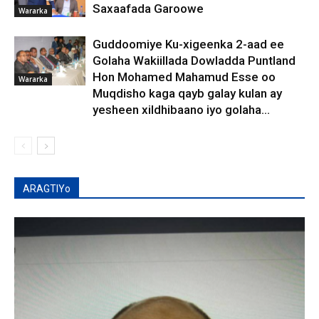
Saxaafada Garoowe
Wararka
Guddoomiye Ku-xigeenka 2-aad ee
Golaha Wakiillada Dowladda Puntland
Hon Mohamed Mahamud Esse oo
Wararka
Muqdisho kaga qayb galay kulan ay
yesheen xildhibaano iyo golaha...
ARAGTIYo