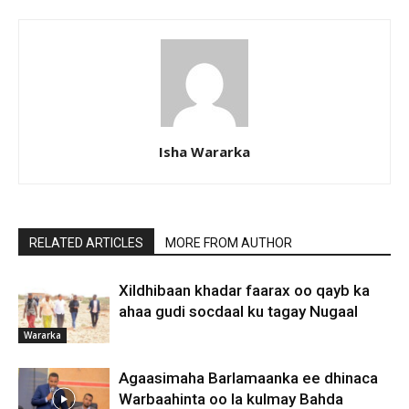
Isha Wararka
RELATED ARTICLES
MORE FROM AUTHOR
Xildhibaan khadar faarax oo qayb ka
ahaa gudi socdaal ku tagay Nugaal
Wararka
Agaasimaha Barlamaanka ee dhinaca
Warbaahinta oo la kulmay Bahda