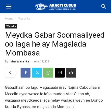
Home
Wararka
Wararka
Meydka Gabar Soomaaliyeed
oo laga helay Magalada
Mombasa
By
Isha Wararka
-
June 12, 2021
Gabadhaan oo lagu Magacaabi jiray Najma Cabdullaahi
Macalin ayaa waxaa la la’aa muddo Afar Cisho ah,
waxaana meydkeeda laga helay wadada weyn ee Dongo
Kundu Bypass, ee magaalada Mombasa.