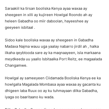
Saraakiil ka tirsan booliska Kenya ayaa waxaa ay
sheegeen in xilli ay kujireen Howlgal Roondo ah ay
heleen Gabadha oo miir daboolan, hayeeshee ay
geeyeen isbitaal .
Sidoo kale booliska waxaa ay sheegeen in Gabadha
Madaxa Najma wauu uga yaalay nabarro jirdil ah , halka
ilkaha qeybtooda sare ay ka maqnaayeen, isla markaana
meydkeeda uu yaallo Isbitaalka Port Reitz, ee magaalada
Changamwe.
Howlgal ay sameeyeen Ciidamada Booliska Kenya ee ka
howlgalla Magalada Mombasa ayaa waxaa ay gacanta ku
dhigeen laba Ruux oo ay ku tuhmayaan dilka Gabadha,
iyaga oo baaritaano ku wada.